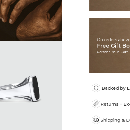
On orders abov
Free Gift B
Personalise in Cart
Backed by L
Returns + E
Shipping & D