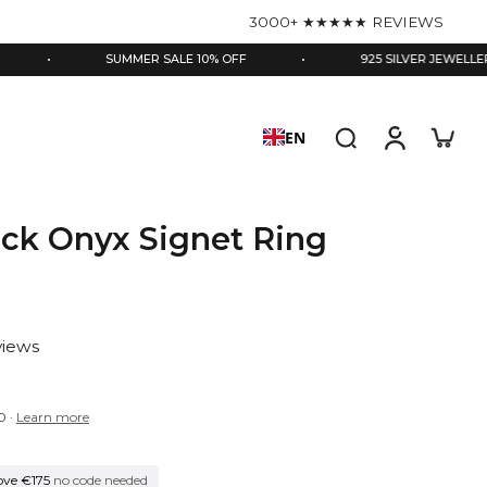
3000+ ★★★★★ REVIEWS
SUMMER SALE 10% OFF
•
925 SILVER JEWELLERY
•
EN
ack Onyx Signet Ring
views
0
·
Learn more
ove €175
no code needed