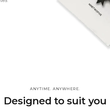
oved.
 and leave a personal
ANYTIME. ANYWHERE.
Designed to suit you