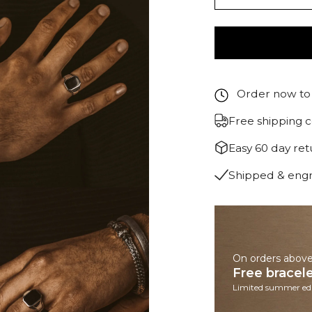
Order now to 
Free shipping 
Easy 60 day re
Shipped & eng
On orders abov
Free bracel
Limited summer edi