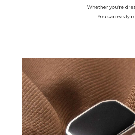
Whether you're dress
You can easily ma