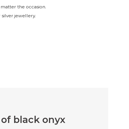
 matter the occasion.
 silver jewellery.
of black onyx