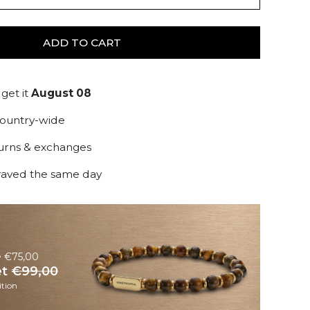
ADD TO CART
get it
August 08
country-wide
turns & exchanges
raved the same day
e €75,00
et
€99,00
tion