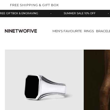
kip to
FREE SHIPPING & GIFT BOX
ontent
X & ENGRAVING
•
SUMMER SALE 10% OFF
•
925
MEN'S FAVOURITE
RINGS
BRACEL
Skip
to
product
information