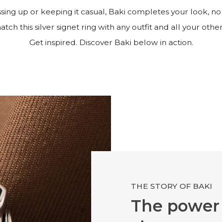
ing up or keeping it casual, Baki completes your look, no
tch this silver signet ring with any outfit and all your other
Get inspired. Discover Baki below in action.
THE STORY OF BAKI
The power 