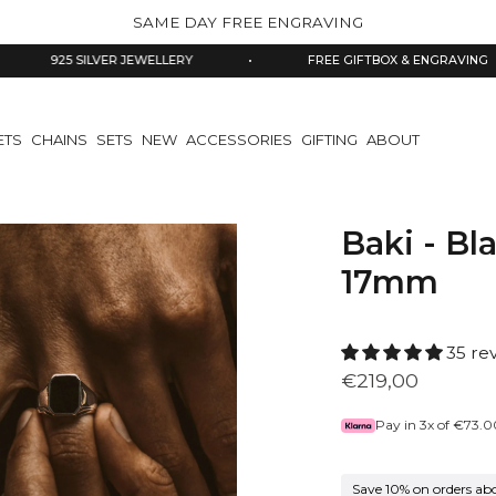
SAME DAY FREE ENGRAVING
 SILVER JEWELLERY
•
FREE GIFTBOX & ENGRAVING
•
ETS
CHAINS
SETS
NEW
ACCESSORIES
GIFTING
ABOUT
Baki - Bl
17mm
35 re
€219,00
Pay in 3x of
€73.0
Save 10% on orders ab