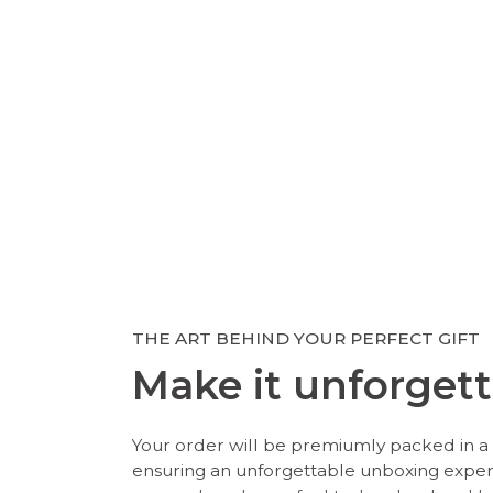
THE ART BEHIND YOUR PERFECT GIFT
Make it unforgett
Your order will be premiumly packed in a 
ensuring an unforgettable unboxing expe