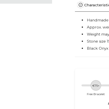
Characteristi
Handmade o
Approx. wei
Weight may 
Stone size
Black Onyx
€75+
Free Bracelet