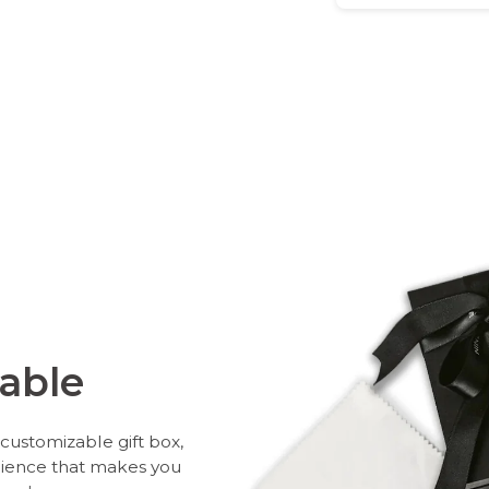
able
customizable gift box,
rience that makes you