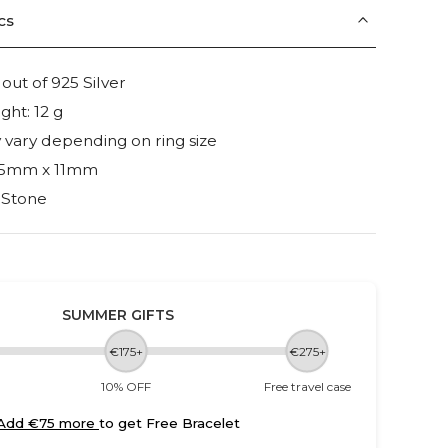
cs
ut of 925 Silver
ght: 12 g
vary depending on ring size
 15mm x 11mm
 Stone
SUMMER GIFTS
€175+
€275+
10% OFF
Free travel case
Add €75 more
to get Free Bracelet