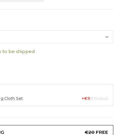
y to be shipped
ng Cloth Set
+€9
(€15 value)
NG
€20
FREE