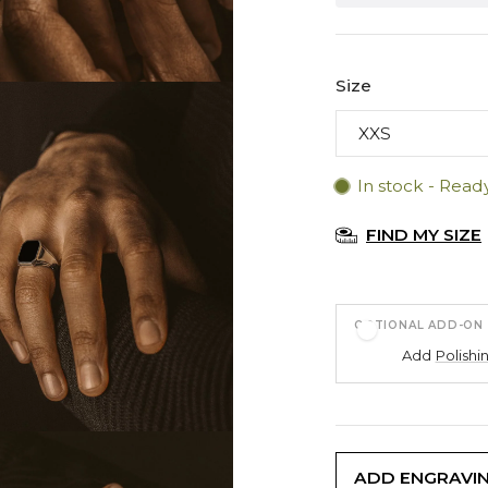
Size
In stock - Read
FIND MY SIZE
OPTIONAL ADD-ON
Add
Polishi
ADD ENGRAVI