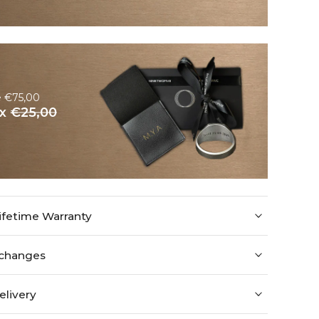
e €75,00
ox
€25,00
ifetime Warranty
xchanges
elivery