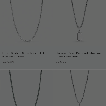
Emir - Sterling Silver Minimalist
Durwās - Arch Pendant Silver with
Necklace 2.5mm
Black Diamonds
€279,00
€219,00