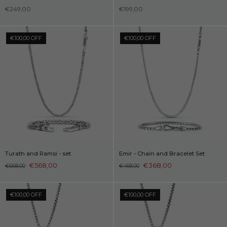
€249,00
€199,00
€100,00 OFF
€100,00 OFF
Turath and Ramsi - set
Emir - Chain and Bracelet Set
€568,00
€368,00
€668,00
€468,00
€100,00 OFF
€100,00 OFF