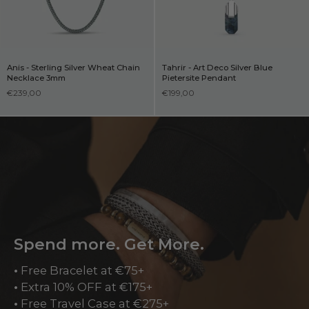
Anis - Sterling Silver Wheat Chain
Tahrir - Art Deco Silver Blue
Necklace 3mm
Pietersite Pendant
€239,00
€199,00
Spend more. Get More.
•
Free Bracelet at €75+
•
Extra 10% OFF at €175+
•
Free Travel Case at €275+