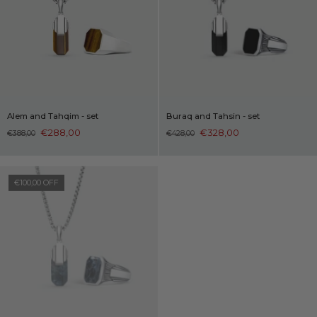
Alem and Tahqim - set
Buraq and Tahsin - set
€288,00
€328,00
€388,00
€428,00
€100,00 OFF