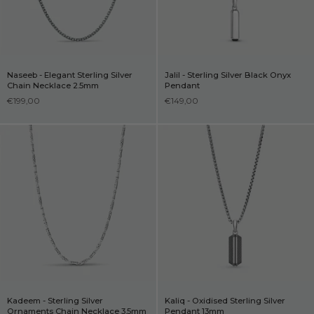
Naseeb - Elegant Sterling Silver
Jalil - Sterling Silver Black Onyx
Chain Necklace 2.5mm
Pendant
€199,00
€149,00
Kadeem - Sterling Silver
Kaliq - Oxidised Sterling Silver
Ornaments Chain Necklace 3.5mm
Pendant 13mm