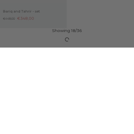
Bariq and Tahrir - set
Samir – Sterling Silver Black Onyx
Pendant
€348,00
€448,00
€169,00
€100,00 OFF
Aqdās and Qaws - set
€498,00
€598,00