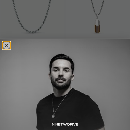
Munir - Sterling Silver Rope Chain
Tahqim - Art Deco Silver Tiger Eye
Necklace 3mm
Pendant
€249,00
€189,00