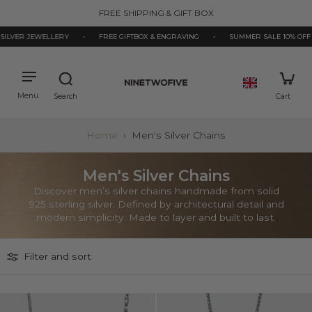
kip to
FREE SHIPPING & GIFT BOX
ontent
ILVER JEWELLERY
•
FREE GIFTBOX & ENGRAVING
•
SUMMER SALE 10% OFF
Home
›
Men's Silver Chains
Men's Silver Chains
Discover men’s silver chains handmade from solid
925 sterling silver. Defined by architectural detail and
modern simplicity. Made to layer and built to last.
Filter and sort