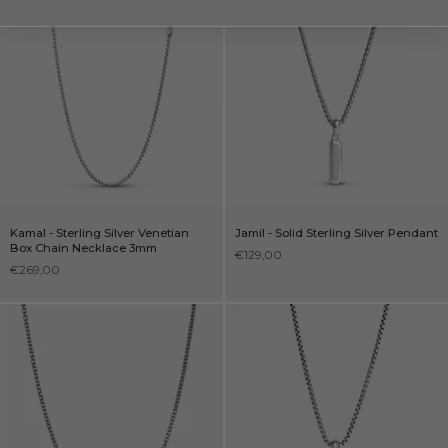
Kamal - Sterling Silver Venetian
Jamil - Solid Sterling Silver Pendant
Box Chain Necklace 3mm
€129,00
€269,00