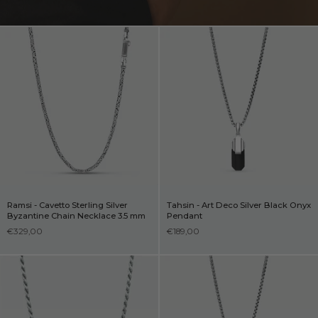
Ramsi - Cavetto Sterling Silver
Tahsin - Art Deco Silver Black Onyx
Byzantine Chain Necklace 3.5 mm
Pendant
€329,00
€189,00