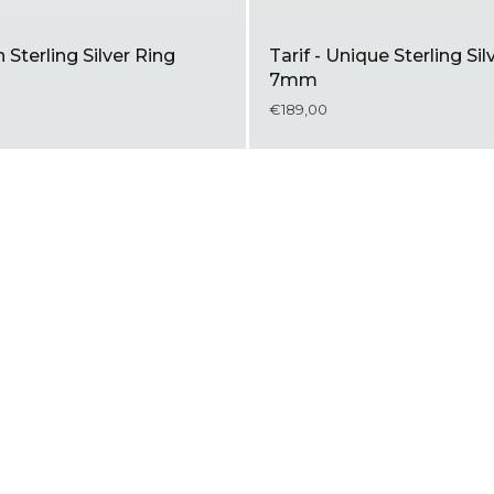
n Sterling Silver Ring
Tarif - Unique Sterling Sil
7mm
€189,00