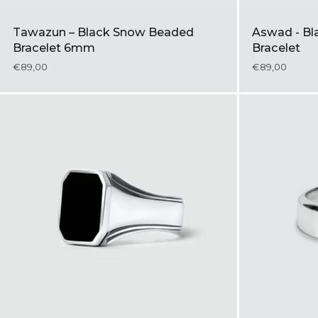
Tawazun – Black Snow Beaded
Aswad - Bla
Bracelet 6mm
Bracelet
€89,00
€89,00