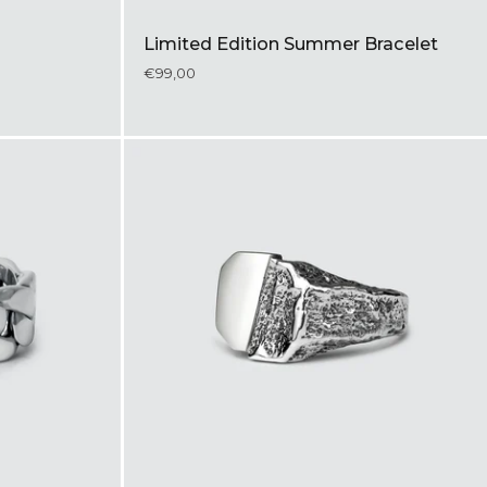
Limited Edition Summer Bracelet
€99,00