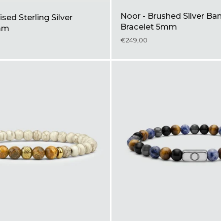
Noor - Brushed Silver Ba
ised Sterling Silver
Bracelet 5mm
mm
€249,00