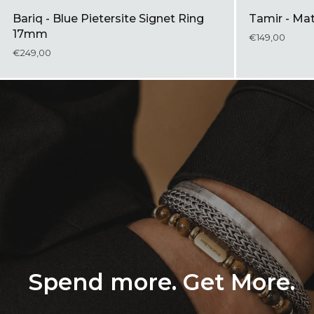
Bariq - Blue Pietersite Signet Ring
Tamir - Ma
17mm
€149,00
€249,00
Spend more. Get More.