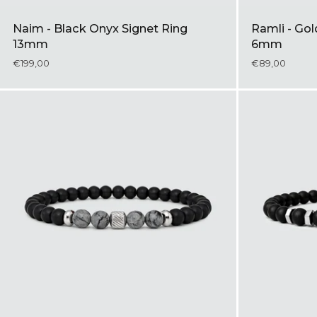
Naim - Black Onyx Signet Ring
Ramli - Go
13mm
6mm
€199,00
€89,00