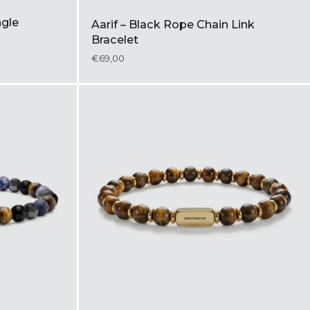
ngle
Aarif – Black Rope Chain Link
Bracelet
€69,00