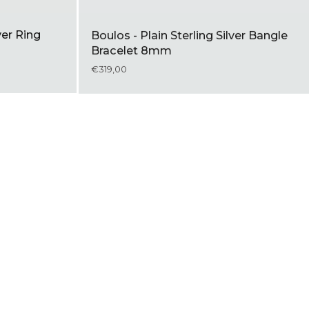
ver Ring
Boulos - Plain Sterling Silver Bangle
Bracelet 8mm
€319,00