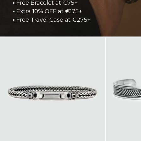
•
Free Bracelet at €75+
•
Extra 10% OFF at €175+
•
Free Travel Case at €275+