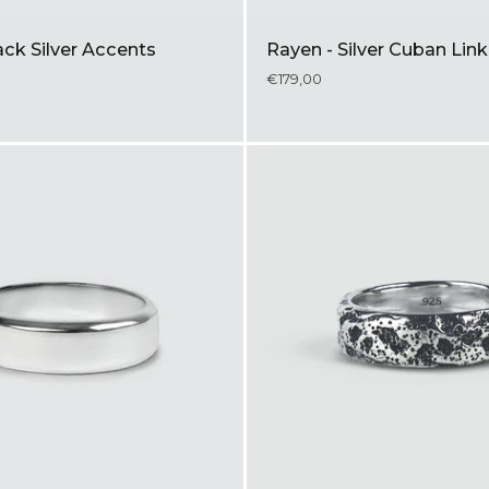
ck Silver Accents
Rayen - Silver Cuban Li
€179,00