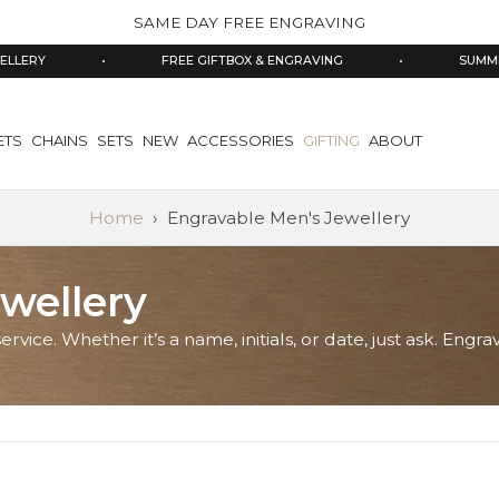
SAME DAY FREE ENGRAVING
•
FREE GIFTBOX & ENGRAVING
•
SUMMER SALE 
ETS
CHAINS
SETS
NEW
ACCESSORIES
GIFTING
ABOUT
Home
›
Engravable Men's Jewellery
wellery
ervice. Whether it’s a name, initials, or date, just ask. En