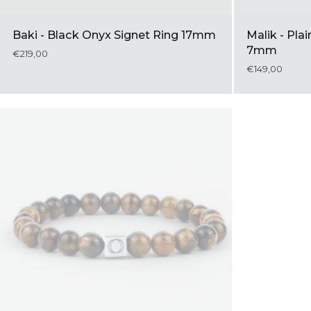
Baki - Black Onyx Signet Ring 17mm
Malik - Plai
7mm
€219,00
€149,00