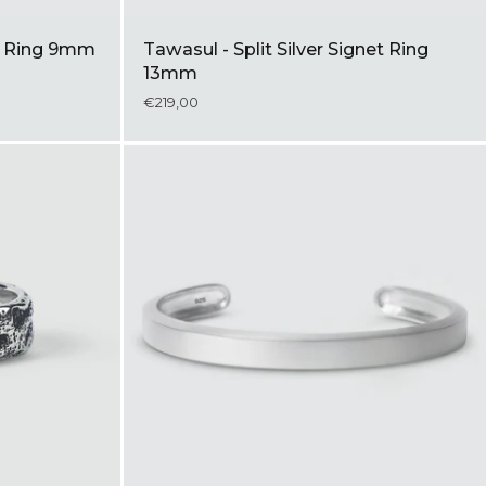
nk Ring 9mm
Tawasul - Split Silver Signet Ring
13mm
€219,00