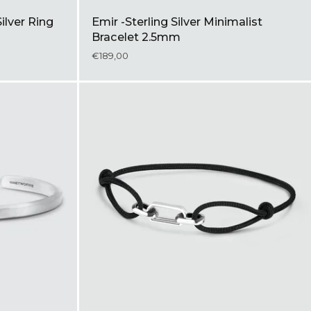
Silver Ring
Emir -Sterling Silver Minimalist
Bracelet 2.5mm
€189,00