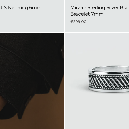
tt Silver Ring 6mm
Mirza - Sterling Silver Br
Bracelet 7mm
€399,00