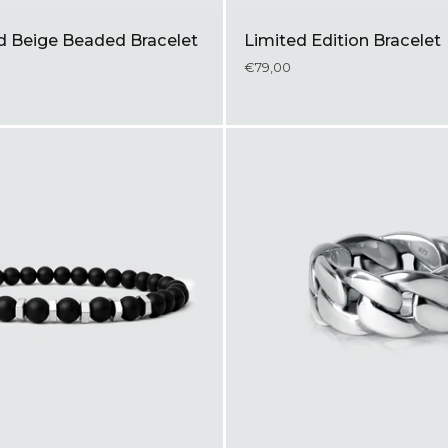
ld Beige Beaded Bracelet
Limited Edition Bracelet
€79,00