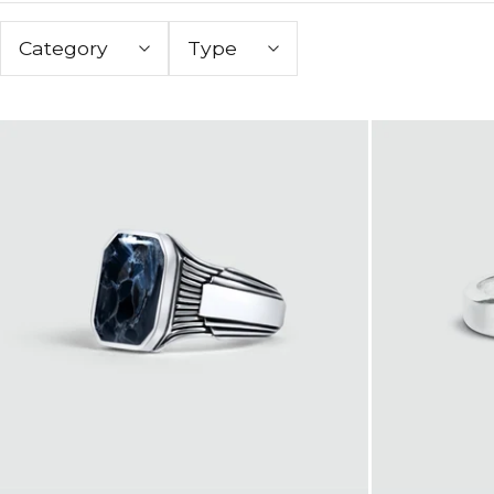
Category
Type