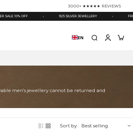
3000+ ★★★★★ REVIEWS
10% OFF
•
925 SILVER JEWELLERY
•
FREE GIFTB
EN
gravable men’s jewellery cannot be returned and
Sort by: