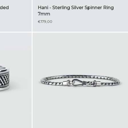
aided
Hani - Sterling Silver Spinner Ring
7mm
€179,00