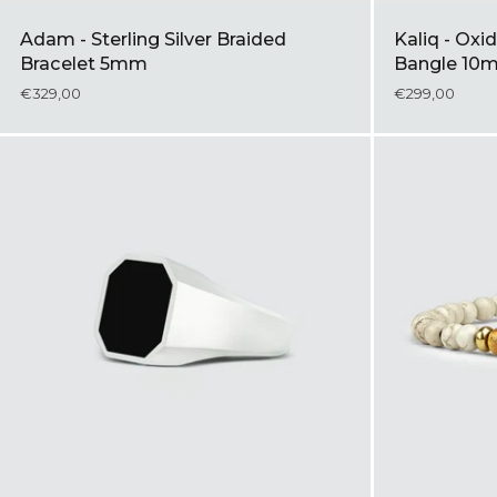
Adam - Sterling Silver Braided
Kaliq - Oxid
Bracelet 5mm
Bangle 10
€329,00
€299,00