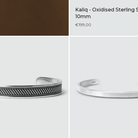
Kaliq - Oxidised Sterling 
10mm
€199,00