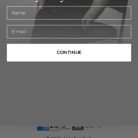
First name
Rated excellent
Based on 3000+ reviews
Email
NINETWOFIVE
CONTINUE
ABOUT US
LEGAL
CUSTOMER CARE
Netherlands ‎(EUR €)‎