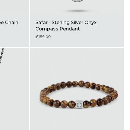
pe Chain
Safar - Sterling Silver Onyx
Compass Pendant
€189,00