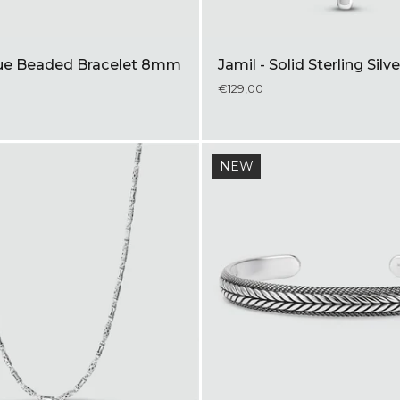
lue Beaded Bracelet 8mm
Jamil - Solid Sterling Sil
€129,00
NEW