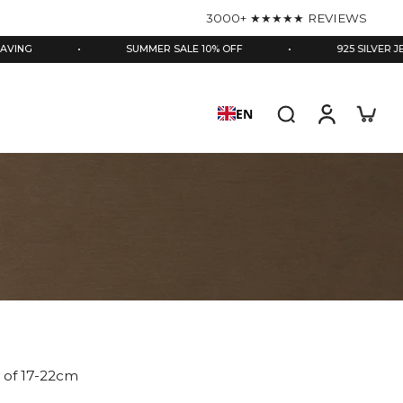
3000+ ★★★★★ REVIEWS
•
SUMMER SALE 10% OFF
•
925 SILVER JEWELLER
EN
es of 17-22cm