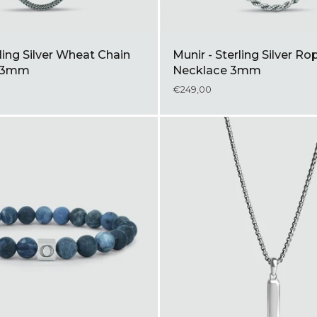
rling Silver Wheat Chain
Munir - Sterling Silver Ro
e 3mm
Necklace 3mm
€249,00