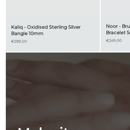
Noor - Bru
Kaliq - Oxidised Sterling Silver
Bracelet
Bangle 10mm
€249,00
€299,00