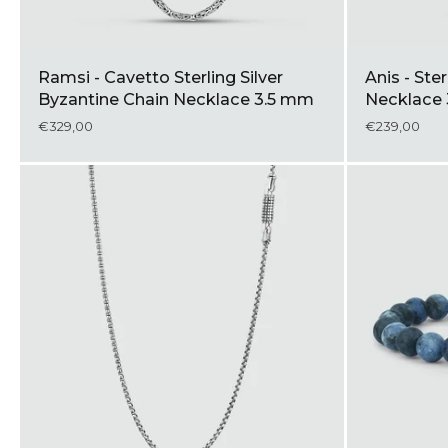
Ramsi - Cavetto Sterling Silver
Anis - Ste
Byzantine Chain Necklace 3.5 mm
Necklac
€329,00
€239,00