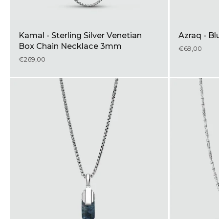
Kamal - Sterling Silver Venetian
Azraq - B
Box Chain Necklace 3mm
€69,00
€269,00