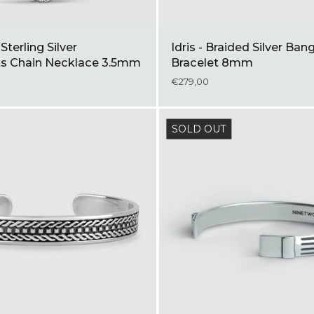
terling Silver
Idris - Braided Silver Ban
s Chain Necklace 3.5mm
Bracelet 8mm
€279,00
SOLD OUT