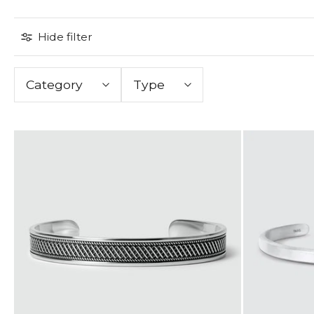
Hide filter
Category
Type