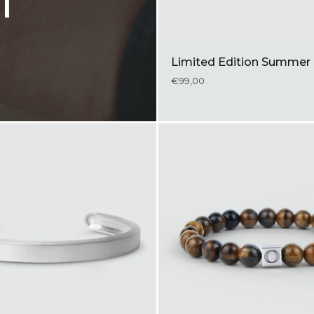
l
Limited Edition Summer 
€99,00