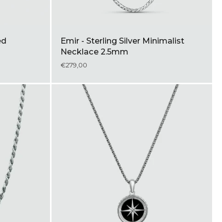
ed
Emir - Sterling Silver Minimalist
Necklace 2.5mm
€279,00