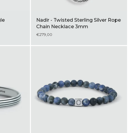
gle
Nadir - Twisted Sterling Silver Rope
Chain Necklace 3mm
€279,00