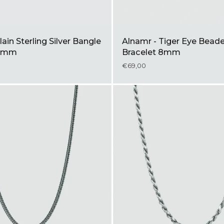
lain Sterling Silver Bangle
Alnamr - Tiger Eye Bead
 8mm
Bracelet 8mm
€69,00