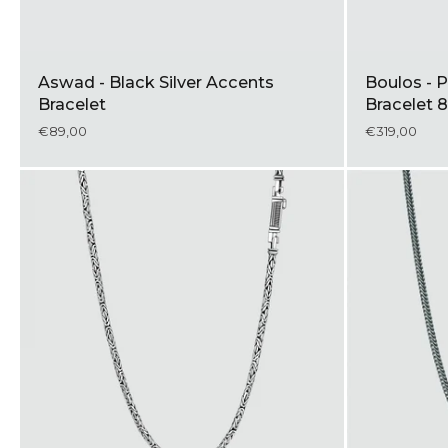
Aswad - Black Silver Accents
Boulos - P
Bracelet
Bracelet
€89,00
€319,00