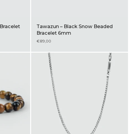
Bracelet
Tawazun – Black Snow Beaded
Bracelet 6mm
€89,00