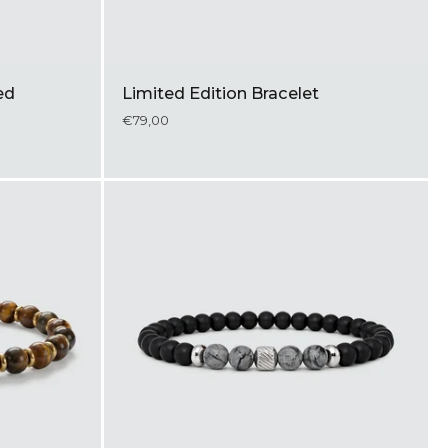
ed
Limited Edition Bracelet
€79,00