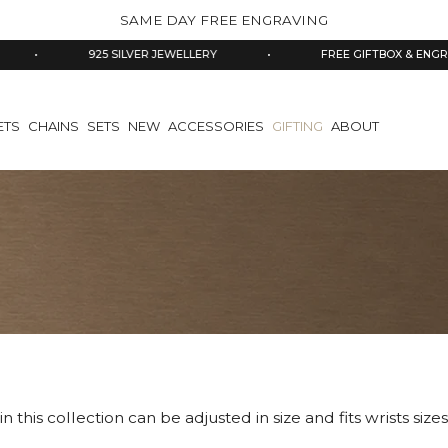
SAME DAY FREE ENGRAVING
925 SILVER JEWELLERY
•
FREE GIFTBOX & ENGRAVING
ETS
CHAINS
SETS
NEW
ACCESSORIES
GIFTING
ABOUT
in this collection can be adjusted in size and fits wrists siz