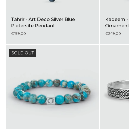
Tahrir - Art Deco Silver Blue
Kadeem - S
Pietersite Pendant
Ornament
€199,00
€249,00
SOLD OUT