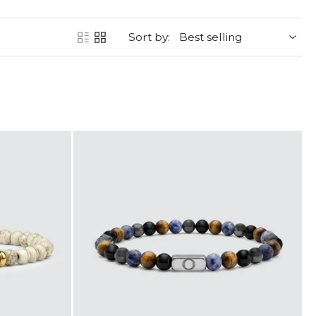
Sort by: