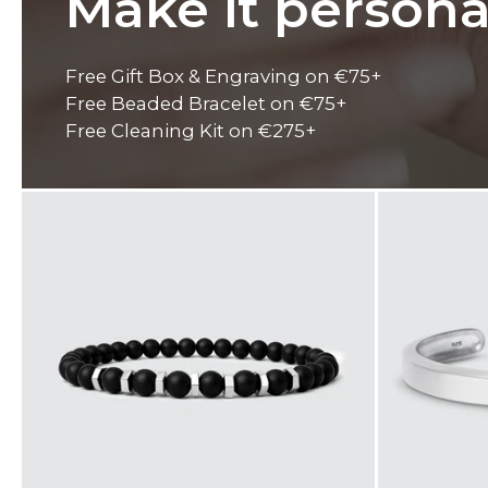
Make it persona
Free Gift Box & Engraving on €75+
Free Beaded Bracelet on €75+
Free Cleaning Kit on €275+