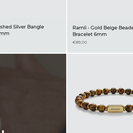
shed Silver Bangle
Ramli - Gold Beige Bead
 5mm
Bracelet 6mm
€89,00