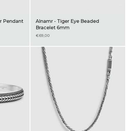
ver Pendant
Alnamr - Tiger Eye Beaded
Bracelet 6mm
€69,00