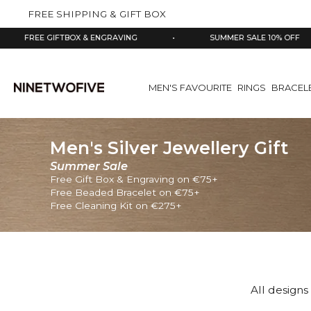
kip to
FREE SHIPPING & GIFT BOX
ontent
EE GIFTBOX & ENGRAVING
•
SUMMER SALE 10% OFF
•
MEN'S FAVOURITE
RINGS
BRACEL
Men's Silver Jewellery Gift
Summer Sale
Free Gift Box & Engraving on €75+
Free Beaded Bracelet on €75+
Free Cleaning Kit on €275+
All designs 