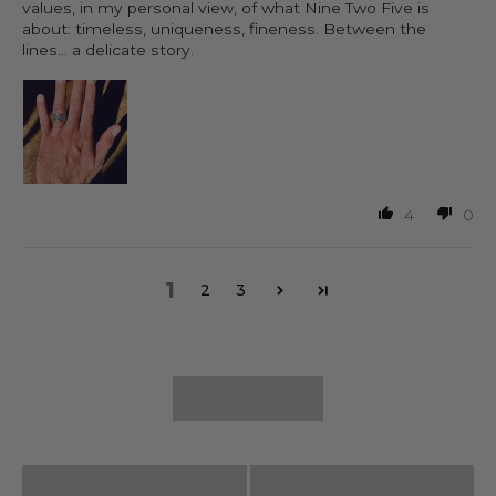
values, in my personal view, of what Nine Two Five is
about: timeless, uniqueness, fineness. Between the
lines... a delicate story.
4
0
1
2
3