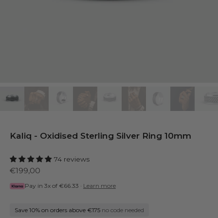
Kaliq - Oxidised Sterling Silver Ring 10mm
74 reviews
€199,00
Pay in 3x of
€66.33
·
Learn more
Save 10% on orders above €175
no code needed