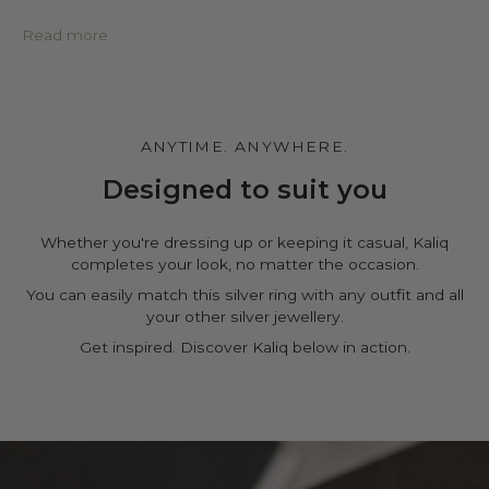
• Protective PU leather pouch*
• Large impregnated silver cleaning cloth
Read more
• Certificate of authenticity
• A note for you to personalize*
Make it personal.
You can customize the gift box, the pouch and leave a
ANYTIME. ANYWHERE.
personal note in the cart page. Free of charge.
Designed to suit you
Whether you're dressing up or keeping it casual, Kaliq
completes your look, no matter the occasion.
You can easily match this silver ring with any outfit and all
your other silver jewellery.
Get inspired. Discover Kaliq below in action.