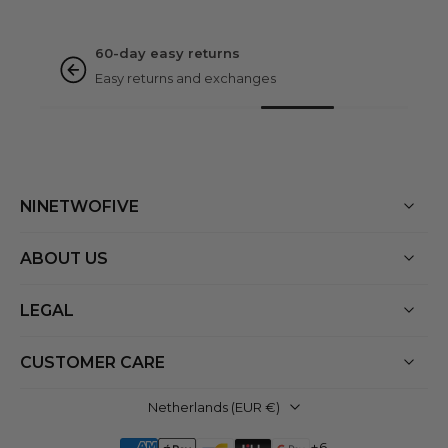
NINETWOFIVE GUARANTEES
Rated excellent
Based on 3000+ reviews
NINETWOFIVE
ABOUT US
LEGAL
CUSTOMER CARE
Netherlands ‎(EUR €)‎