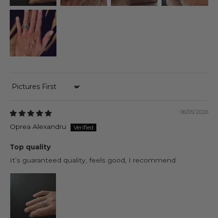
Sort by
06/05/2026
Oprea Alexandru
Top quality
It’s guaranteed quality, feels good, I recommend