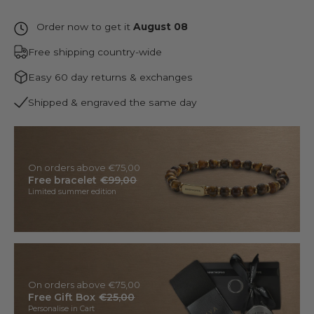
Order now to get it
August 08
Free shipping country-wide
Easy 60 day returns & exchanges
Shipped & engraved the same day
On orders above €75,00
Free bracelet
€99,00
Limited summer edition
On orders above €75,00
Free Gift Box
€25,00
Personalise in Cart