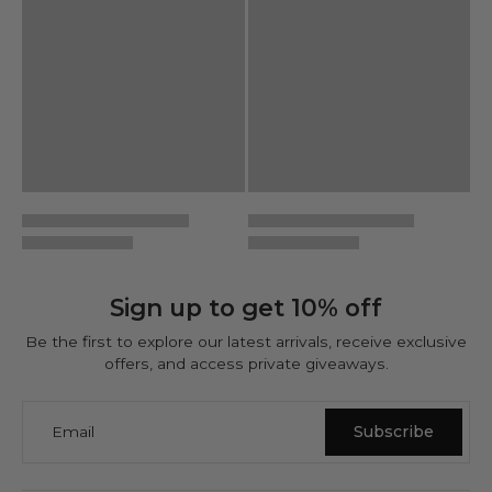
Sign up to get 10% off
Be the first to explore our latest arrivals, receive exclusive
offers, and access private giveaways.
Email
Subscribe