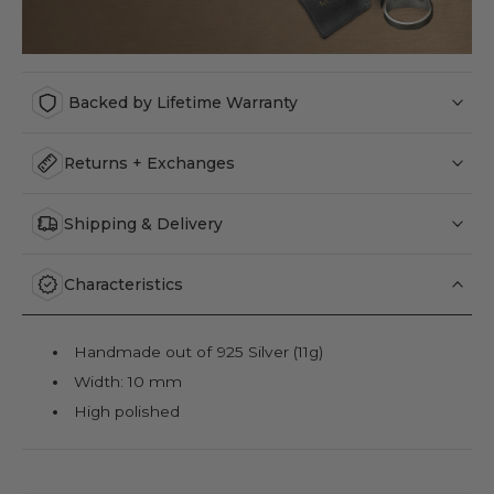
Backed by Lifetime Warranty
Returns + Exchanges
Shipping & Delivery
Characteristics
Handmade out of 925 Silver (11g)
Width: 10 mm
High polished