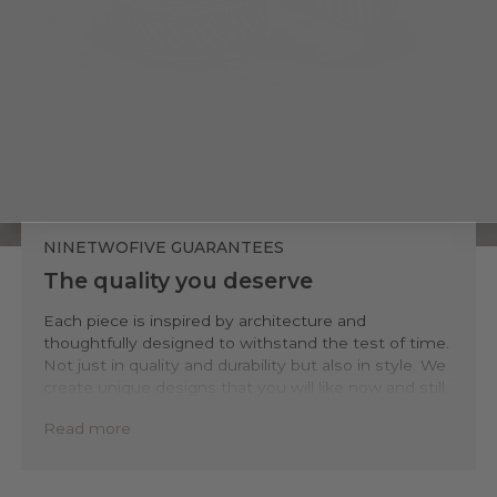
NINETWOFIVE GUARANTEES
The quality you deserve
Each piece is inspired by architecture and
thoughtfully designed to withstand the test of time.
Not just in quality and durability but also in style. We
create unique designs that you will like now and still
love 20 years from now.
Read more
Precisely handmade with traditional Balinese
techniques and completely forged out of solid 925
sterling silver. Kaliq is backed by a lifetime warranty,