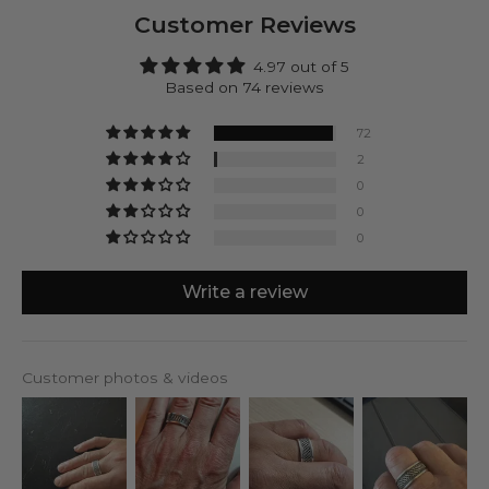
providing you with peace of mind.
Customer Reviews
Make Kaliq yours! Engrave the inside of this ring.
Mark your accomplishments or personalize it with a
4.97 out of 5
date, initials, or a special message. It's all up to you.
Based on 74 reviews
72
2
0
0
0
Write a review
Customer photos & videos