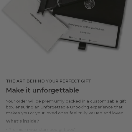
THE ART BEHIND YOUR PERFECT GIFT
Make it unforgettable
Your order will be premiumly packed in a customizable gift
box, ensuring an unforgettable unboxing experience that
makes you or your loved ones feel truly valued and loved.
What's inside?
• Premium wax-stamped gift box*