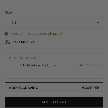
Size
In stock - Ready to be shipped
FIND MY SIZE
OPTIONAL ADD-ON
Add
Polishing Cloth Set
+€9
(€15 value)
ADD ENGRAVING
€20
FREE
ADD TO CART