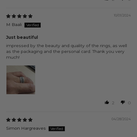
10/01/2024
M Baali
Just beautiful
impressed by the beauty and quality of the rings, as well
as the packaging and the personal card. Thank you very
much!
2
0
04/28/2024
Simon Hargreaves