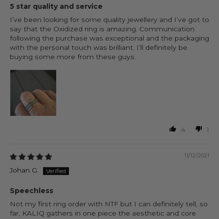
5 star quality and service
I’ve been looking for some quality jewellery and I’ve got to
say that the Oxidized ring is amazing. Communication
following the purchase was exceptional and the packaging
with the personal touch was brilliant. I’ll definitely be
buying some more from these guys.
4
1
11/12/2021
Johan G.
Speechless
Not my first ring order with NTF but I can definitely tell, so
far, KALIQ gathers in one piece the aesthetic and core