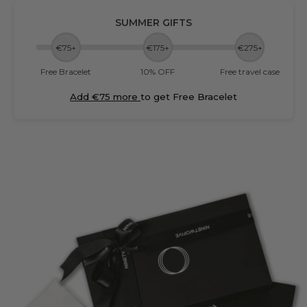
SUMMER GIFTS
€75+
€175+
€275+
Free Bracelet
10% OFF
Free travel case
Add €75 more
to get Free Bracelet