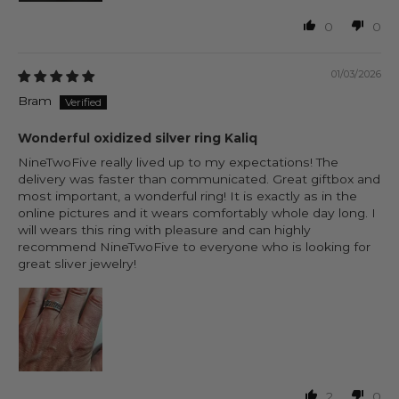
0
0
01/03/2026
Bram
Wonderful oxidized silver ring Kaliq
NineTwoFive really lived up to my expectations! The
delivery was faster than communicated. Great giftbox and
most important, a wonderful ring! It is exactly as in the
online pictures and it wears comfortably whole day long. I
will wears this ring with pleasure and can highly
recommend NineTwoFive to everyone who is looking for
great sliver jewelry!
2
0