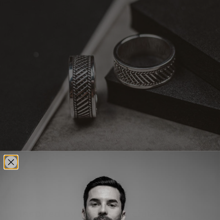
THE STORY OF KALIQ
Inspired by modern architecture