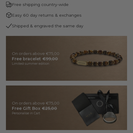
Free shipping country-wide
Easy 60 day returns & exchanges
Shipped & engraved the same day
On orders above €75,00
Free bracelet
€99,00
Limited summer edition
On orders above €75,00
Free Gift Box
€25,00
Personalise in Cart