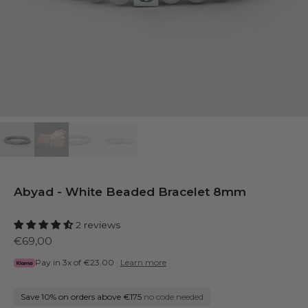
Abyad - White Beaded Bracelet 8mm
2 reviews
€69,00
Pay in 3x of
€23.00
·
Learn more
Save 10% on orders above €175
no code needed