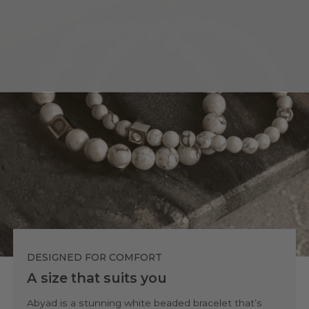
DESIGNED FOR COMFORT
A size that suits you
Abyad is a stunning white beaded bracelet that’s