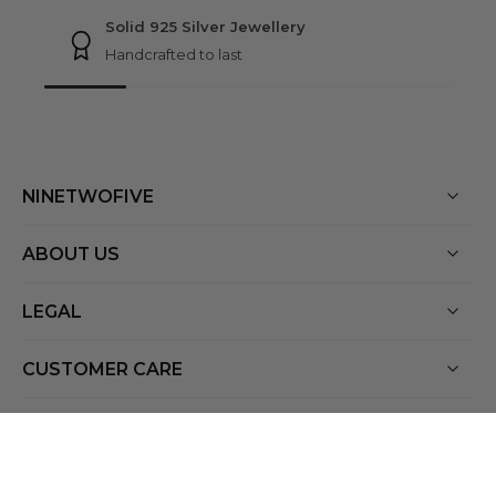
Solid 925 Silver Jewellery
Handcrafted to last
NINETWOFIVE
ABOUT US
LEGAL
CUSTOMER CARE
Netherlands ‎(EUR €)‎