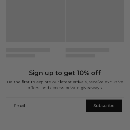
Sign up to get 10% off
Be the first to explore our latest arrivals, receive exclusive
offers, and access private giveaways.
Email
Subscribe
NINETWOFIVE GUARANTEES