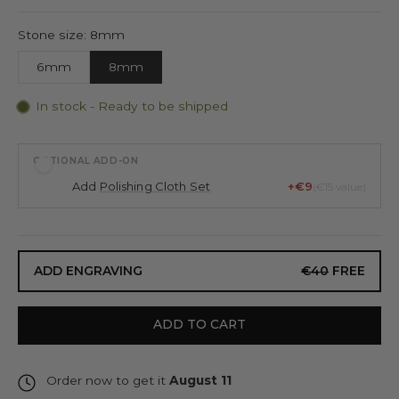
Stone size: 8mm
6mm
8mm
In stock - Ready to be shipped
OPTIONAL ADD-ON
Add
Polishing Cloth Set
+€9
(€15 value)
ADD ENGRAVING
€40
FREE
ADD TO CART
Order now to get it
August 11