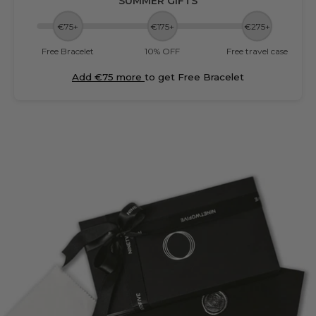
SUMMER GIFTS
€75+
€175+
€275+
Free Bracelet
10% OFF
Free travel case
Add €75 more
to get Free Bracelet