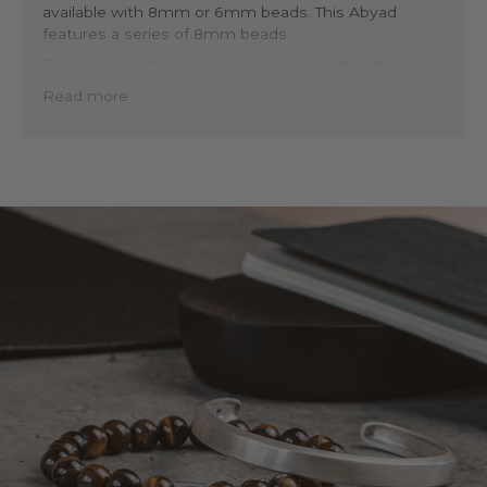
available with 8mm or 6mm beads. This Abyad
features a series of 8mm beads.
For best results, we recommend selecting the
stone size that most closely matches the thickness
Read more
of your bracelet. This will help to maintain a balanced
and elegant look, highlighting the beauty of the
beads and the quality of the craftsmanship.
Our beaded bracelets are designed with your
comfort and style in mind. Each bracelet features a
stretchable band, ensuring a perfect fit no matter
your wrist size. And with its versatile design, you can
easily layer or mix and match your Abyad bracelet
with any of your other bracelets.
Discover Abyad in 6mm