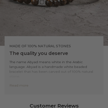
MADE OF 100% NATURAL STONES
The quality you deserve
The name Abyad means white in the Arabic
language. Abyad is a handmade white beaded
bracelet that has been carved out of 100% natural
stone.
To ensure the highest level of quality and
Read more
sustainability, we only use accessible natural
minerals and stones such as sodalite, tiger-eye,
howlite, and agate. We source these materials from
top of surface open-pitmines to minimize
Customer Reviews
environmental impact. This way you’ll be ensured to