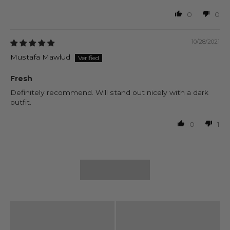
0
0
10/28/2021
Mustafa Mawlud
Fresh
Definitely recommend. Will stand out nicely with a dark
outfit.
0
1