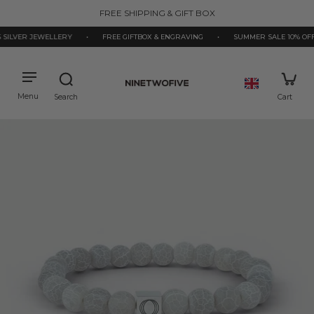
kip to
FREE SHIPPING & GIFT BOX
ontent
ILVER JEWELLERY
•
FREE GIFTBOX & ENGRAVING
•
SUMMER SALE 10% OFF