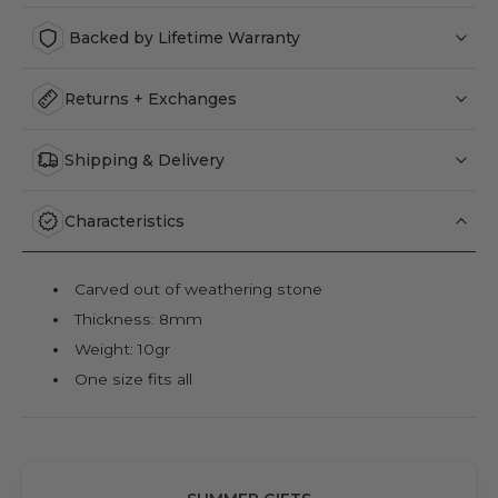
Backed by Lifetime Warranty
Returns + Exchanges
Shipping & Delivery
Characteristics
Carved out of weathering stone
Thickness: 8mm
Weight: 10gr
One size fits all