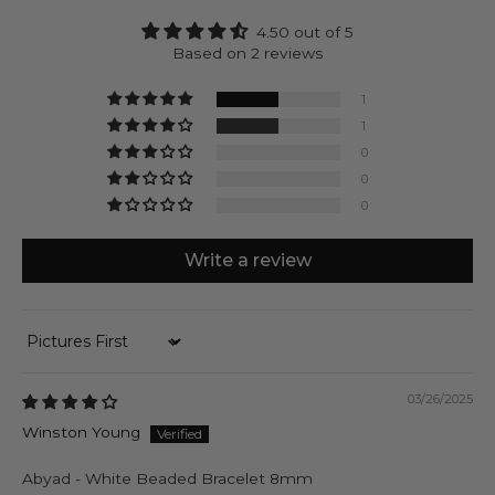
receive a natural product that’s designed to last at
4.50 out of 5
no costs of doing harm.
Based on 2 reviews
Abyad can be engraved with up to 4 characters on
each side of the silver cube.
1
1
0
0
0
Write a review
Sort by
03/26/2025
Winston Young
Abyad - White Beaded Bracelet 8mm