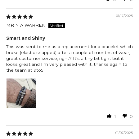
01/17/2025
MR N A WARREN
Smart and Shiny
This was sent to me as a replacement for a bracelet which
broke (elastic snapped) after a couple of months of wear,
great customer service, right? It's a tiny bit tight but it
looks great and I'm very pleased with it, thanks again to
the team at 9to5.
1
0
01/07/2025