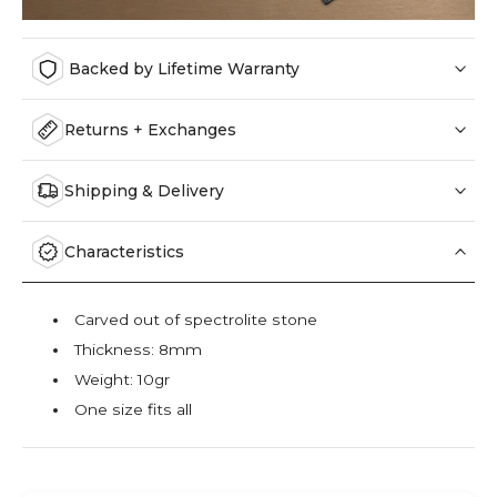
Backed by Lifetime Warranty
Returns + Exchanges
Shipping & Delivery
Characteristics
Carved out of spectrolite stone
Thickness: 8mm
Weight: 10gr
One size fits all