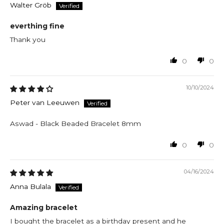
Walter Gröb
everthing fine
Thank you
0
0
10/10/2024
Peter van Leeuwen
Aswad - Black Beaded Bracelet 8mm
0
0
04/16/2024
Anna Bulala
Amazing bracelet
I bought the bracelet as a birthday present and he