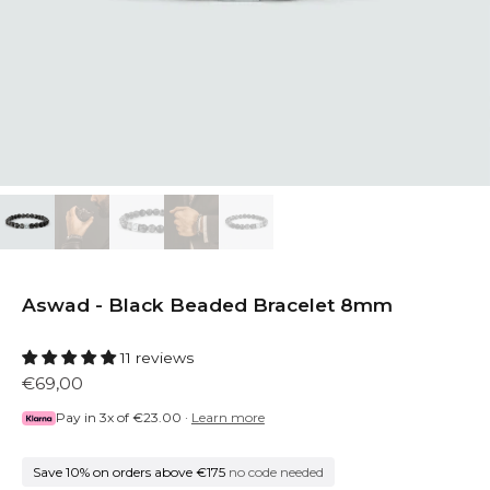
Aswad - Black Beaded Bracelet 8mm
11 reviews
€69,00
Pay in 3x of
€23.00
·
Learn more
Save 10% on orders above €175
no code needed