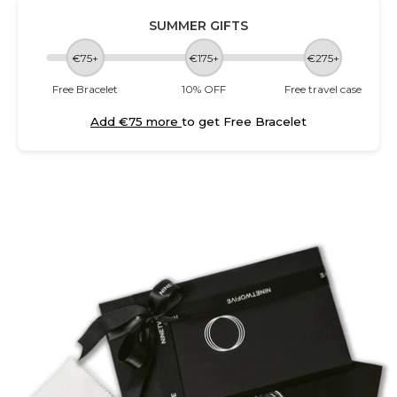
SUMMER GIFTS
€75+
€175+
€275+
Free Bracelet
10% OFF
Free travel case
Add €75 more
to get Free Bracelet