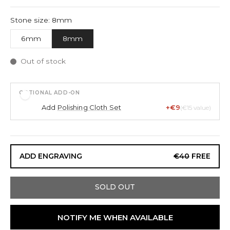
Stone size: 8mm
6mm
8mm
Out of stock
OPTIONAL ADD-ON
Add
Polishing Cloth Set
+€9
(€15 value)
ADD ENGRAVING
€40
FREE
SOLD OUT
NOTIFY ME WHEN AVAILABLE