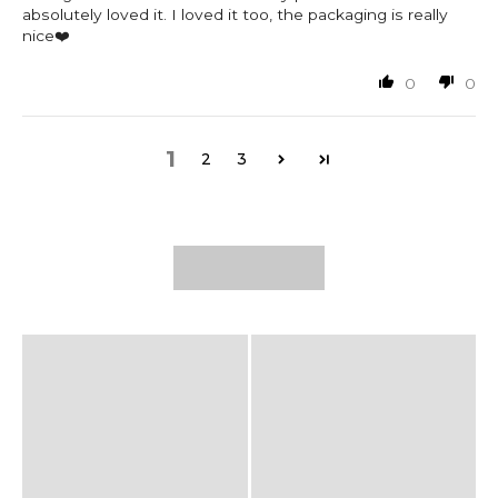
absolutely loved it. I loved it too, the packaging is really
nice❤️
0
0
1
2
3