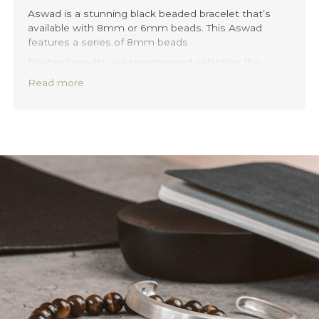
Aswad is a stunning black beaded bracelet that’s
available with 8mm or 6mm beads. This Aswad
features a series of 8mm beads.
For best results, we recommend selecting the
stone size that most closely matches the thickness
Read more
of your bracelet. This will help to maintain a balanced
and elegant look, highlighting the beauty of the
beads and the quality of the craftsmanship.
Our beaded bracelets are designed with your
comfort and style in mind. Each bracelet features a
stretchable band, ensuring a perfect fit no matter
your wrist size. And with its versatile design, you can
easily layer or mix and match your Aswad bracelet
with any of your other bracelets.
Discover Aswad 6mm