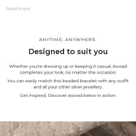
• Protective PU leather pouch*
• Large impregnated silver cleaning cloth
Read more
• Certificate of authenticity
• A note for you to personalize*
Make it personal.
You can customize the gift box, the pouch and leave a
ANYTIME. ANYWHERE.
personal note in the cart page. Free of charge.
Designed to suit you
Whether you're dressing up or keeping it casual, Aswad
completes your look, no matter the occasion.
You can easily match this beaded bracelet with any outfit
and all your other silver jewellery.
Get inspired. Discover Aswad below in action.