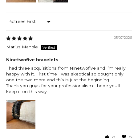
Sort by
05/07/2026
Marius Manole
Ninetwofive bracelets
I had three acquisitions from Ninetwofive and I’m really
happy with it. First time I was skeptical so bought only
one the two more and this is just the beginning .
Thank you guys for your professionalism I hope you’ll
keep it on this way.
0
0