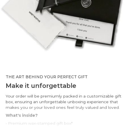
THE ART BEHIND YOUR PERFECT GIFT
Make it unforgettable
Your order will be premiumly packed in a customizable gift
box, ensuring an unforgettable unboxing experience that
makes you or your loved ones feel truly valued and loved.
What's inside?
• Premium wax-stamped gift box*