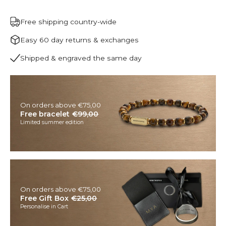
Free shipping country-wide
Easy 60 day returns & exchanges
Shipped & engraved the same day
On orders above €75,00
Free bracelet
€99,00
Limited summer edition
On orders above €75,00
Free Gift Box
€25,00
Personalise in Cart