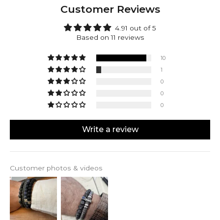
top of surface open-pitmines to minimize
Customer Reviews
environmental impact. This way you’ll be ensured to
receive a natural product that’s designed to last at
4.91 out of 5
no costs of doing harm.
Based on 11 reviews
Aswad can be engraved with up to 4 characters on
each side of the silver cube.
10
1
0
0
0
Write a review
Customer photos & videos