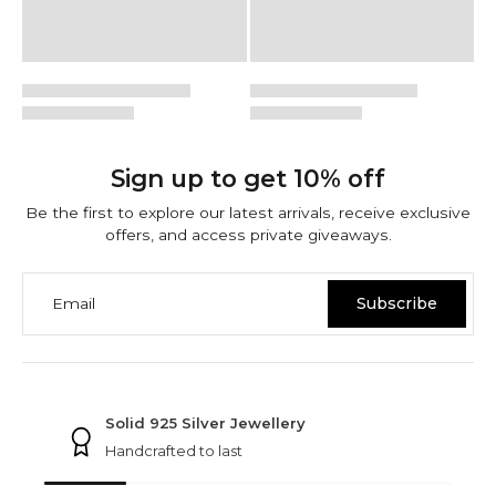
Sign up to get 10% off
Be the first to explore our latest arrivals, receive exclusive
offers, and access private giveaways.
Email
Subscribe
NINETWOFIVE GUARANTEES
Solid 925 Silver Jewellery
Handcrafted to last