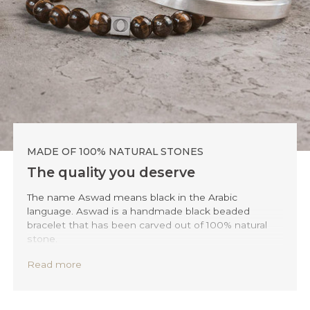
MADE OF 100% NATURAL STONES
The quality you deserve
The name Aswad means black in the Arabic
language. Aswad is a handmade black beaded
bracelet that has been carved out of 100% natural
stone.
To ensure the highest level of quality and
Read more
sustainability, we only use accessible natural
minerals and stones such as sodalite, tiger-eye,
howlite, and agate. We source these materials from