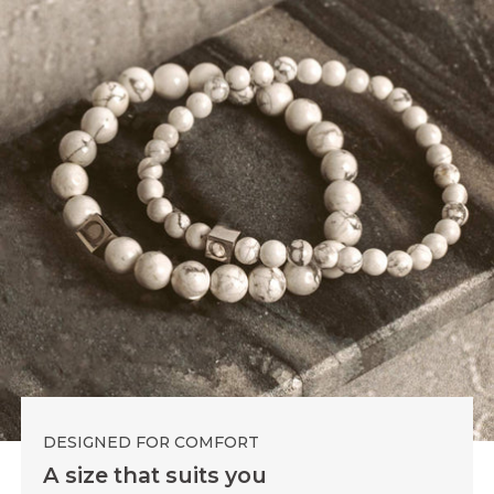
DESIGNED FOR COMFORT
A size that suits you