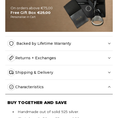
On orders above €75,00
Free Gift Box
€25,00
Personalise in Cart
Backed by Lifetime Warranty
Returns + Exchanges
Shipping & Delivery
Characteristics
BUY TOGETHER AND SAVE
Handmade out of solid 925 silver.