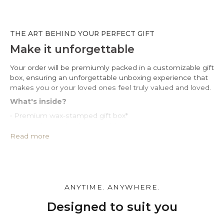
THE ART BEHIND YOUR PERFECT GIFT
Make it unforgettable
Your order will be premiumly packed in a customizable gift
box, ensuring an unforgettable unboxing experience that
makes you or your loved ones feel truly valued and loved.
What's inside?
• Premium wax-stamped gift box*
• Protective PU leather pouch*
• Large impregnated silver cleaning cloth
Read more
• Certificate of authenticity
• A note for you to personalize*
Make it personal.
You can customize the gift box, the pouch and leave a
ANYTIME. ANYWHERE.
personal note in the cart page. Free of charge.
Designed to suit you