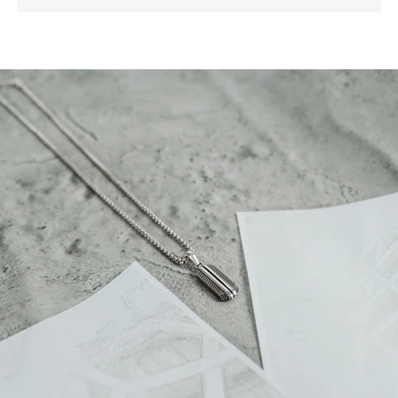
building. A vote declared it one of the most creative
buildings to date. The geometric pattern faces
outward, and chamfered edges catch the light from
every angle. This design perfectly suits a man who
appreciates creativity and unique style.
Also, this complete men’s silver set offers an
exceptional choice for your daily wear. You can make
it a sophisticated gift for him. It provides you with a
striking combination of durable substance and
architectural style.