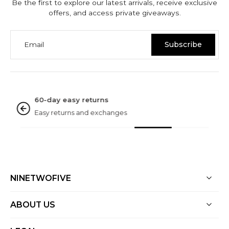
Be the first to explore our latest arrivals, receive exclusive
offers, and access private giveaways.
Email
Subscribe
NINETWOFIVE GUARANTEES
Rated excellent
Based on 3000+ reviews
NINETWOFIVE
ABOUT US