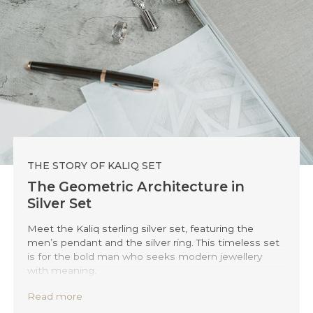
THE STORY OF KALIQ SET
The Geometric Architecture in
Silver Set
Meet the Kaliq sterling silver set, featuring the
men’s pendant and the silver ring. This timeless set
is for the bold man who seeks modern jewellery
with meaning.
Both pieces draw inspiration from the sleek,
Read more
innovative structure of Berlin’s iconic 50Hertz