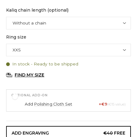
Kaliq chain length (optional)
Ring size
In stock - Ready to be shipped
FIND MY SIZE
OPTIONAL ADD-ON
Add
Polishing Cloth Set
+€9
(€15 value)
ADD ENGRAVING
€40
FREE