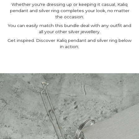
Whether you're dressing up or keeping it casual, Kaliq
pendant and silver ring completes your look, no matter
the occasion.
You can easily match this bundle deal with any outfit and
all your other silver jewellery.
Get inspired. Discover Kaliq pendant and silver ring below
in action.