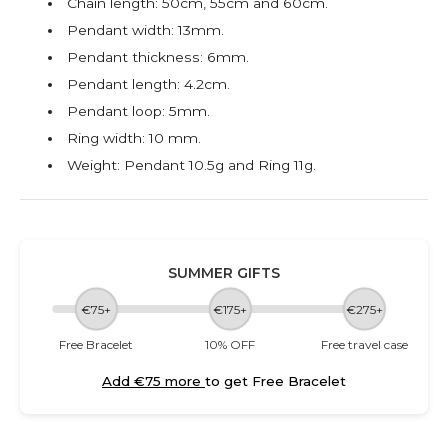
Chain length: 50cm, 55cm and 60cm.
Pendant width: 13mm.
Pendant thickness: 6mm.
Pendant length: 4.2cm.
Pendant loop: 5mm.
Ring width: 10 mm.
Weight: Pendant 10.5g and Ring
11g.
SUMMER GIFTS
€75+
€175+
€275+
Free Bracelet
10% OFF
Free travel case
Add €75 more
to get Free Bracelet