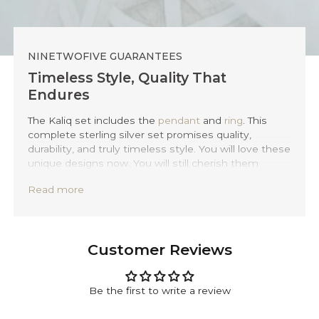
NINETWOFIVE GUARANTEES
Timeless Style, Quality That
Endures
The Kaliq set includes the
pendant
and
ring
. This
complete sterling silver set promises quality,
durability, and truly timeless style. You will love these
unique designs now. You will still cherish them
twenty years from now. We create each piece by
Read more
hand. We employ traditional Balinese techniques.
Every item is expertly forged from solid 925 sterling
silver.
Every piece of Kaliq silver set comes with a lifetime
Customer Reviews
warranty. This provides you with total peace of mind.
You can also personalise your set. Use our
complimentary engraving option. Add a meaningful
Be the first to write a review
date, initials, or a special message. Simply tell us
what you desire in the engraving section. Anything is