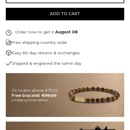
ADD TO CART
Order now to get it
August 08
Free shipping country-wide
Easy 60 day returns & exchanges
Shipped & engraved the same day
On orders above €75,00
Free bracelet
€99,00
Limited summer edition