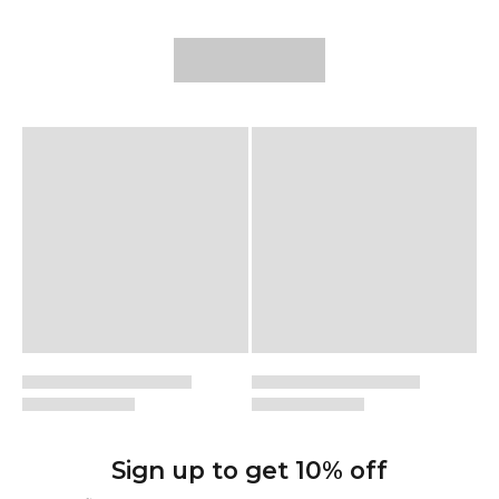
possible.
Sign up to get 10% off