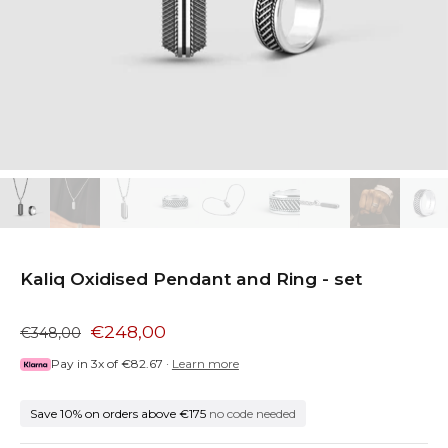
Kaliq Oxidised Pendant and Ring - set
€248,00
€348,00
Pay in 3x of
€82.67
·
Learn more
Save 10% on orders above €175
no code needed