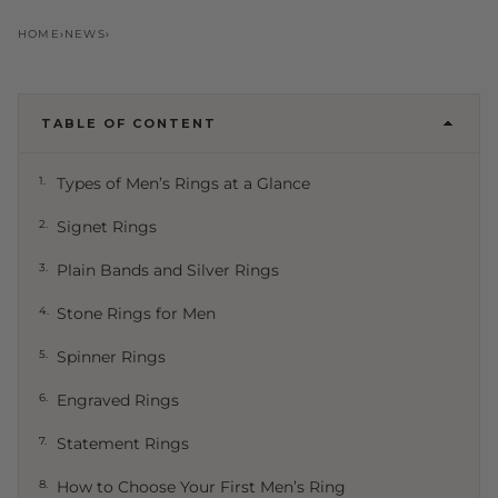
Types of Men’s Rings: A
HOME
›
NEWS
›
Complete Guide to Every Style
AD
Adam NineTwoFive
·
28 May 2026
·
NineTwoFive Editorial
TABLE OF CONTENT
1.
Types of Men’s Rings at a Glance
2.
Signet Rings
3.
Plain Bands and Silver Rings
4.
Stone Rings for Men
5.
Spinner Rings
6.
Engraved Rings
7.
Statement Rings
8.
How to Choose Your First Men’s Ring