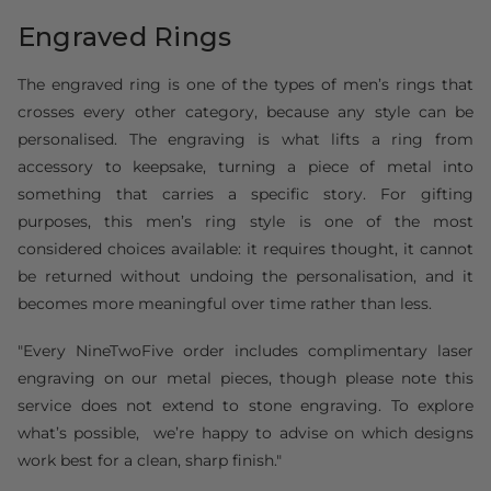
Engraved Rings
The engraved ring is one of the types of men’s rings that
crosses every other category, because any style can be
personalised. The engraving is what lifts a ring from
accessory to keepsake, turning a piece of metal into
something that carries a specific story. For gifting
purposes, this men’s ring style is one of the most
considered choices available: it requires thought, it cannot
be returned without undoing the personalisation, and it
becomes more meaningful over time rather than less.
"Every NineTwoFive order includes complimentary laser
engraving on our metal pieces, though please note this
service does not extend to stone engraving. To explore
what’s possible, we’re happy to advise on which designs
work best for a clean, sharp finish."