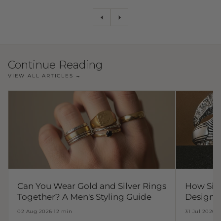
Continue Reading
VIEW ALL ARTICLES →
Can You Wear Gold and Silver Rings
How Sil
Together? A Men's Styling Guide
Design t
02 Aug 2026
·
12 min
31 Jul 2026
·
1