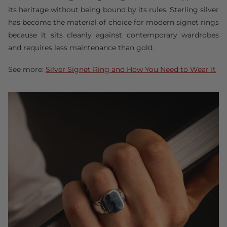
its heritage without being bound by its rules. Sterling silver
has become the material of choice for modern signet rings
because it sits cleanly against contemporary wardrobes
and requires less maintenance than gold.
See more:
Silver Signet Ring and How You Need to Wear It