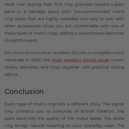
Most men buying their first ring gravitate toward a plain
band or a heritage piece, both low-commitment men’s
ring styles that are highly wearable and easy to pair with
other accessories. Once you are comfortable with one of
these types of men’s rings, adding a second piece becomes
straightforward.
For more on how silver jewellery fits into a complete men’s
wardrobe in 2026, the
silver jewellery trends guide
covers
chains, bracelets, and rings together with practical styling
advice.
Conclusion
Every type of men’s ring tells a different story. The signet
ring connects you to centuries of British tradition. The
plain band lets the quality of the metal speak. The stone
ring brings natural meaning to your everyday wear. The