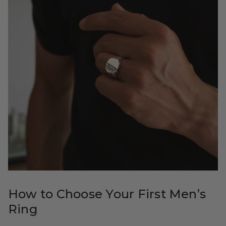
How to Choose Your First Men’s
Ring