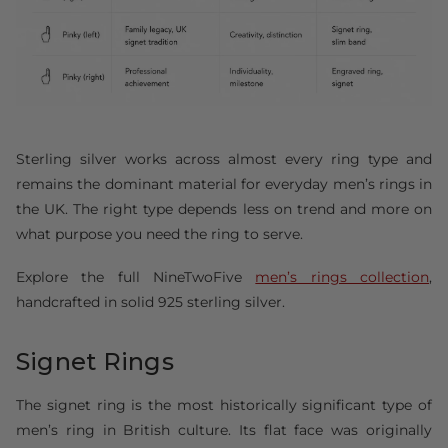
Sterling silver works across almost every ring type and
remains the dominant material for everyday men’s rings in
the UK. The right type depends less on trend and more on
what purpose you need the ring to serve.
Explore the full NineTwoFive
men’s rings collection
,
handcrafted in solid 925 sterling silver.
Signet Rings
The signet ring is the most historically significant type of
men’s ring in British culture. Its flat face was originally