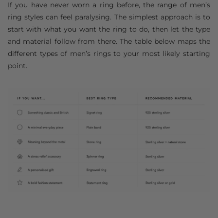
If you have never worn a ring before, the range of men’s
ring styles can feel paralysing. The simplest approach is to
start with what you want the ring to do, then let the type
and material follow from there. The table below maps the
different types of men’s rings to your most likely starting
point.