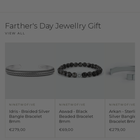
Farther's Day Jewellry Gift
VIEW ALL
NINETWOFIVE
NINETWOFIVE
NINETWOFIVE
Idris - Braided Silver
Aswad - Black
Arkan - Sterlin
Bangle Bracelet
Beaded Bracelet
Silver Bangle
8mm
8mm
Bracelet 8mm
€279,00
€69,00
€279,00