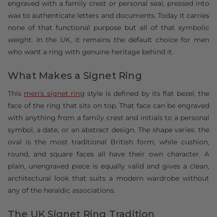
engraved with a family crest or personal seal, pressed into
wax to authenticate letters and documents. Today it carries
none of that functional purpose but all of that symbolic
weight. In the UK, it remains the default choice for men
who want a ring with genuine heritage behind it.
What Makes a Signet Ring
This
men’s signet ring
style is defined by its flat bezel, the
face of the ring that sits on top. That face can be engraved
with anything from a family crest and initials to a personal
symbol, a date, or an abstract design. The shape varies: the
oval is the most traditional British form, while cushion,
round, and square faces all have their own character. A
plain, unengraved piece is equally valid and gives a clean,
architectural look that suits a modern wardrobe without
any of the heraldic associations.
The UK Signet Ring Tradition