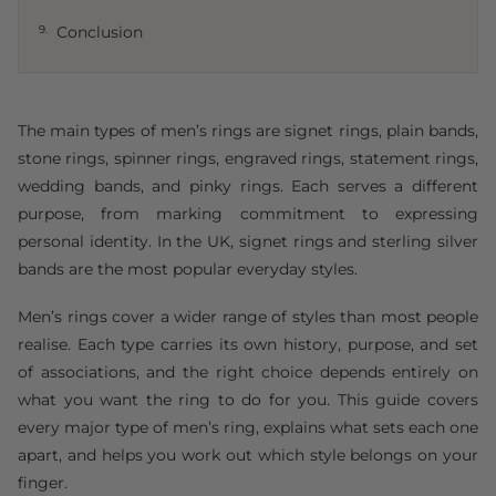
9.
Conclusion
The main types of men’s rings are signet rings, plain bands,
stone rings, spinner rings, engraved rings, statement rings,
wedding bands, and pinky rings. Each serves a different
purpose, from marking commitment to expressing
personal identity. In the UK, signet rings and sterling silver
bands are the most popular everyday styles.
Men’s rings cover a wider range of styles than most people
realise. Each type carries its own history, purpose, and set
of associations, and the right choice depends entirely on
what you want the ring to do for you. This guide covers
every major type of men’s ring, explains what sets each one
apart, and helps you work out which style belongs on your
finger.