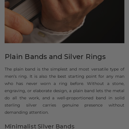
Plain Bands and Silver Rings
The plain band is the simplest and most versatile type of
men’s ring. It is also the best starting point for any man
who has never worn a ring before. Without a stone,
engraving, or elaborate design, a plain band lets the metal
do all the work, and a well-proportioned band in solid
sterling silver carries genuine presence without
demanding attention.
Minimalist Silver Bands