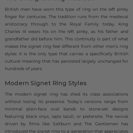
British men have worn this type of ring on the left pinky
finger for centuries. The tradition runs from the medieval
aristocracy through to the Royal Family today. King
Charles III wears his on the left pinky, as his father and
grandfather did before him. This continuity is part of what
makes the signet ring feel different from other men’s ring
styles: it is the only type that carries a specifically British
cultural meaning that has persisted largely unchanged for
hundreds of years.
Modern Signet Ring Styles
The modern signet ring has shed its class associations
without losing its presence. Today’s versions range from
minimal plain-face oval bands to stone-set designs
featuring black onyx, lapis lazuli, or pietersite. The revival
driven by films like Saltburn and The Gentlemen has
introduced the signet ring to a generation that appreciates