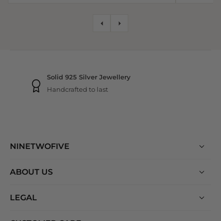
NINETWOFIVE GUARANTEES
Free shipping
On all orders
NINETWOFIVE
ABOUT US
LEGAL