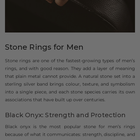
Stone Rings for Men
Stone rings are one of the fastest-growing types of men’s
rings, and with good reason. They add a layer of meaning
that plain metal cannot provide. A natural stone set into a
sterling silver band brings colour, texture, and symbolism
into a single piece, and each stone species carries its own
associations that have built up over centuries.
Black Onyx: Strength and Protection
Black onyx is the most popular stone for men’s rings
because of what it communicates: strength, discipline, and