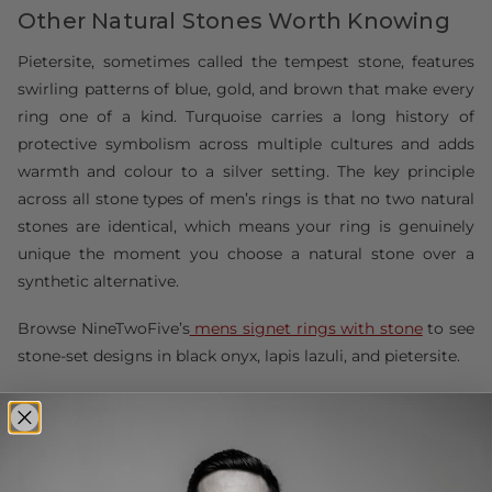
Other Natural Stones Worth Knowing
Pietersite, sometimes called the tempest stone, features
swirling patterns of blue, gold, and brown that make every
ring one of a kind. Turquoise carries a long history of
protective symbolism across multiple cultures and adds
warmth and colour to a silver setting. The key principle
across all stone types of men’s rings is that no two natural
stones are identical, which means your ring is genuinely
unique the moment you choose a natural stone over a
synthetic alternative.
Browse NineTwoFive’s
mens signet rings with stone
to see
stone-set designs in black onyx, lapis lazuli, and pietersite.