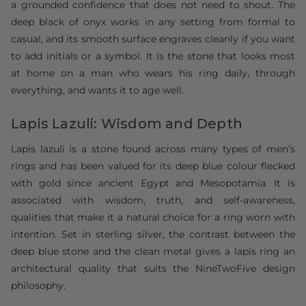
a grounded confidence that does not need to shout. The
deep black of onyx works in any setting from formal to
casual, and its smooth surface engraves cleanly if you want
to add initials or a symbol. It is the stone that looks most
at home on a man who wears his ring daily, through
everything, and wants it to age well.
Lapis Lazuli: Wisdom and Depth
Lapis lazuli is a stone found across many types of men’s
rings and has been valued for its deep blue colour flecked
with gold since ancient Egypt and Mesopotamia. It is
associated with wisdom, truth, and self-awareness,
qualities that make it a natural choice for a ring worn with
intention. Set in sterling silver, the contrast between the
deep blue stone and the clean metal gives a lapis ring an
architectural quality that suits the NineTwoFive design
philosophy.