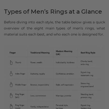
Types of Men’s Rings at a Glance
Before diving into each style, the table below gives a quick
overview of the eight main types of men’s rings, what
material suits each best, and who each one is designed for.