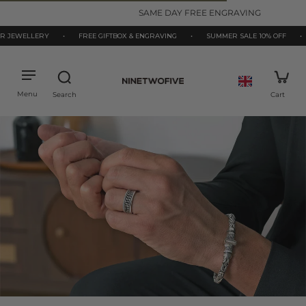
kip to
SAME DAY FREE ENGRAVING
ontent
ELLERY
•
FREE GIFTBOX & ENGRAVING
•
SUMMER SALE 10% OFF
•
925 