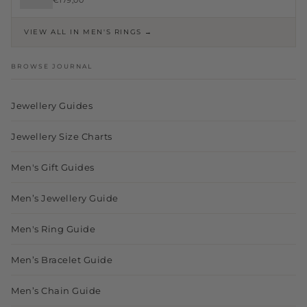
€179,00
VIEW ALL IN MEN'S RINGS →
BROWSE JOURNAL
Jewellery Guides
Jewellery Size Charts
Men's Gift Guides
Men’s Jewellery Guide
Men's Ring Guide
Men’s Bracelet Guide
Men’s Chain Guide