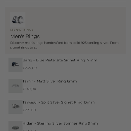
MEN'S RINGS
Men's Rings
Discover men’s rings handcrafted from solid 925 sterling silver. From
signet rings to s...
Bariq - Blue Pietersite Signet Ring 17mm
€249,00
Tamir - Matt Silver Ring 6mm
€149,00
Tawasul - Split Silver Signet Ring 13mm
€219,00
Hidan - Sterling Silver Spinner Ring 9mm