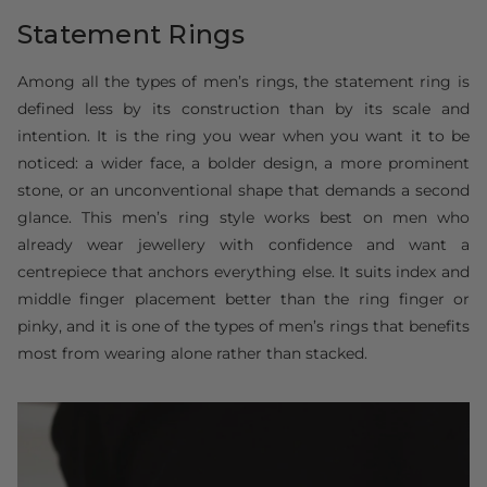
Statement Rings
Among all the types of men’s rings, the statement ring is
defined less by its construction than by its scale and
intention. It is the ring you wear when you want it to be
noticed: a wider face, a bolder design, a more prominent
stone, or an unconventional shape that demands a second
glance. This men’s ring style works best on men who
already wear jewellery with confidence and want a
centrepiece that anchors everything else. It suits index and
middle finger placement better than the ring finger or
pinky, and it is one of the types of men’s rings that benefits
most from wearing alone rather than stacked.