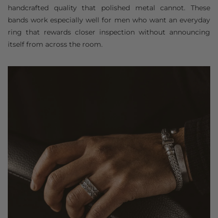
handcrafted quality that polished metal cannot. These
bands work especially well for men who want an everyday
ring that rewards closer inspection without announcing
itself from across the room.