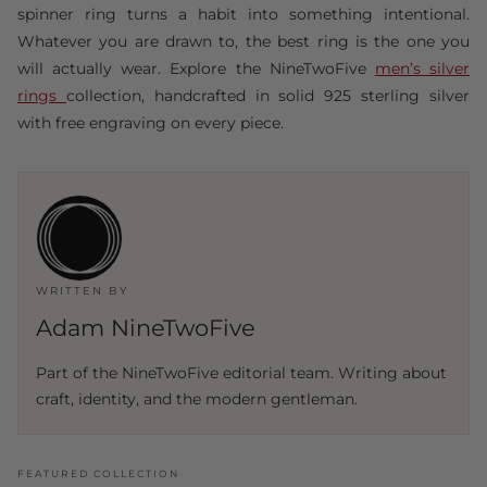
spinner ring turns a habit into something intentional.
Whatever you are drawn to, the best ring is the one you
will actually wear. Explore the NineTwoFive
men’s silver
rings
collection, handcrafted in solid 925 sterling silver
with free engraving on every piece.
WRITTEN BY
Adam NineTwoFive
Part of the NineTwoFive editorial team. Writing about
craft, identity, and the modern gentleman.
FEATURED COLLECTION