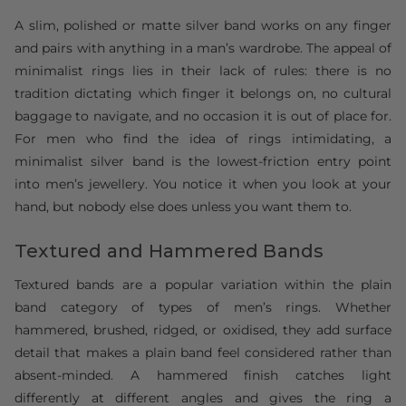
A slim, polished or matte silver band works on any finger
and pairs with anything in a man’s wardrobe. The appeal of
minimalist rings lies in their lack of rules: there is no
tradition dictating which finger it belongs on, no cultural
baggage to navigate, and no occasion it is out of place for.
For men who find the idea of rings intimidating, a
minimalist silver band is the lowest-friction entry point
into men’s jewellery. You notice it when you look at your
hand, but nobody else does unless you want them to.
Textured and Hammered Bands
Textured bands are a popular variation within the plain
band category of types of men’s rings. Whether
hammered, brushed, ridged, or oxidised, they add surface
detail that makes a plain band feel considered rather than
absent-minded. A hammered finish catches light
differently at different angles and gives the ring a