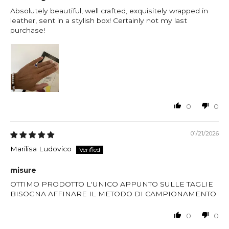
Absolutely beautiful, well crafted, exquisitely wrapped in
leather, sent in a stylish box! Certainly not my last
purchase!
0
0
01/21/2026
Marilisa Ludovico
misure
OTTIMO PRODOTTO L'UNICO APPUNTO SULLE TAGLIE
BISOGNA AFFINARE IL METODO DI CAMPIONAMENTO
0
0