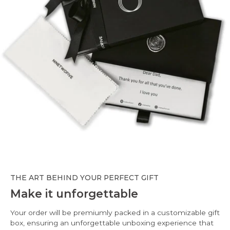
THE ART BEHIND YOUR PERFECT GIFT
Make it unforgettable
Your order will be premiumly packed in a customizable gift
box, ensuring an unforgettable unboxing experience that