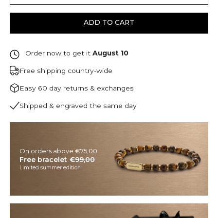
ADD TO CART
Order now to get it
August 10
Free shipping country-wide
Easy 60 day returns & exchanges
Shipped & engraved the same day
On orders above €75,00
Free bracelet
€99,00
Limited summer edition