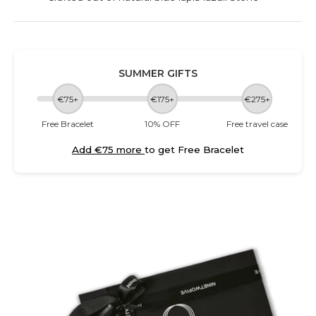
SUMMER GIFTS
€75+
€175+
€275+
Free Bracelet
10% OFF
Free travel case
Add €75 more
to get Free Bracelet