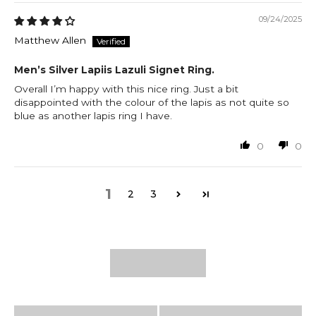
09/24/2025
Matthew Allen
Men’s Silver Lapiis Lazuli Signet Ring.
Overall I’m happy with this nice ring. Just a bit
disappointed with the colour of the lapis as not quite so
blue as another lapis ring I have.
0
0
1
2
3