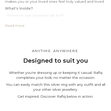
makes you or your loved ones feel truly valued and loved.
What's inside?
• Premium wax-stamped gift box*
• Protective PU leather pouch*
• Large impregnated silver cleaning cloth
Read more
• Certificate of authenticity
• A note for you to personalize*
Make it personal.
You can customize the gift box, the pouch and leave a
ANYTIME. ANYWHERE.
personal note in the cart page. Free of charge.
Designed to suit you
Whether you're dressing up or keeping it casual, Rafiq
completes your look, no matter the occasion.
You can easily match this silver ring with any outfit and all
your other silver jewellery.
Get inspired. Discover Rafiq below in action.