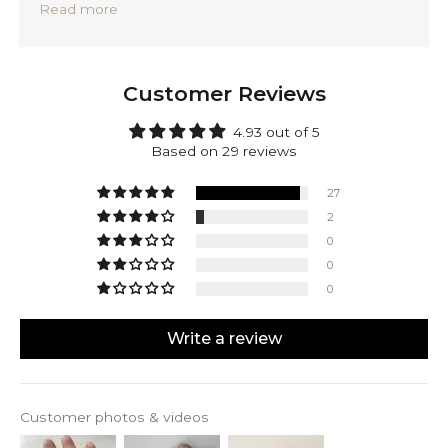
Read more
Precisely handmade with traditional Balinese
techniques and completely forged out of solid 925
sterling silver. Rafiq is backed by a lifetime warranty,
providing you with peace of mind.
Customer Reviews
Make Rafiq yours! Engrave the inside or the outside
of this ring. Mark your accomplishments or
4.93 out of 5
personalize it with a date, initials, or a special
Based on 29 reviews
message. It's all up to you.
27
2
0
0
0
Write a review
Customer photos & videos