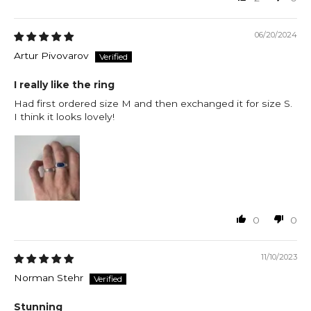
06/20/2024
Artur Pivovarov
I really like the ring
Had first ordered size M and then exchanged it for size S.
I think it looks lovely!
0
0
11/10/2023
Norman Stehr
Stunning