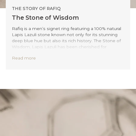
THE STORY OF RAFIQ
The Stone of Wisdom
Rafiq is a men’s signet ring featuring a 100% natural
Lapis Lazuli stone known not only for its stunning
deep blue hue but also its rich history. The Stone of
Wisdom, Lapis Lazuli has been cherished for
millennia, signifying honour, power, and the spirit's
Read more
quest for enlightenment. This beautiful stone is a call
to the wisdom and spirit within every man. The
streamlined edges and the inner blue hue make this
ring stand out on your outfit at every occasion.
Embrace Rafiq, and let it be your tribute to the
timeless harmony of elegance and your inner
wisdom.