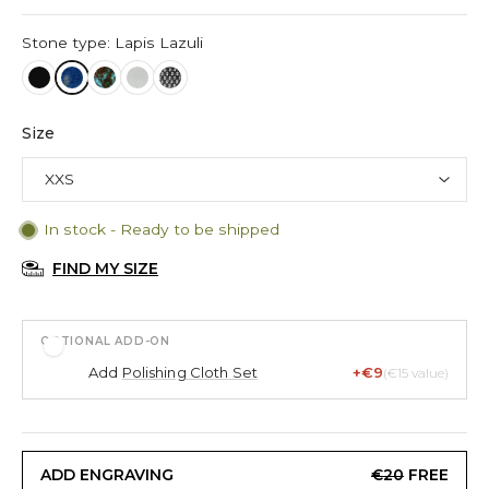
Stone type: Lapis Lazuli
Size
In stock - Ready to be shipped
FIND MY SIZE
OPTIONAL ADD-ON
Add
Polishing Cloth Set
+€9
(€15 value)
ADD ENGRAVING
€20
FREE