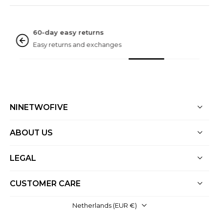
NINETWOFIVE GUARANTEES
Rated excellent
Based on 3000+ reviews
NINETWOFIVE
ABOUT US
LEGAL
CUSTOMER CARE
Netherlands ‎(EUR €)‎