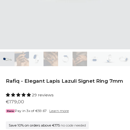
Rafiq - Elegant Lapis Lazuli Signet Ring 7mm
29 reviews
€179,00
Pay in 3x of
€59.67
·
Learn more
Save 10% on orders above €175
no code needed