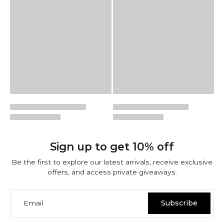
Sign up to get 10% off
Be the first to explore our latest arrivals, receive exclusive
offers, and access private giveaways.
Email
Subscribe