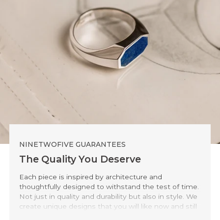
NINETWOFIVE GUARANTEES
The Quality You Deserve
Each piece is inspired by architecture and
thoughtfully designed to withstand the test of time.
Not just in quality and durability but also in style. We
create unique designs that you will like now and still
love 20 years from now.