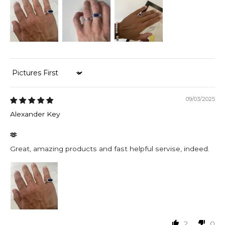
Sort by
09/03/2025
Alexander Key
🫶
Great, amazing products and fast helpful servise, indeed.
2
0