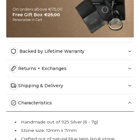
On orders above €75,00
Free Gift Box
€25,00
Personalise in Cart
Backed by Lifetime Warranty
Returns + Exchanges
Shipping & Delivery
Characteristics
Handmade out of 925 Silver (6 - 7g)
Stone size: 12mm x 7mm
Crafted out of natural blue lapis lazuli stone