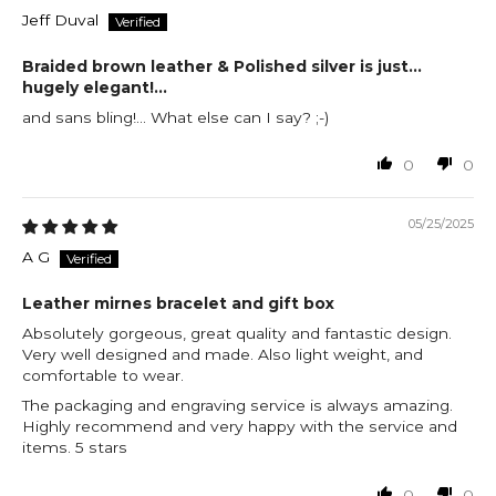
Jeff Duval
Braided brown leather & Polished silver is just...
hugely elegant!...
and sans bling!... What else can I say? ;-)
0
0
05/25/2025
A G
Leather mirnes bracelet and gift box
Absolutely gorgeous, great quality and fantastic design.
Very well designed and made. Also light weight, and
comfortable to wear.
The packaging and engraving service is always amazing.
Highly recommend and very happy with the service and
items. 5 stars
0
0