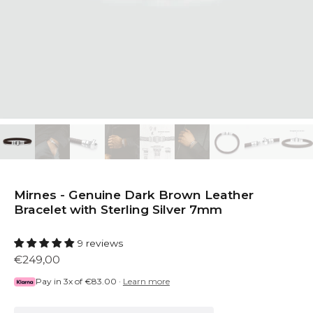
Mirnes - Genuine Dark Brown Leather
Bracelet with Sterling Silver 7mm
9 reviews
€249,00
Pay in 3x of
€83.00
·
Learn more