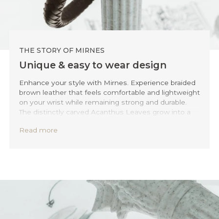
THE STORY OF MIRNES
Unique & easy to wear design
Enhance your style with Mirnes. Experience braided
brown leather that feels comfortable and lightweight
on your wrist while remaining strong and durable.
The distinctly carved Acanthus Leaves grow into a
button-style clasp, making it an easy accessory to
Read more
wear while ensuring an elegant and timeless fit.
Whether you're dressing up for a formal event or
adding a special touch to your everyday outfit, Mirel
fits perfectly for any occasion.