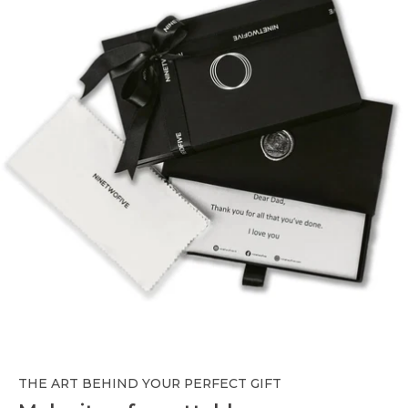
THE ART BEHIND YOUR PERFECT GIFT