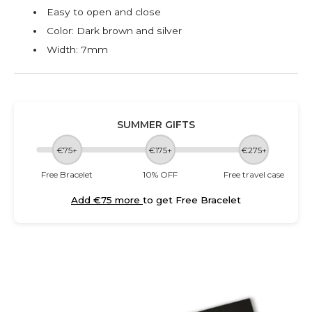
Easy to open and close
Color: Dark brown and silver
Width: 7mm
SUMMER GIFTS
€75+
€175+
€275+
Free Bracelet
10% OFF
Free travel case
Add €75 more
to get Free Bracelet