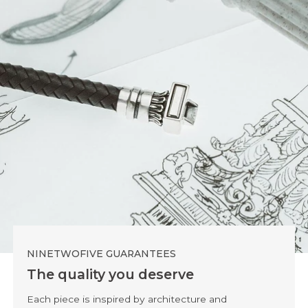
NINETWOFIVE GUARANTEES
The quality you deserve
Each piece is inspired by architecture and