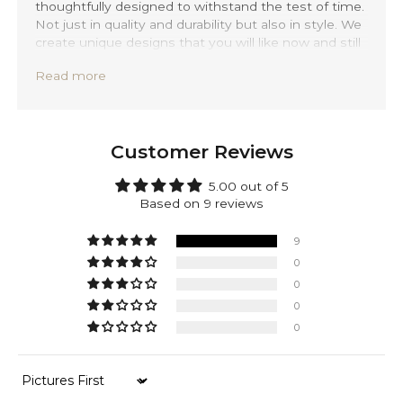
thoughtfully designed to withstand the test of time.
Not just in quality and durability but also in style. We
create unique designs that you will like now and still
love 20 years from now.
Read more
Precisely handmade with traditional Balinese
techniques and completely forged out of solid 925
sterling silver. Mirnes is backed by a lifetime
warranty, providing you with peace of mind.
Customer Reviews
Next to silver, this bracelet is made of 100% genuine
sustainable leather, sourced from mature cows to
5.00 out of 5
give you that extra durable leather texture. While
Based on 9 reviews
ensuring you durability and timeless comfort.
9
0
0
0
0
Sort by