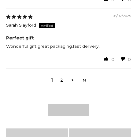
03/02/2025
Sarah Slayford
Perfect gift
Wonderful gift great packaging,fast delivery.
0
0
1
2