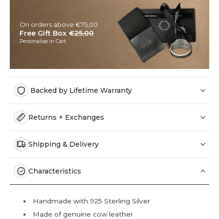
On orders above €75,00
Free Gift Box
€25,00
Personalise in Cart
Backed by Lifetime Warranty
Returns + Exchanges
Shipping & Delivery
Characteristics
Handmade with 925 Sterling Silver
Made of genuine cow leather