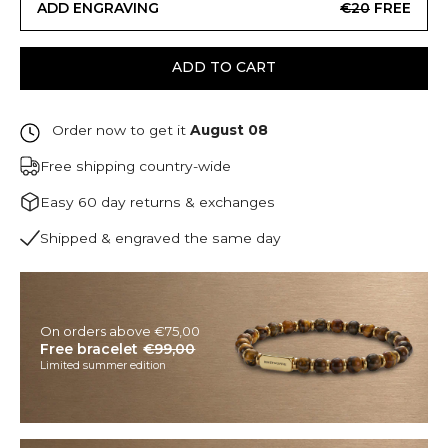
ADD ENGRAVING
€20
FREE
ADD TO CART
Order now to get it
August 08
Free shipping country-wide
Easy 60 day returns & exchanges
Shipped & engraved the same day
On orders above €75,00
Free bracelet
€99,00
Limited summer edition