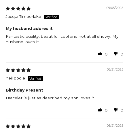
09/05/2025
Jacqui Timberlake
My husband adores it
Fantastic quality, beautiful, cool and not at all showy. My
husband loves it.
0
0
08/21/2025
neil poole
Birthday Present
Bracelet is just as described my son loves it.
0
0
06/21/2025