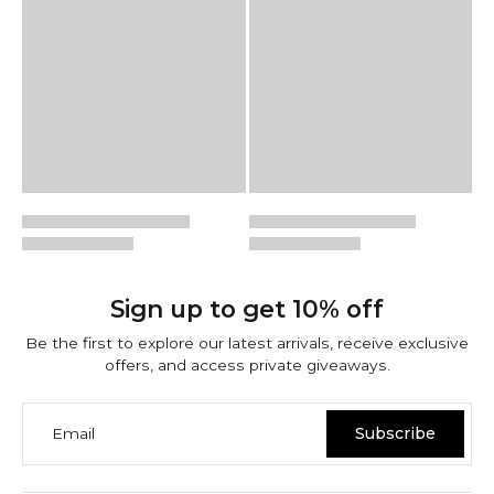
Sign up to get 10% off
Be the first to explore our latest arrivals, receive exclusive
offers, and access private giveaways.
Email
Subscribe