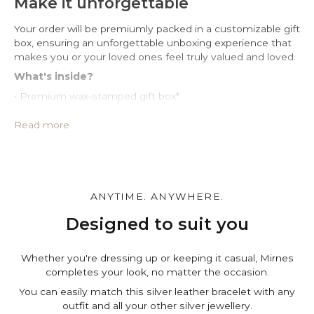
Make it unforgettable
Your order will be premiumly packed in a customizable gift
box, ensuring an unforgettable unboxing experience that
makes you or your loved ones feel truly valued and loved.
What's inside?
• Premium wax-stamped gift box*
• Protective PU leather pouch*
• Large impregnated silver cleaning cloth
Read more
• Certificate of authenticity
• A note for you to personalize*
Make it personal.
You can customize the gift box, the pouch and leave a
ANYTIME. ANYWHERE.
personal note in the cart page. Free of charge.
Designed to suit you
Whether you're dressing up or keeping it casual, Mirnes
completes your look, no matter the occasion.
You can easily match this silver leather bracelet with any
outfit and all your other silver jewellery.