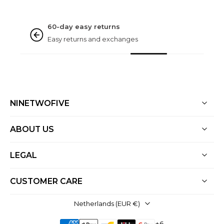
NINETWOFIVE GUARANTEES
Rated excellent
Based on 3000+ reviews
NINETWOFIVE
ABOUT US
LEGAL
CUSTOMER CARE
Netherlands ‎(EUR €)‎