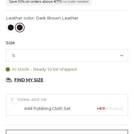
Save 10% on orders above €175
no code needed
Leather color: Dark Brown Leather
Size
In stock - Ready to be shipped
FIND MY SIZE
OPTIONAL ADD-ON
Add
Polishing Cloth Set
+€9
(€15 value)