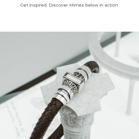
Get inspired. Discover Mirnes below in action.