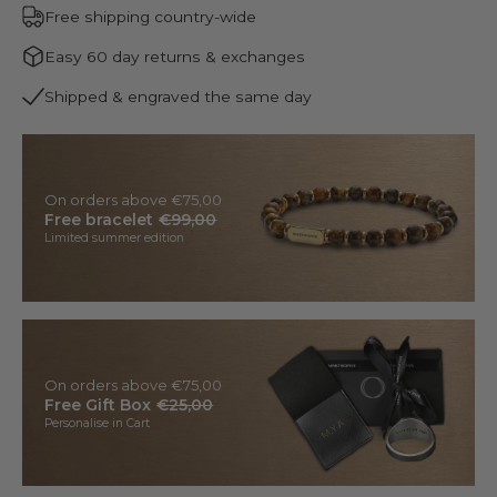
Free shipping country-wide
Easy 60 day returns & exchanges
Shipped & engraved the same day
On orders above €75,00
Free bracelet
€99,00
Limited summer edition
On orders above €75,00
Free Gift Box
€25,00
Personalise in Cart