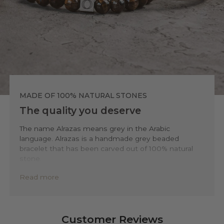
MADE OF 100% NATURAL STONES
The quality you deserve
The name Alrazas means grey in the Arabic
language. Alrazas is a handmade grey beaded
bracelet that has been carved out of 100% natural
stone.
To ensure the highest level of quality and
Read more
sustainability, we only use accessible natural
minerals and stones such as sodalite, tiger-eye,
howlite, and agate. We source these materials from
top of surface open-pitmines to minimize
Customer Reviews
environmental impact. This way you’ll be ensured to