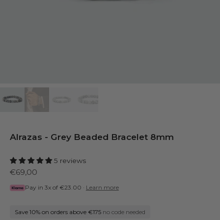
Alrazas - Grey Beaded Bracelet 8mm
5 reviews
€69,00
Pay in 3x of
€23.00
·
Learn more
Save 10% on orders above €175
no code needed