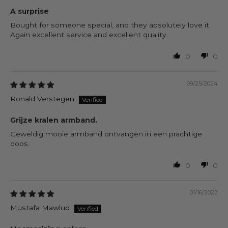
A surprise
Bought for someone special, and they absolutely love it.
Again excellent service and excellent quality.
0
0
09/25/2024
Ronald Verstegen
Grijze kralen armband.
Geweldig mooie armband ontvangen in een prachtige
doos.
0
0
01/16/2022
Mustafa Mawlud