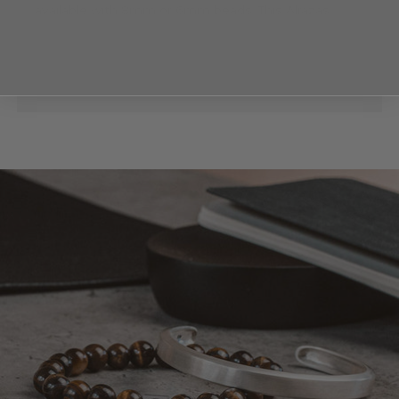
available with 8mm or 6mm beads. This Alrazas
features a series of 8mm beads.
For best results, we recommend selecting the
stone size that most closely matches the thickness
Read more
of your bracelet. This will help to maintain a balanced
and elegant look, highlighting the beauty of the
beads and the quality of the craftsmanship.
Our beaded bracelets are designed with your
comfort and style in mind. Each bracelet features a
stretchable band, ensuring a perfect fit no matter
your wrist size. And with its versatile design, you can
easily layer or mix and match your Alrazas bracelet
with any of your other bracelets.
Discover Alrazas 6mm