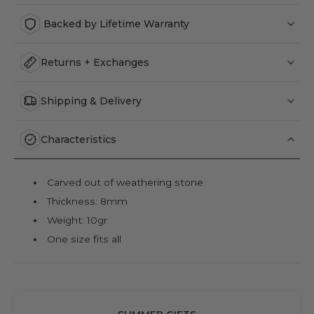
Backed by Lifetime Warranty
Returns + Exchanges
Shipping & Delivery
Characteristics
Carved out of weathering stone
Thickness: 8mm
Weight: 10gr
One size fits all