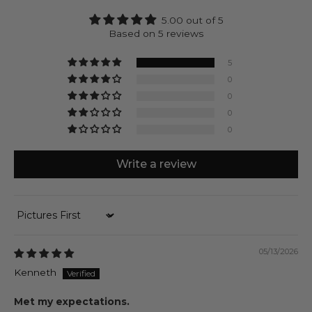
receive a natural product that’s designed to last at
5.00 out of 5
no costs of doing harm.
Based on 5 reviews
Alrazas can be engraved with up to 4 characters on
each side of the silver cube.
5
0
0
0
0
Write a review
Sort by
05/13/2026
Kenneth
Met my expectations.