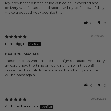
My grey beaded bracelet looks nice as I expected and
delivery was fantastic and soon I will try to find out if they
make a beaded necklace like this.
0
0
08/20/2025
Pam Biggin
Beautiful braclets
These braclets were made to an high standard the quality
an care show the time an workman ship in these 🎁
presented beautifully personalised box highly delighted
will be back again
0
0
09/28/2024
Anthony Hardiman