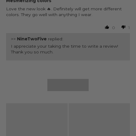
Mesmerizing colors
Love the new look 🔥. Definitely will get more different
colors. They go well with anything I wear.
0
1
>>
NineTwoFive
replied:
I appreciate your taking the time to write a review!
Thank you so much.