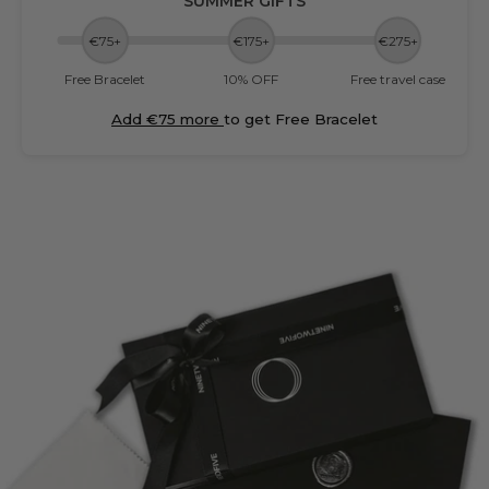
SUMMER GIFTS
€75+
€175+
€275+
Free Bracelet
10% OFF
Free travel case
Add €75 more
to get Free Bracelet