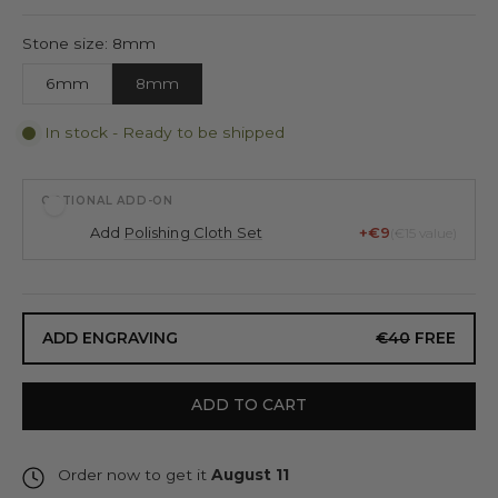
Stone size: 8mm
6mm
8mm
In stock - Ready to be shipped
OPTIONAL ADD-ON
Add
Polishing Cloth Set
+€9
(€15 value)
ADD ENGRAVING
€40
FREE
ADD TO CART
Order now to get it
August 11