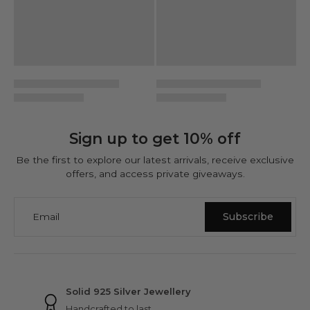
Sign up to get 10% off
Be the first to explore our latest arrivals, receive exclusive
offers, and access private giveaways.
Email
Subscribe
NINETWOFIVE GUARANTEES
Solid 925 Silver Jewellery
Handcrafted to last