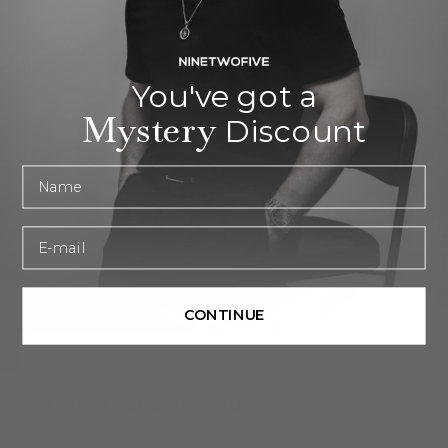
You've got a
Mystery
Discount
First name
Email
CONTINUE
DESIGNED FOR COMFORT
A size that suits you
Alrazas is a stunning grey beaded bracelet that’s