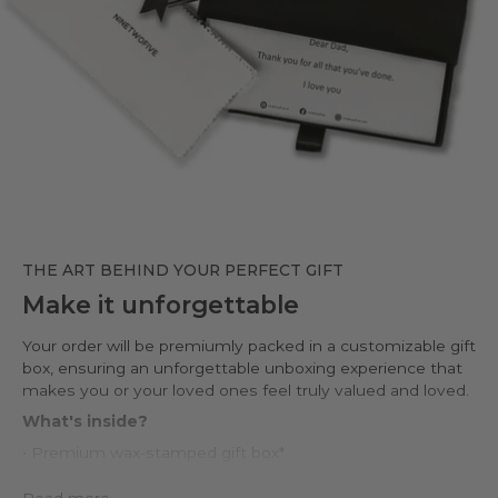
THE ART BEHIND YOUR PERFECT GIFT
Make it unforgettable
Your order will be premiumly packed in a customizable gift
box, ensuring an unforgettable unboxing experience that
makes you or your loved ones feel truly valued and loved.
What's inside?
• Premium wax-stamped gift box*
• Protective PU leather pouch*
• Large impregnated silver cleaning cloth