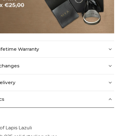
ox
€25,00
ifetime Warranty
xchanges
elivery
cs
f Lapis Lazuli