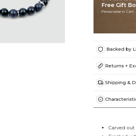
Free Gift B
Personalise in Cart
Backed by L
Returns + E
Shipping & D
Characteristi
Carved out o