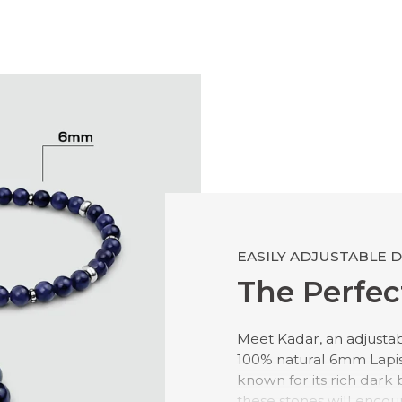
EASILY ADJUSTABLE 
The Perfect
Meet Kadar, an adjusta
100% natural 6mm Lapis L
known for its rich dark 
these stones will encou