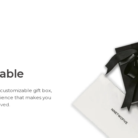
able
customizable gift box,
rience that makes you
oved.