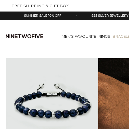
kip to
FREE SHIPPING & GIFT BOX
ontent
SUMMER SALE 10% OFF
•
925 SILVER JEWELLERY
•
MEN'S FAVOURITE
RINGS
BRACEL
Skip
to
product
information