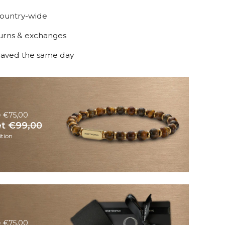
country-wide
turns & exchanges
raved the same day
e €75,00
et
€99,00
tion
e €75,00