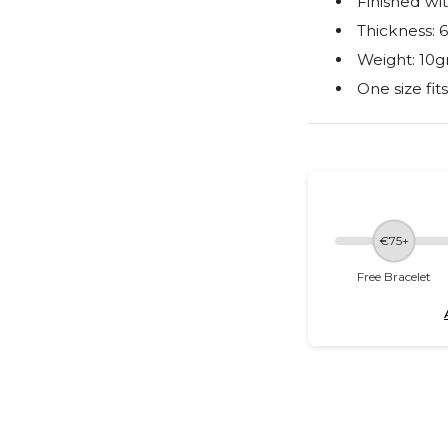
Finished wit
Thickness:
Weight: 10g
One size fit
€75+
Free Bracelet