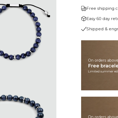
Free shipping 
Easy 60 day re
Shipped & eng
On orders abov
Free bracel
Limited summer edi
On orders abov