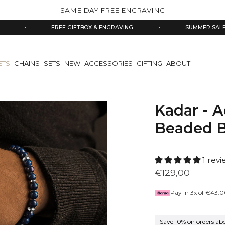
SAME DAY FREE ENGRAVING
FREE GIFTBOX & ENGRAVING
•
SUMMER SALE 10% OFF
ETS
CHAINS
SETS
NEW
ACCESSORIES
GIFTING
ABOUT
Kadar - A
Beaded B
1 rev
€129,00
Pay in 3x of
€43.0
Save 10% on orders ab