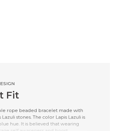
DESIGN
 Fit
ble rope beaded bracelet made with
azuli stones. The color Lapis Lazuli is
blue hue. It is believed that wearing
rage self awareness and boost