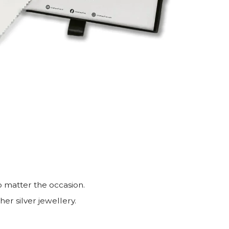
o matter the occasion.
er silver jewellery.