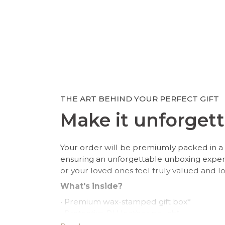
THE ART BEHIND YOUR PERFECT GIFT
Make it unforgett
Your order will be premiumly packed in a 
ensuring an unforgettable unboxing expe
or your loved ones feel truly valued and l
What's inside?
• Premium wax-stamped gift box*
• Protective PU leather pouch*
• Large impregnated silver cleaning cloth