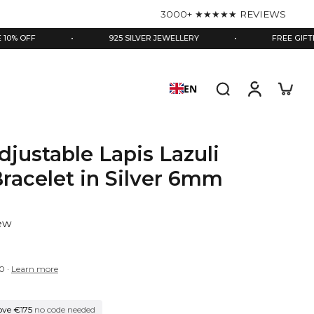
3000+ ★★★★★ REVIEWS
•
925 SILVER JEWELLERY
•
FREE GIFTBOX & EN
EN
djustable Lapis Lazuli
racelet in Silver 6mm
iew
0
·
Learn more
ove €175
no code needed