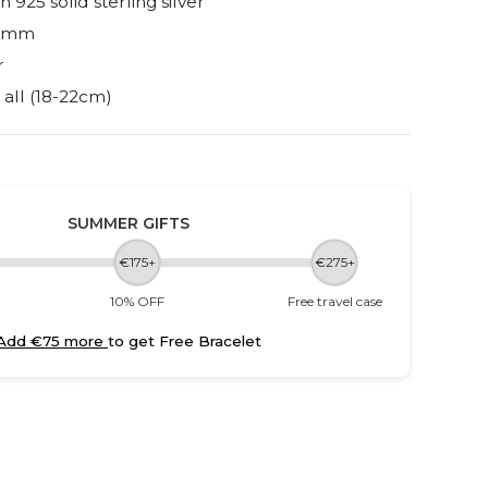
h 925 solid sterling silver
 6mm
r
s all (18-22cm)
SUMMER GIFTS
€175+
€275+
10% OFF
Free travel case
Add €75 more
to get Free Bracelet