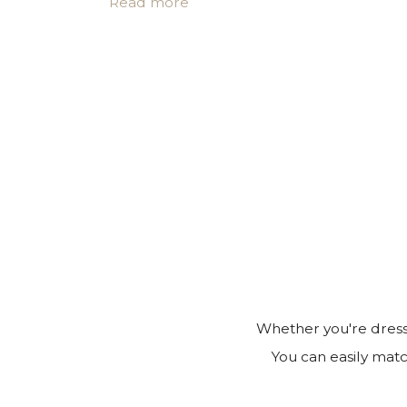
Read more
• Certificate of authenticity
• A note for you to personalize*
Make it personal.
You can customize the gift box, the pouch
note in the cart page. Free of charge.
Whether you're dressi
You can easily matc