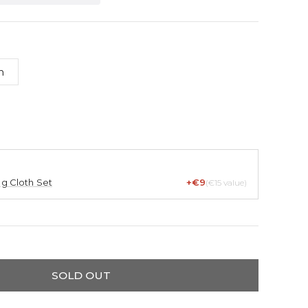
m
ng Cloth Set
+€9
(€15 value)
SOLD OUT