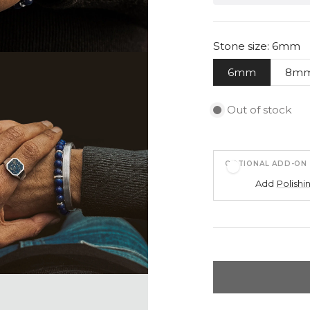
Stone size: 6mm
6mm
8m
Out of stock
OPTIONAL ADD-ON
Add
Polishi