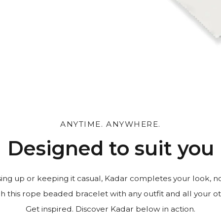
 and leave a personal
ANYTIME. ANYWHERE.
Designed to suit you
ng up or keeping it casual, Kadar completes your look, n
h this rope beaded bracelet with any outfit and all your oth
Get inspired. Discover Kadar below in action.