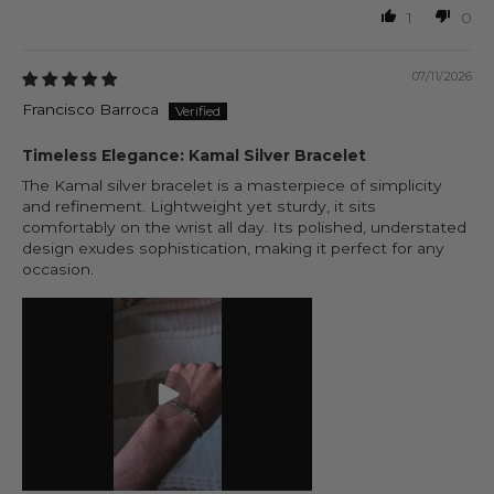
1
0
07/11/2026
Francisco Barroca
Timeless Elegance: Kamal Silver Bracelet
The Kamal silver bracelet is a masterpiece of simplicity
and refinement. Lightweight yet sturdy, it sits
comfortably on the wrist all day. Its polished, understated
design exudes sophistication, making it perfect for any
occasion.