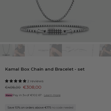
Kamal Box Chain and Bracelet - set
2 reviews
€308,00
€408,00
Pay in 3x of
€102.67
·
Learn more
Save 10% on orders above €175
no code needed