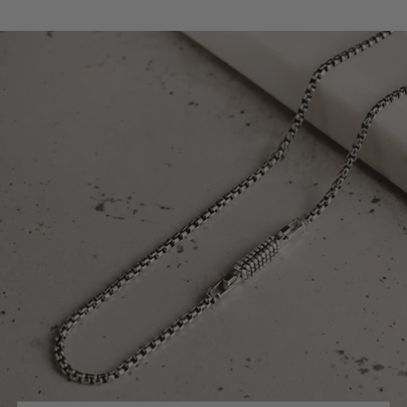
reliable hold for daily wear. The matching men's
chain has an easy-to-use clasp. This means you get
great style with total convenience and confidence.
This unique men's jewellery set matches your sleek,
elegant personality. You are not just wearing silver
jewellery; you are making a powerful statement. This
silver set is perfect for modern men who value
precise design, great style, and lasting elegance.