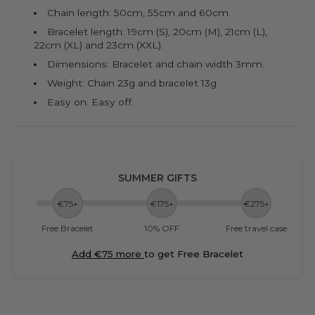
Chain length: 50cm, 55cm and 60cm.
Bracelet length: 19cm (S), 20cm (M), 21cm (L),
22cm (XL) and 23cm (XXL).
Dimensions: Bracelet and chain width 3mm.
Weight: Chain 23g and bracelet 13g.
Easy on. Easy off.
SUMMER GIFTS
€75+
€175+
€275+
Free Bracelet
10% OFF
Free travel case
Add €75 more
to get Free Bracelet