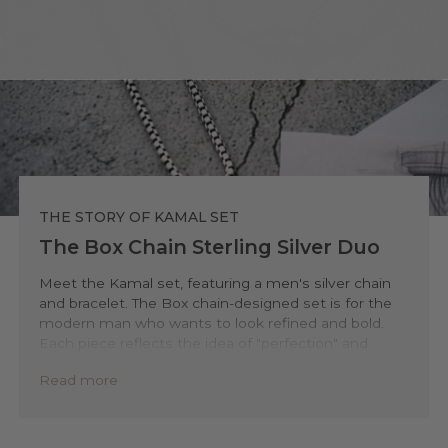
THE STORY OF KAMAL SET
The Box Chain Sterling Silver Duo
Meet the Kamal set, featuring a men's silver chain
and bracelet. The Box chain-designed set is for the
modern man who wants to look refined and bold.
Each piece reflects the idea of "perfection" and
shines with clear, confident lines.
Read more
You will enjoy the bracelet’s secure clasp. This
premium feature lets you put on and remove the
silver bracelet quickly. It always ensures a firm,