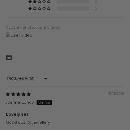
0
0
Customer photos & videos
Sort by
07/19/2026
Joanna Lundy
Lovely set
Good quality jewellery