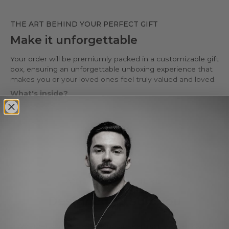
THE ART BEHIND YOUR PERFECT GIFT
Make it unforgettable
Your order will be premiumly packed in a customizable gift
box, ensuring an unforgettable unboxing experience that
makes you or your loved ones feel truly valued and loved.
What's inside?
• Premium wax-stamped gift box*
• Protective PU leather pouch*
• Large impregnated silver cleaning cloth
Read more
• Certificate of authenticity
• A note for you to personalize*
Make it personal.
You can customize the gift box, the pouch and leave a
ANYTIME. ANYWHERE.
personal note in the cart page. Free of charge.
Designed to suit you
Whether you're dressing up or keeping it casual, Kamal