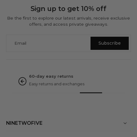
Sign up to get 10% off
Be the first to explore our latest arrivals, receive exclusive
offers, and access private giveaways.
Email
Subscribe
NINETWOFIVE GUARANTEES
Rated excellent
Based on 3000+ reviews
NINETWOFIVE