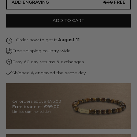
ADD ENGRAVING
€40
FREE
ADD TO CART
Order now to get it
August 11
Free shipping country-wide
Easy 60 day returns & exchanges
Shipped & engraved the same day
On orders above €75,00
Free bracelet
€99,00
Limited summer edition