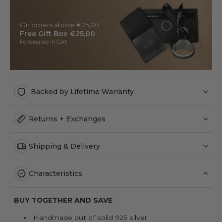
On orders above €75,00
Free Gift Box
€25,00
Personalise in Cart
Backed by Lifetime Warranty
Returns + Exchanges
Shipping & Delivery
Characteristics
BUY TOGETHER AND SAVE
Handmade out of solid 925 silver.