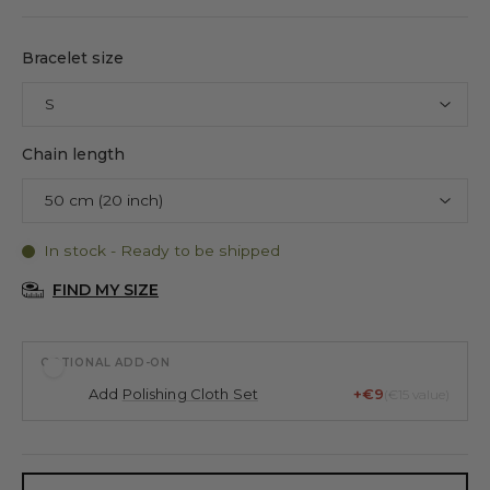
Bracelet size
Chain length
In stock - Ready to be shipped
FIND MY SIZE
OPTIONAL ADD-ON
Add
Polishing Cloth Set
+€9
(€15 value)