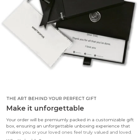
THE ART BEHIND YOUR PERFECT GIFT
Make it unforgettable
Your order will be premiumly packed in a customizable gift
box, ensuring an unforgettable unboxing experience that
makes you or your loved ones feel truly valued and loved.