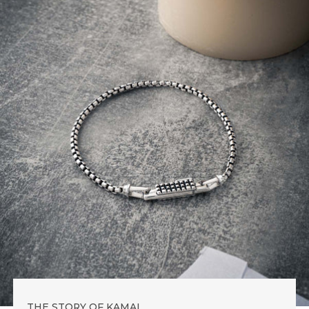
THE STORY OF KAMAL