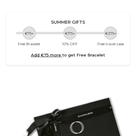
SUMMER GIFTS
€75+
€175+
€275+
Free Bracelet
10% OFF
Free travel case
Add €75 more
to get Free Bracelet