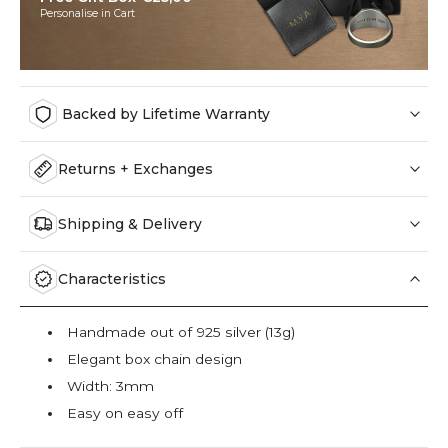
Personalise in Cart
Backed by Lifetime Warranty
Returns + Exchanges
Shipping & Delivery
Characteristics
Handmade out of 925 silver (13g)
Elegant box chain design
Width: 3mm
Easy on easy off