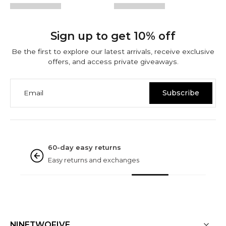
Sign up to get 10% off
Be the first to explore our latest arrivals, receive exclusive
offers, and access private giveaways.
Email
Subscribe
NINETWOFIVE GUARANTEES
Rated excellent
Based on 3000+ reviews
NINETWOFIVE