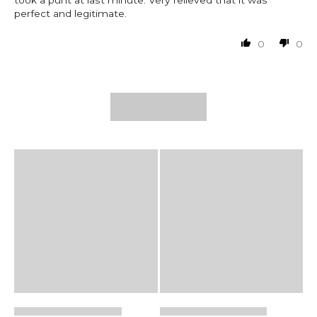
took a punt at last minute. Very relieved that it was
perfect and legitimate.
0
0