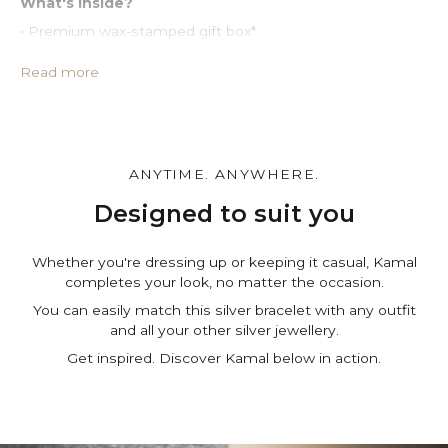
What's inside?
• Premium wax-stamped gift box*
• Protective PU leather pouch*
• Large impregnated silver cleaning cloth
Read more
• Certificate of authenticity
• A note for you to personalize*
Make it personal.
You can customize the gift box, the pouch and leave a
ANYTIME. ANYWHERE.
personal note in the cart page. Free of charge.
Designed to suit you
Whether you're dressing up or keeping it casual, Kamal
completes your look, no matter the occasion.
You can easily match this silver bracelet with any outfit
and all your other silver jewellery.
Get inspired. Discover Kamal below in action.