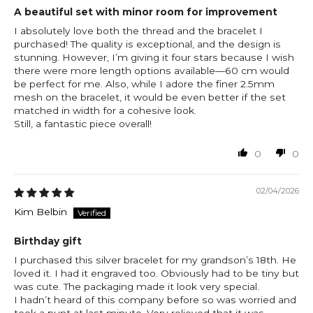
A beautiful set with minor room for improvement
I absolutely love both the thread and the bracelet I
purchased! The quality is exceptional, and the design is
stunning. However, I’m giving it four stars because I wish
there were more length options available—60 cm would
be perfect for me. Also, while I adore the finer 2.5mm
mesh on the bracelet, it would be even better if the set
matched in width for a cohesive look.
Still, a fantastic piece overall!
0
0
02/04/2026
Kim Belbin
Birthday gift
I purchased this silver bracelet for my grandson’s 18th. He
loved it. I had it engraved too. Obviously had to be tiny but
was cute. The packaging made it look very special.
I hadn’t heard of this company before so was worried and