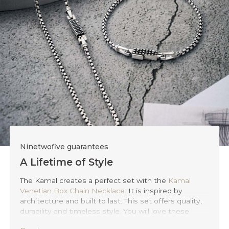
Ninetwofive guarantees
A Lifetime of Style
The Kamal creates a perfect set with the
Kamal
Venetian Box Chain Necklace
. It is inspired by
architecture and built to last. This set offers quality,
durability and timeless style. You will love these
unique designs now and 20 years from now. Each