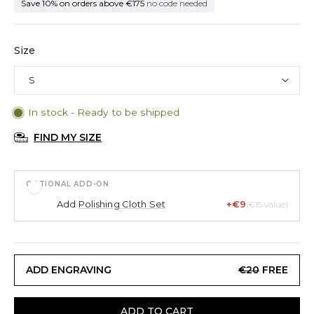
Save 10% on orders above €175
no code needed
Size
In stock - Ready to be shipped
FIND MY SIZE
OPTIONAL ADD-ON
Add
Polishing Cloth Set
+€9
(€15 value)
ADD ENGRAVING
€20
FREE
ADD TO CART