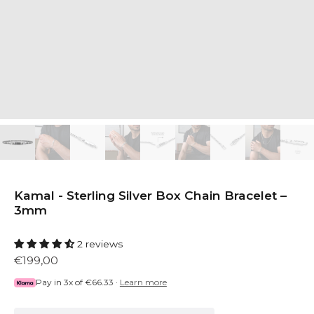
Kamal - Sterling Silver Box Chain Bracelet –
3mm
2 reviews
€199,00
Pay in 3x of
€66.33
·
Learn more