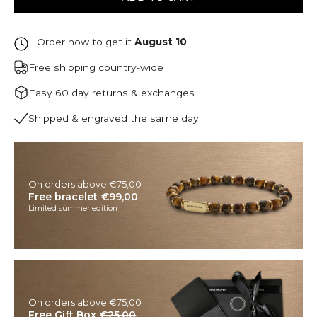
Order now to get it
August 10
Free shipping country-wide
Easy 60 day returns & exchanges
Shipped & engraved the same day
On orders above €75,00
Free bracelet
€99,00
Limited summer edition
On orders above €75,00
Free Gift Box
€25,00