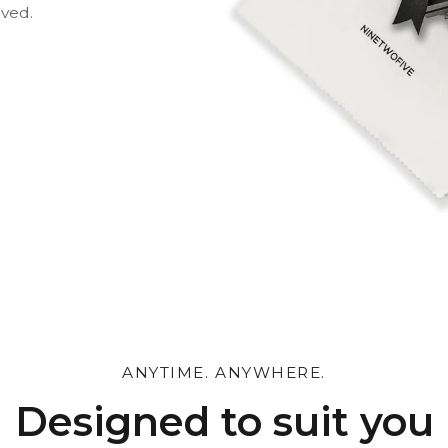
oved.
 and leave a personal
ANYTIME. ANYWHERE.
Designed to suit you