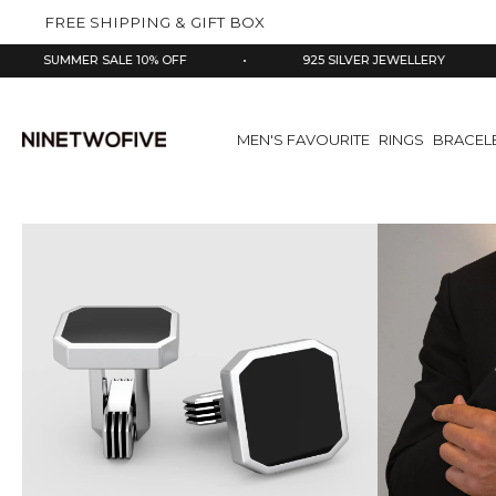
kip to
FREE SHIPPING & GIFT BOX
ontent
MMER SALE 10% OFF
•
925 SILVER JEWELLERY
•
MEN'S FAVOURITE
RINGS
BRACEL
Skip
to
product
information