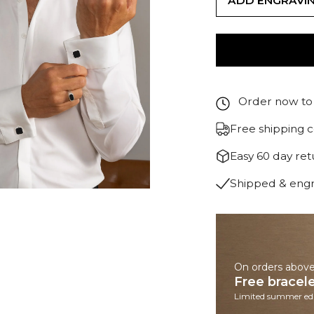
ADD ENGRAVI
Order now to 
Free shipping 
Easy 60 day re
Shipped & eng
On orders abov
Free bracel
Limited summer edi