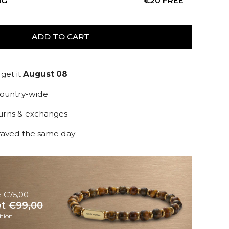
NG
€20
FREE
ADD TO CART
get it
August 08
country-wide
turns & exchanges
raved the same day
e €75,00
et
€99,00
tion