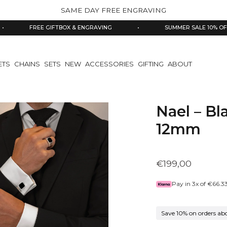
SAME DAY FREE ENGRAVING
FREE GIFTBOX & ENGRAVING
•
SUMMER SALE 10% OFF
ETS
CHAINS
SETS
NEW
ACCESSORIES
GIFTING
ABOUT
Nael – Bl
12mm
€199,00
Pay in 3x of
€66.3
Save 10% on orders ab