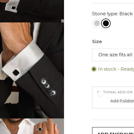
Stone type: Black
Size
In stock - Read
OPTIONAL ADD-ON
Add
Polishi