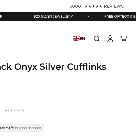
3000+ ★★★★★ REVIEWS
•
925 SILVER JEWELLERY
•
FREE GIFTBOX & ENGRAVIN
EN
ack Onyx Silver Cufflinks
3
·
Learn more
ove €175
no code needed