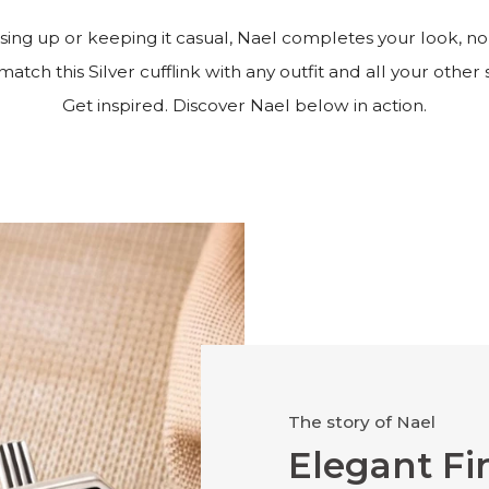
ing up or keeping it casual, Nael completes your look, no
match this Silver cufflink with any outfit and all your other s
Get inspired. Discover Nael below in action.
The story of Nael
Elegant Fi