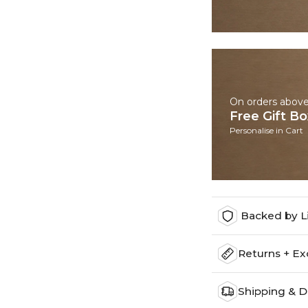
On orders abov
Free Gift B
Personalise in Cart
Backed by L
Returns + E
Shipping & D