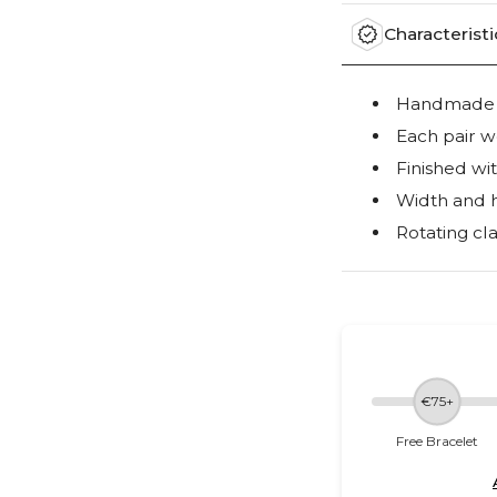
Characteristi
Handmade ou
Each pair w
Finished wi
Width and 
Rotating cla
€75+
Free Bracelet