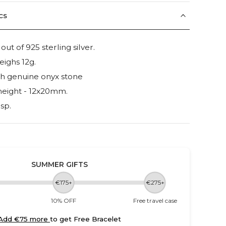
cs
t of 925 sterling silver.
eighs 12g.
th genuine onyx stone
height - 12x20mm.
sp.
SUMMER GIFTS
€175+
€275+
10% OFF
Free travel case
Add €75 more
to get Free Bracelet