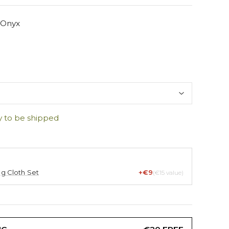
 Onyx
y to be shipped
ng Cloth Set
+€9
(€15 value)