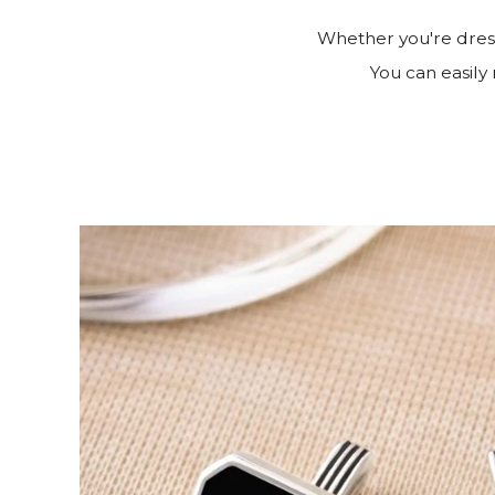
Whether you're dress
You can easily 