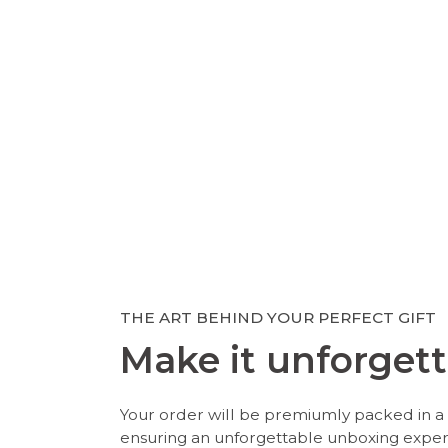
THE ART BEHIND YOUR PERFECT GIFT
Make it unforgett
Your order will be premiumly packed in a 
ensuring an unforgettable unboxing expe