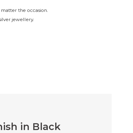
 matter the occasion.
ilver jewellery.
nish in Black