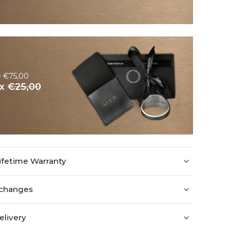
e €75,00
ox
€25,00
ifetime Warranty
xchanges
elivery