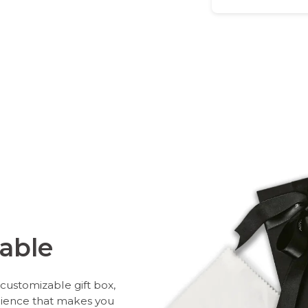
able
customizable gift box,
rience that makes you