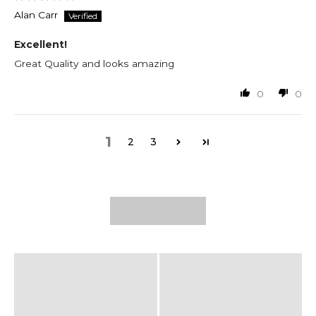
Alan Carr
Excellent!
Great Quality and looks amazing
0
0
1
2
3