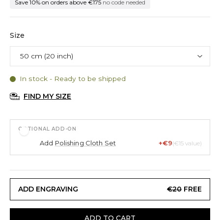
Save 10% on orders above €175
no code needed
Size
In stock - Ready to be shipped
FIND MY SIZE
OPTIONAL ADD-ON
Add
Polishing Cloth Set
+€9
(€15 value)
ADD ENGRAVING
€20
FREE
ADD TO CART