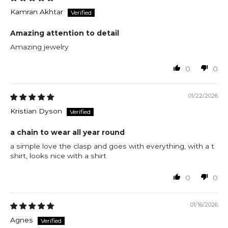
Kamran Akhtar
Amazing attention to detail
Amazing jewelry
0
0
01/22/2026
Kristian Dyson
a chain to wear all year round
a simple love the clasp and goes with everything, with a t
shirt, looks nice with a shirt
0
0
01/16/2026
Agnes