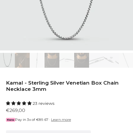
Kamal - Sterling Silver Venetian Box Chain
Necklace 3mm
23 reviews
€269,00
Pay in 3x of
€89.67
·
Learn more