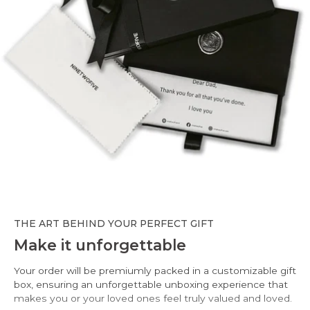
THE ART BEHIND YOUR PERFECT GIFT
Make it unforgettable
Your order will be premiumly packed in a customizable gift
box, ensuring an unforgettable unboxing experience that
makes you or your loved ones feel truly valued and loved.