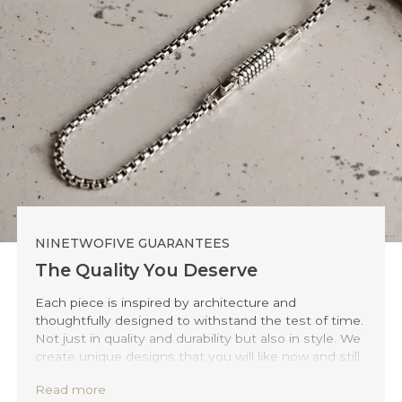
NINETWOFIVE GUARANTEES
The Quality You Deserve
Each piece is inspired by architecture and
thoughtfully designed to withstand the test of time.
Not just in quality and durability but also in style. We
create unique designs that you will like now and still
love 20 years from now.
Read more
Precisely handmade with traditional Balinese