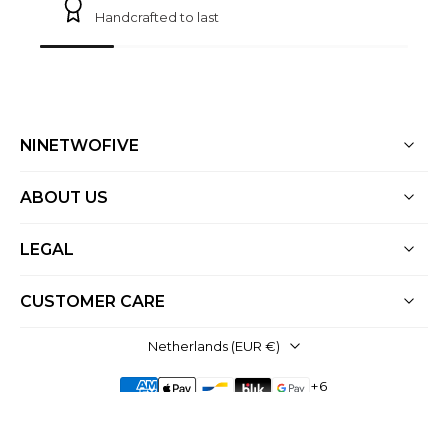
Handcrafted to last
NINETWOFIVE
ABOUT US
LEGAL
CUSTOMER CARE
Netherlands ‎(EUR €)‎
© 2026,
NineTwoFive
.