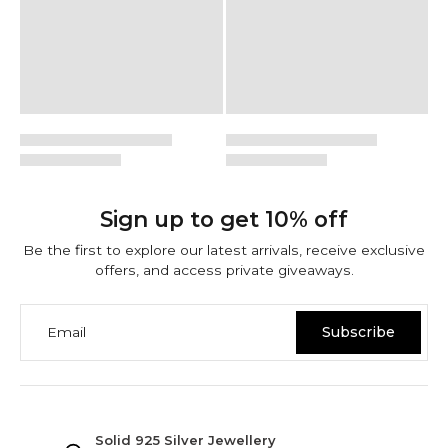
Sign up to get 10% off
Be the first to explore our latest arrivals, receive exclusive
offers, and access private giveaways.
Email
Subscribe
NINETWOFIVE GUARANTEES
Solid 925 Silver Jewellery