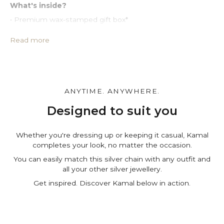
What's inside?
• Premium wax-stamped gift box*
• Protective PU leather pouch*
• Large impregnated silver cleaning cloth
Read more
• Certificate of authenticity
• A note for you to personalize*
Make it personal.
You can customize the gift box, the pouch and leave a
ANYTIME. ANYWHERE.
personal note in the cart page. Free of charge.
Designed to suit you
Whether you're dressing up or keeping it casual, Kamal
completes your look, no matter the occasion.
You can easily match this silver chain with any outfit and
all your other silver jewellery.
Get inspired. Discover Kamal below in action.