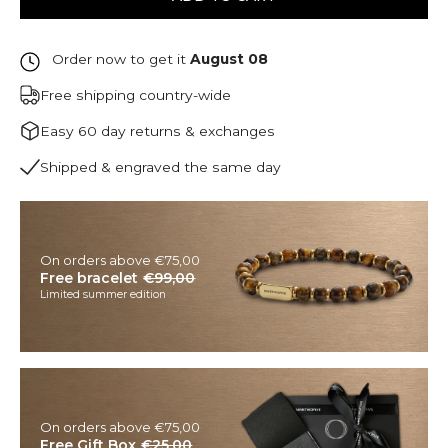
Order now to get it
August 08
Free shipping country-wide
Easy 60 day returns & exchanges
Shipped & engraved the same day
On orders above €75,00
Free bracelet
€99,00
Limited summer edition
On orders above €75,00
Free Gift Box
€25,00