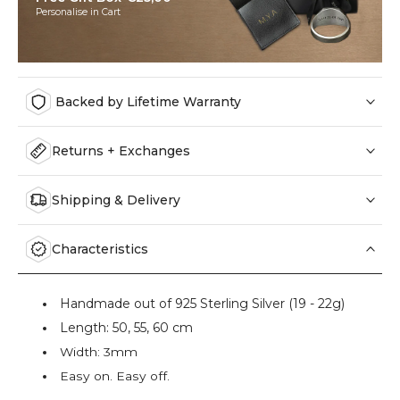
Personalise in Cart
Backed by Lifetime Warranty
Returns + Exchanges
Shipping & Delivery
Characteristics
Handmade out of 925 Sterling Silver (19 - 22g)
Length: 50, 55, 60 cm
Width: 3mm
Easy on. Easy off.