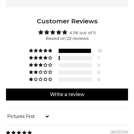
techniques and completely forged out of solid 925
sterling silver. Kamal is backed by a lifetime warranty,
providing you with peace of mind.
Customer Reviews
Make Kamal yours! Engrave the outside of the clasp.
Mark your accomplishments or personalize it with a
4.96 out of 5
date, initials, or a special message. It's all up to you.
Based on 23 reviews
22
1
0
0
0
Write a review
Sort by
06/03/2026