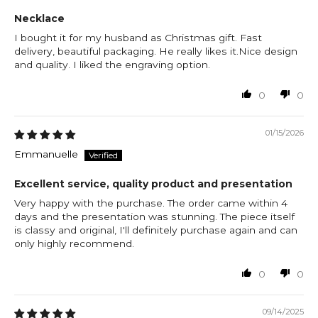
Necklace
I bought it for my husband as Christmas gift. Fast
delivery, beautiful packaging. He really likes it.Nice design
and quality. I liked the engraving option.
0
0
01/15/2026
Emmanuelle
Excellent service, quality product and presentation
Very happy with the purchase. The order came within 4
days and the presentation was stunning. The piece itself
is classy and original, I'll definitely purchase again and can
only highly recommend.
0
0
09/14/2025