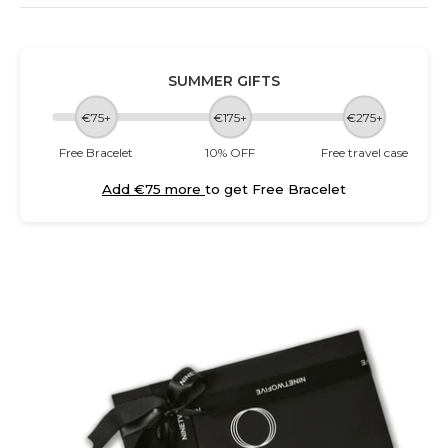
SUMMER GIFTS
€75+
€175+
€275+
Free Bracelet
10% OFF
Free travel case
Add €75 more
to get Free Bracelet