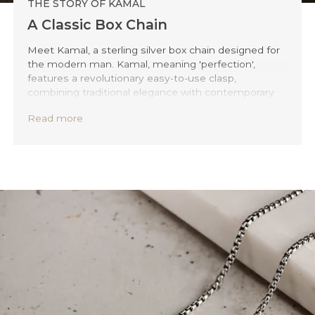
THE STORY OF KAMAL
A Classic Box Chain
Meet Kamal, a sterling silver box chain designed for
the modern man. Kamal, meaning 'perfection',
features a revolutionary easy-to-use clasp,
combining traditional elegance with contemporary
convenience. Forget the hassle of locking your
Read more
necklace and embrace your new convenient elegant
style.