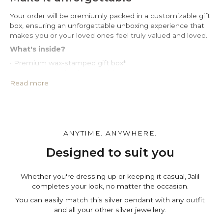
Your order will be premiumly packed in a customizable gift
box, ensuring an unforgettable unboxing experience that
makes you or your loved ones feel truly valued and loved.
What's inside?
• Premium wax-stamped gift box*
• Protective PU leather pouch*
• Large impregnated silver cleaning cloth
Read more
• Certificate of authenticity
• A note for you to personalize*
Make it personal.
You can customize the gift box, the pouch and leave a
ANYTIME. ANYWHERE.
personal note in the cart page. Free of charge.
Designed to suit you
Whether you're dressing up or keeping it casual, Jalil
completes your look, no matter the occasion.
You can easily match this silver pendant with any outfit
and all your other silver jewellery.