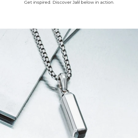
Get inspired. Discover Jalil below in action.