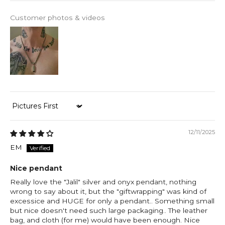
Customer photos & videos
Sort by
12/11/2025
EM
Nice pendant
Really love the "Jalil" silver and onyx pendant, nothing
wrong to say about it, but the "giftwrapping" was kind of
excessice and HUGE for only a pendant.. Something small
but nice doesn't need such large packaging.. The leather
bag, and cloth (for me) would have been enough. Nice