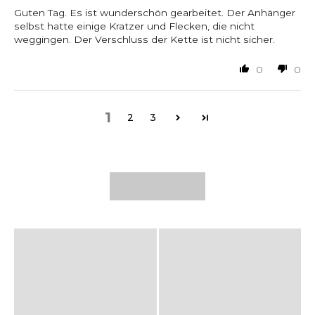
Guten Tag. Es ist wunderschön gearbeitet. Der Anhänger
selbst hatte einige Kratzer und Flecken, die nicht
weggingen. Der Verschluss der Kette ist nicht sicher.
0
0
1
2
3