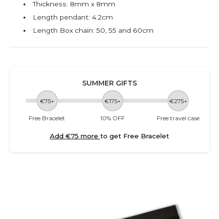
Thickness: 8mm x 8mm
Length pendant: 4.2cm
Length Box chain: 50, 55 and 60cm
SUMMER GIFTS
€75+
€175+
€275+
Free Bracelet
10% OFF
Free travel case
Add €75 more
to get Free Bracelet