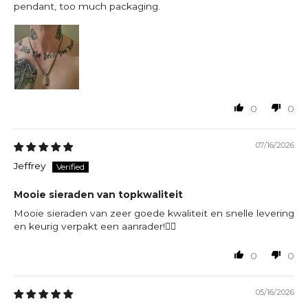
pendant, too much packaging.
0
0
07/16/2026
Jeffrey
Mooie sieraden van topkwaliteit
Mooie sieraden van zeer goede kwaliteit en snelle levering
en keurig verpakt een aanrader!👍🏻
0
0
05/16/2026