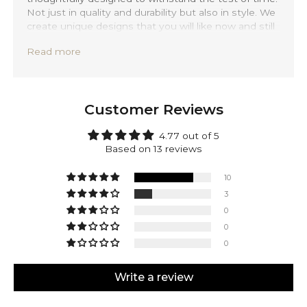
Not just in quality and durability but also in style. We
create unique designs that you will like now and still
love 20 years from now.
Read more
Precisely handmade with traditional Balinese
techniques and completely forged out of solid 925
sterling silver. Jalil is backed by a lifetime warranty,
providing you with peace of mind.
Customer Reviews
Make Jalil yours! Engrave any side of this pendant.
Mark your accomplishments or personalize it with a
4.77 out of 5
date, initials, or a special message. It's all up to you.
Based on 13 reviews
Anything is possible, let us know your desires in the
note section.
10
3
0
0
0
Write a review