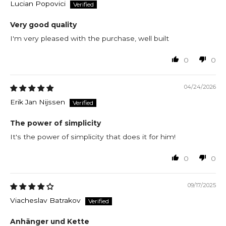
Lucian Popovici
Very good quality
I'm very pleased with the purchase, well built
0
0
04/24/2026
Erik Jan Nijssen
The power of simplicity
It's the power of simplicity that does it for him!
0
0
09/17/2025
Viacheslav Batrakov
Anhänger und Kette