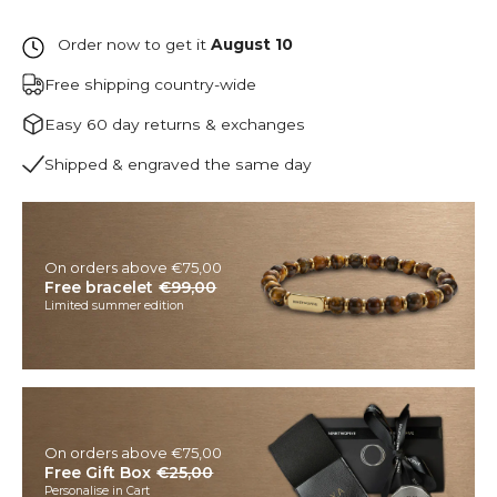
Order now to get it
August 10
Free shipping country-wide
Easy 60 day returns & exchanges
Shipped & engraved the same day
On orders above €75,00
Free bracelet
€99,00
Limited summer edition
On orders above €75,00
Free Gift Box
€25,00
Personalise in Cart