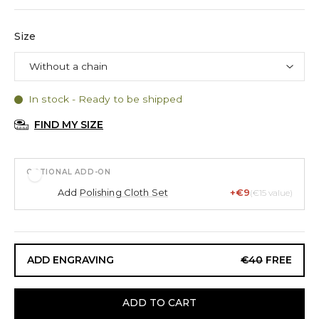
Size
In stock - Ready to be shipped
FIND MY SIZE
OPTIONAL ADD-ON
Add
Polishing Cloth Set
+€9
(€15 value)
ADD ENGRAVING
€40
FREE
ADD TO CART