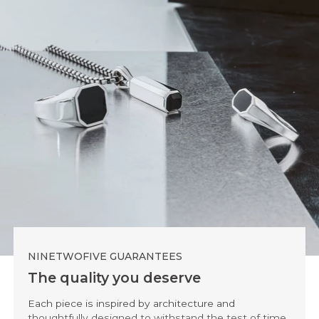
NINETWOFIVE GUARANTEES
The quality you deserve
Each piece is inspired by architecture and
thoughtfully designed to withstand the test of time.