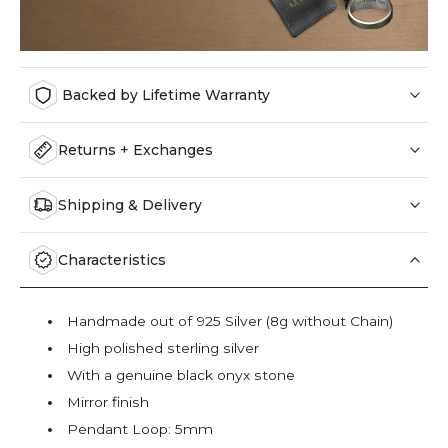
Backed by Lifetime Warranty
Returns + Exchanges
Shipping & Delivery
Characteristics
Handmade out of 925 Silver (8g without Chain)
High polished sterling silver
With a genuine black onyx stone
Mirror finish
Pendant Loop: 5mm