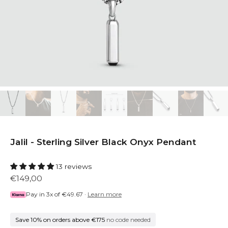
Jalil - Sterling Silver Black Onyx Pendant
13 reviews
€149,00
Pay in 3x of
€49.67
·
Learn more
Save 10% on orders above €175
no code needed