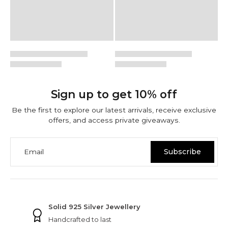
Sign up to get 10% off
Be the first to explore our latest arrivals, receive exclusive
offers, and access private giveaways.
Email
Subscribe
NINETWOFIVE GUARANTEES
Solid 925 Silver Jewellery
Handcrafted to last