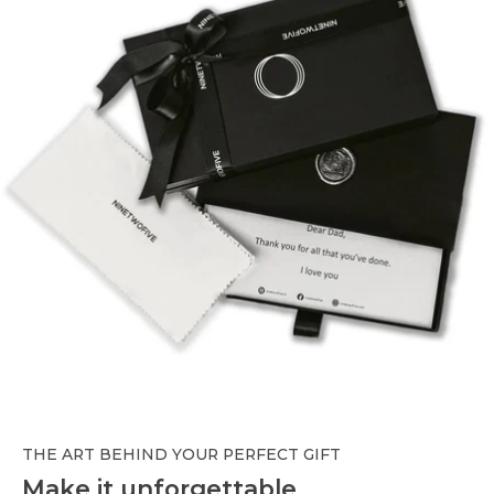
THE ART BEHIND YOUR PERFECT GIFT
Make it unforgettable