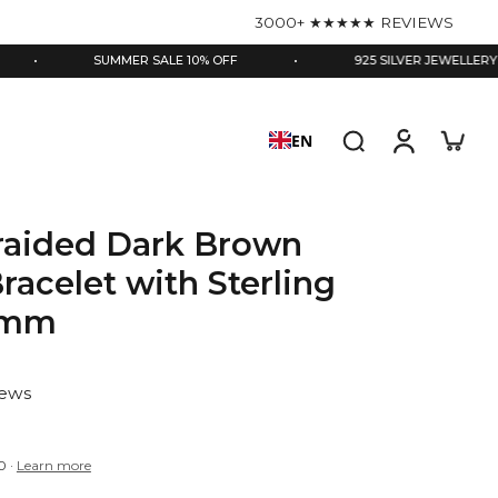
3000+ ★★★★★ REVIEWS
SUMMER SALE 10% OFF
•
925 SILVER JEWELLERY
•
EN
Braided Dark Brown
racelet with Sterling
.5mm
iews
0
·
Learn more