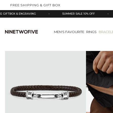
kip to
FREE SHIPPING & GIFT BOX
ontent
OX & ENGRAVING
•
SUMMER SALE 10% OFF
•
925
MEN'S FAVOURITE
RINGS
BRACEL
Skip
to
product
information