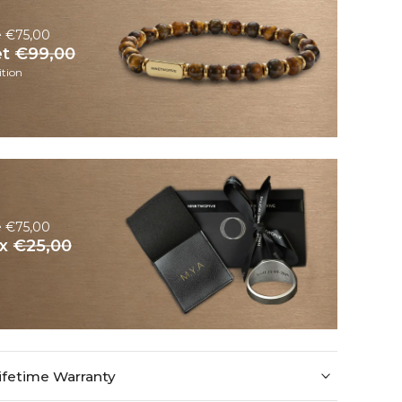
e €75,00
et
€99,00
tion
e €75,00
ox
€25,00
ifetime Warranty