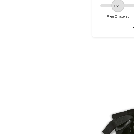
€75+
Free Bracelet