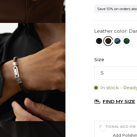
Save 10% on orders ab
Leather color: D
Size
In stock - Read
FIND MY SIZE
OPTIONAL ADD-ON
Add
Polishi