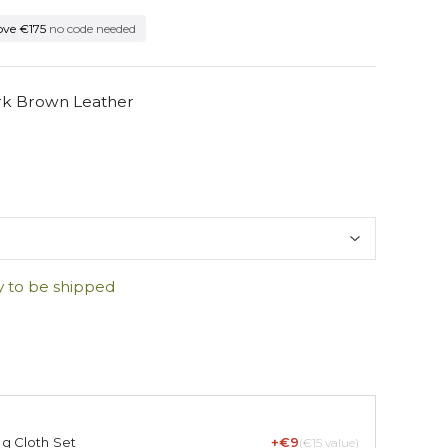
ove €175
no code needed
ark Brown Leather
y to be shipped
ng Cloth Set
+€9
(€15 value)