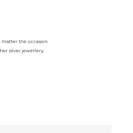
 matter the occasion.
her silver jewellery.