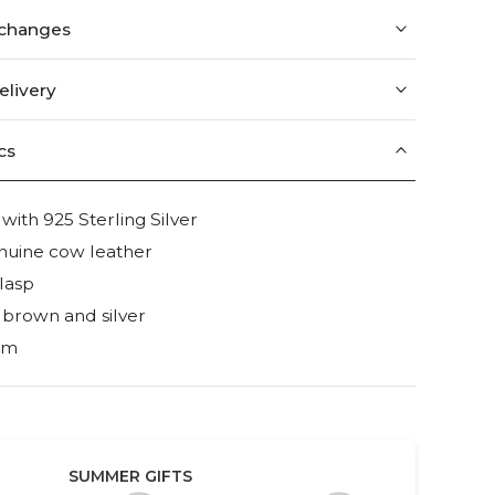
xchanges
elivery
cs
th 925 Sterling Silver
nuine cow leather
lasp
 brown and silver
mm
SUMMER GIFTS