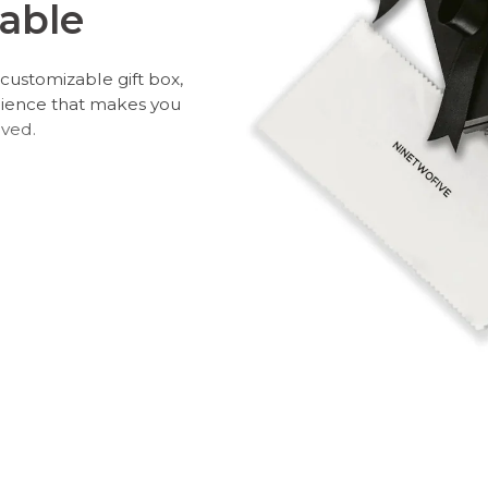
able
customizable gift box,
rience that makes you
oved.
 and leave a personal