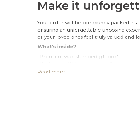
Make it unforgett
Your order will be premiumly packed in a 
ensuring an unforgettable unboxing expe
or your loved ones feel truly valued and l
What's inside?
• Premium wax-stamped gift box*
• Protective PU leather pouch*
• Large impregnated silver cleaning cloth
Read more
• Certificate of authenticity
• A note for you to personalize*
Make it personal.
You can customize the gift box, the pouch
note in the cart page. Free of charge.