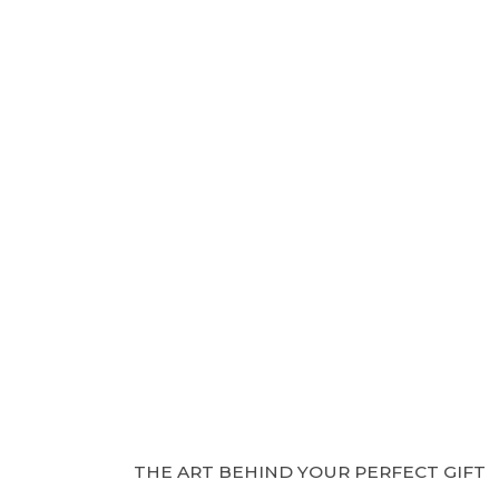
THE ART BEHIND YOUR PERFECT GIFT