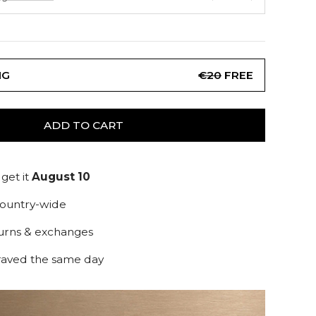
NG
€20
FREE
ADD TO CART
get it
August 10
country-wide
turns & exchanges
raved the same day