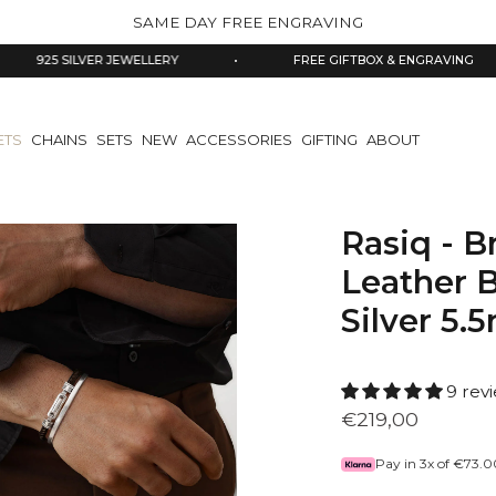
SAME DAY FREE ENGRAVING
 SILVER JEWELLERY
•
FREE GIFTBOX & ENGRAVING
•
ETS
CHAINS
SETS
NEW
ACCESSORIES
GIFTING
ABOUT
Rasiq - 
Leather B
Silver 5
9 rev
€219,00
Pay in 3x of
€73.0