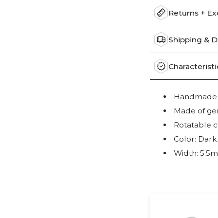
Returns + E
Shipping & D
Characteristi
Handmade wi
Made of ge
Rotatable c
Color: Dark
Width: 5.5