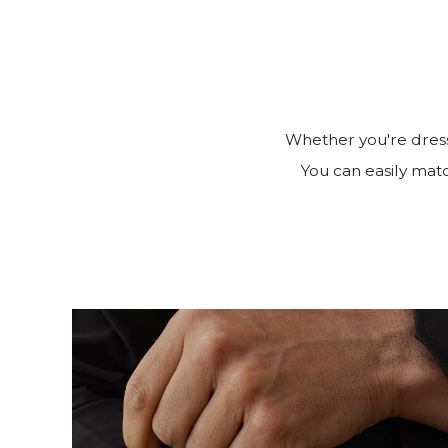
Whether you're dress
You can easily match