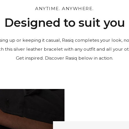
ANYTIME. ANYWHERE.
Designed to suit you
ing up or keeping it casual, Rasiq completes your look, no
 this silver leather bracelet with any outfit and all your ot
Get inspired. Discover Rasiq below in action.