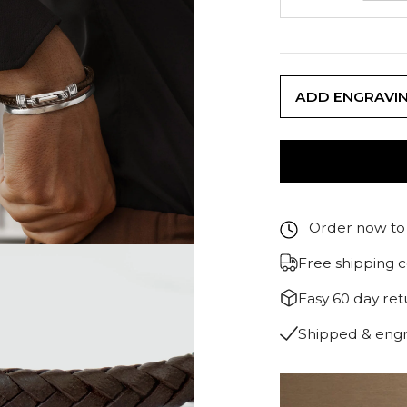
ADD ENGRAVI
Order now to 
Free shipping 
Easy 60 day re
Shipped & eng