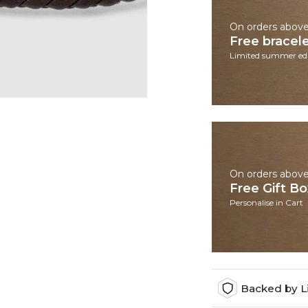
On orders abov
Free bracel
Limited summer edi
On orders abov
Free Gift B
Personalise in Cart
Backed by L