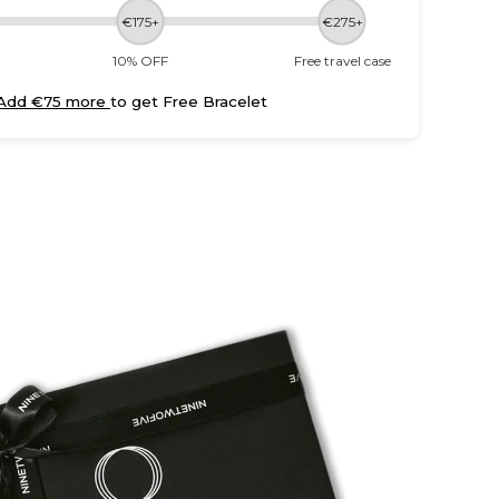
€175+
€275+
10% OFF
Free travel case
Add €75 more
to get Free Bracelet