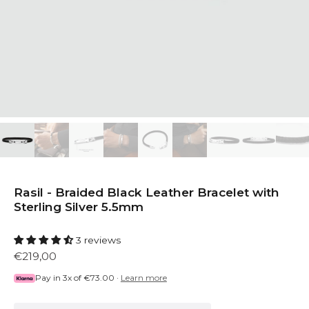
Rasil - Braided Black Leather Bracelet with
Sterling Silver 5.5mm
3 reviews
€219,00
Pay in 3x of
€73.00
·
Learn more