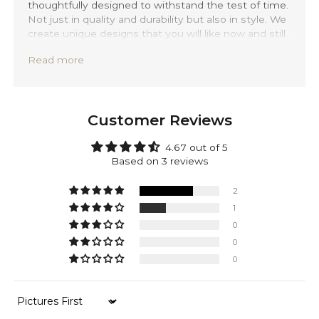
thoughtfully designed to withstand the test of time.
Not just in quality and durability but also in style. We
create unique designs that you will like now and still
love 20 years from now.
Read more
Precisely handmade with traditional Balinese
techniques and completely forged out of solid 925
sterling silver. Rasil is backed by a lifetime warranty,
providing you with peace of mind.
Customer Reviews
Make it yours. Add a personal engraving to your
bracelet — a name, date, or message that carries
4.67 out of 5
meaning. Discreetly placed on the inside of the
Based on 3 reviews
clasp, your engraving adds a timeless layer of
identity to a piece already rich in detail.
2
1
Next to silver, this bracelet is made of 100% genuine
0
sustainable leather, sourced from mature cows to
0
give you that extra durable leather texture. While
ensuring you durability and timeless comfort.
0
Sort by