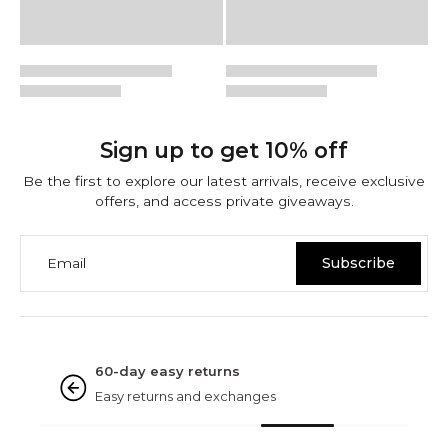
Sign up to get 10% off
Be the first to explore our latest arrivals, receive exclusive
offers, and access private giveaways.
Email
Subscribe
NINETWOFIVE GUARANTEES
Rated excellent
Based on 3000+ reviews