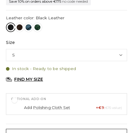
Save 10% on orders above €175
no code needed
Leather color: Black Leather
Size
In stock - Ready to be shipped
FIND MY SIZE
OPTIONAL ADD-ON
Add
Polishing Cloth Set
+€9
(€15 value)