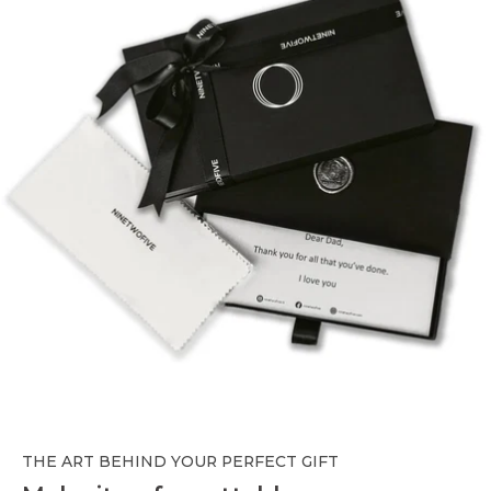
THE ART BEHIND YOUR PERFECT GIFT