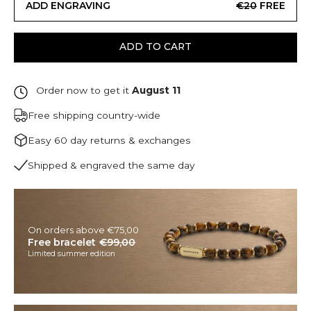
ADD ENGRAVING
€20
FREE
ADD TO CART
Order now to get it
August 11
Free shipping country-wide
Easy 60 day returns & exchanges
Shipped & engraved the same day
On orders above €75,00
Free bracelet
€99,00
Limited summer edition