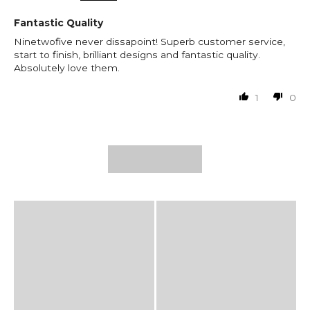
Fantastic Quality
Ninetwofive never dissapoint! Superb customer service,
start to finish, brilliant designs and fantastic quality.
Absolutely love them.
1
0