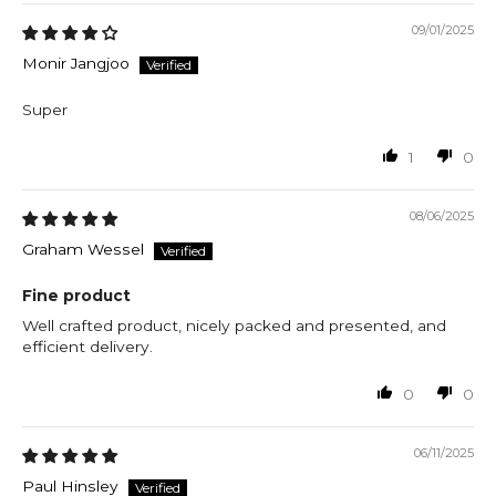
09/01/2025
Monir Jangjoo
Super
1
0
08/06/2025
Graham Wessel
Fine product
Well crafted product, nicely packed and presented, and
efficient delivery.
0
0
06/11/2025
Paul Hinsley