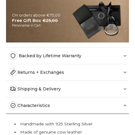
On orders above €75,00
Free Gift Box
€25,00
Personalise in Cart
Backed by Lifetime Warranty
Returns + Exchanges
Shipping & Delivery
Characteristics
Handmade with 925 Sterling Silver
Made of genuine cow leather