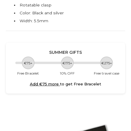
Rotatable clasp
Color: Black and silver
Width: 5.5mm
SUMMER GIFTS
€75+
€175+
€275+
Free Bracelet
10% OFF
Free travel case
Add €75 more
to get Free Bracelet