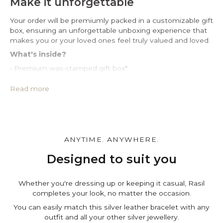
Make it unforgettable
Your order will be premiumly packed in a customizable gift
box, ensuring an unforgettable unboxing experience that
makes you or your loved ones feel truly valued and loved.
What's inside?
• Premium wax-stamped gift box*
• Protective PU leather pouch*
• Large impregnated silver cleaning cloth
Read more
• Certificate of authenticity
• A note for you to personalize*
Make it personal.
You can customize the gift box, the pouch and leave a
ANYTIME. ANYWHERE.
personal note in the cart page. Free of charge.
Designed to suit you
Whether you're dressing up or keeping it casual, Rasil
completes your look, no matter the occasion.
You can easily match this silver leather bracelet with any
outfit and all your other silver jewellery.