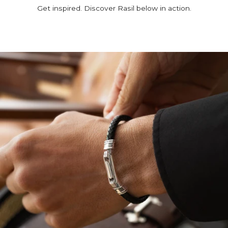
Get inspired. Discover Rasil below in action.