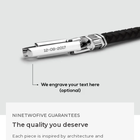
NINETWOFIVE GUARANTEES
The quality you deserve
Each piece is inspired by architecture and