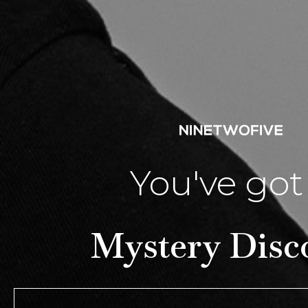
You've got
Mystery
Disc
name