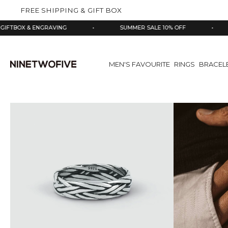
kip to
FREE SHIPPING & GIFT BOX
ontent
 ENGRAVING
•
SUMMER SALE 10% OFF
•
925 SIL
MEN'S FAVOURITE
RINGS
BRACEL
Skip
to
product
information