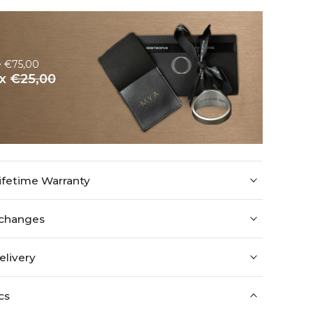
e €75,00
ox
€25,00
ifetime Warranty
xchanges
elivery
cs