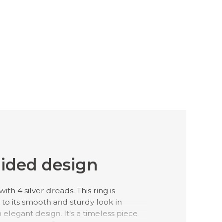
ided design
ith 4 silver dreads. This ring is
to its smooth and sturdy look in
 elegant design. It's a timeless piece