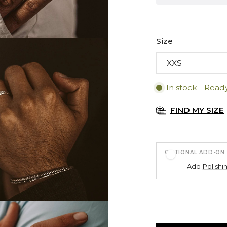
Size
In stock - Read
FIND MY SIZE
OPTIONAL ADD-ON
Add
Polishi