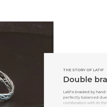
THE STORY OF LATIF
Double bra
Latif is braided by hand w
perfectly balanced due 
combination with its thin