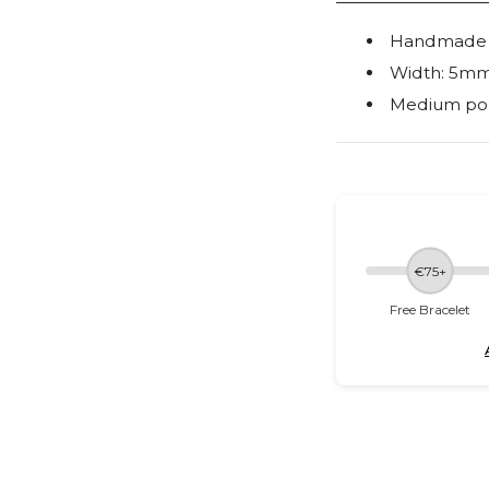
Handmade ou
Width: 5m
Medium po
€75+
Free Bracelet