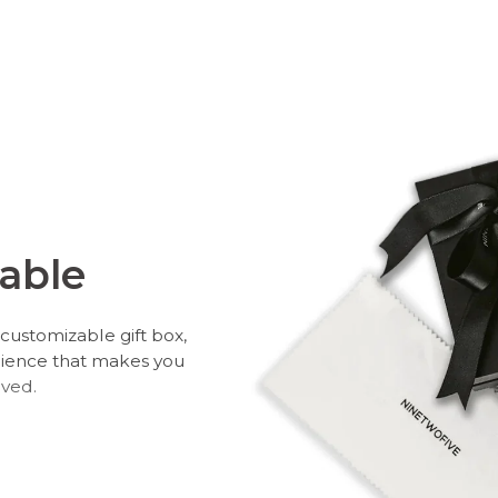
able
customizable gift box,
rience that makes you
oved.