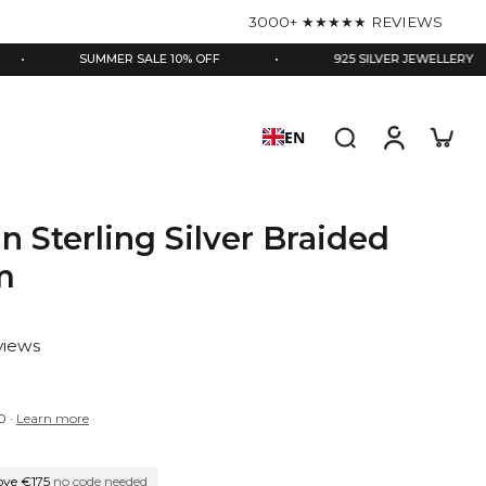
3000+ ★★★★★ REVIEWS
SUMMER SALE 10% OFF
•
925 SILVER JEWELLERY
•
EN
in Sterling Silver Braided
m
views
0
·
Learn more
ove €175
no code needed