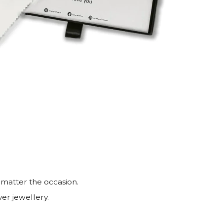
 matter the occasion.
ver jewellery.