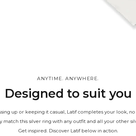
 and leave a personal
ANYTIME. ANYWHERE.
Designed to suit you
ing up or keeping it casual, Latif completes your look, no
y match this silver ring with any outfit and all your other sil
Get inspired. Discover Latif below in action.