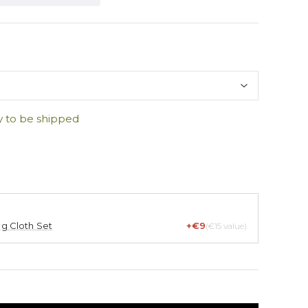
y to be shipped
ng Cloth Set
+€9
(€15 value)