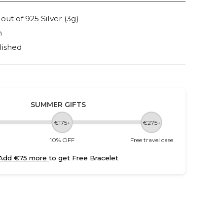
t of 925 Silver (3g)
m
lished
SUMMER GIFTS
€175+
€275+
10% OFF
Free travel case
Add €75 more
to get Free Bracelet