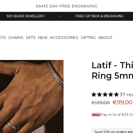
SAME DAY FREE ENGRAVING
VER JEWELLERY
•
FREE GIFTBOX & ENGRAVING
•
ETS
CHAINS
SETS
NEW
ACCESSORIES
GIFTING
ABOUT
Latif - Th
Ring 5m
37 re
€99,00
€139,00
Pay in 3x of
€33.0
Save 10% on orders ab