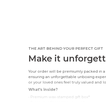
THE ART BEHIND YOUR PERFECT GIFT
Make it unforgett
Your order will be premiumly packed in a 
ensuring an unforgettable unboxing expe
or your loved ones feel truly valued and l
What's inside?
• Premium wax-stamped gift box*
• Protective PU leather pouch*