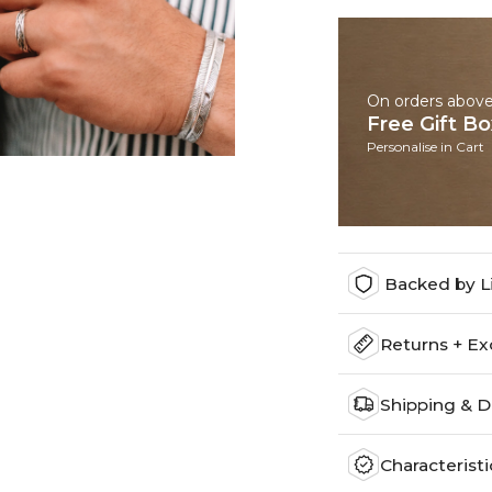
On orders abov
Free Gift B
Personalise in Cart
Backed by L
Returns + E
Shipping & D
Characteristi