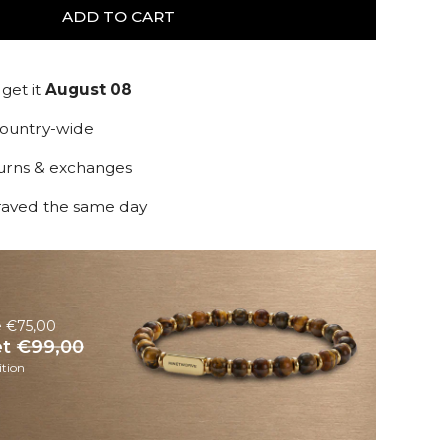
ADD TO CART
get it
August 08
country-wide
turns & exchanges
raved the same day
e €75,00
et
€99,00
tion