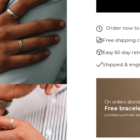
Order now to 
Free shipping 
Easy 60 day re
Shipped & eng
On orders abov
Free bracel
Limited summer edi