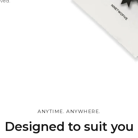
oved.
 and leave a personal
ANYTIME. ANYWHERE.
Designed to suit you