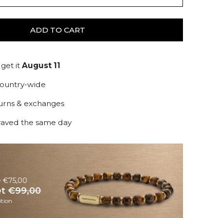
ADD TO CART
get it
August 11
country-wide
turns & exchanges
raved the same day
e €75,00
et
€99,00
tion