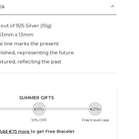
cs
t of 925 Silver (10g)
e: 13mm x 13mm
l line marks the present
lished, representing the future
xtured, reflecting the past
SUMMER GIFTS
€175+
€275+
10% OFF
Free travel case
Add €75 more
to get Free Bracelet