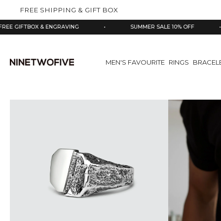
kip to
FREE SHIPPING & GIFT BOX
ontent
BOX & ENGRAVING
•
SUMMER SALE 10% OFF
•
9
MEN'S FAVOURITE
RINGS
BRACEL
Skip
to
product
information