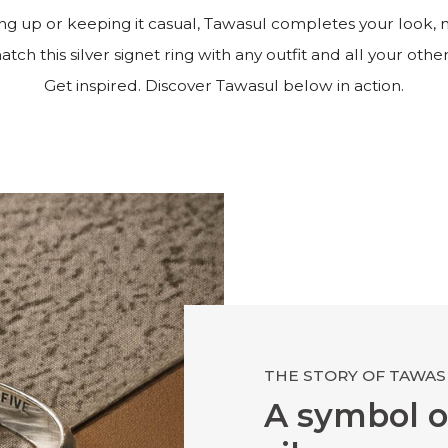
g up or keeping it casual, Tawasul completes your look, 
tch this silver signet ring with any outfit and all your other
Get inspired. Discover Tawasul below in action.
THE STORY OF TAWAS
A symbol o