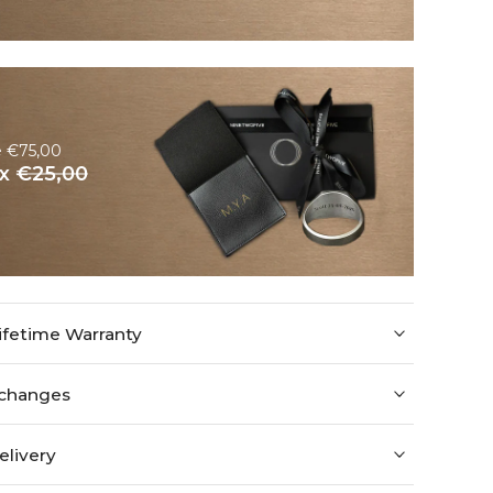
e €75,00
ox
€25,00
ifetime Warranty
xchanges
elivery