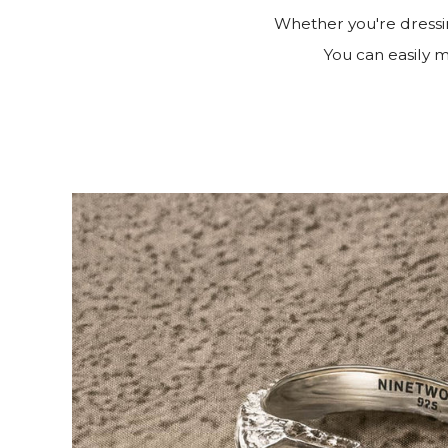
Whether you're dressin
You can easily ma