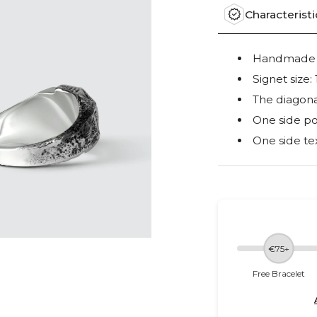
Characteristi
Handmade ou
Signet siz
The diagona
One side po
One side te
€75+
Free Bracelet