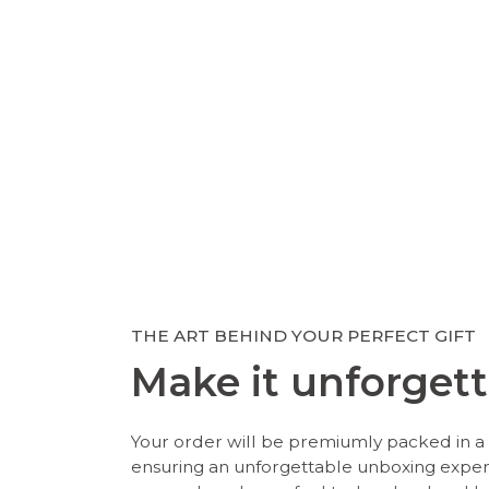
THE ART BEHIND YOUR PERFECT GIFT
Make it unforgett
Your order will be premiumly packed in a 
ensuring an unforgettable unboxing expe