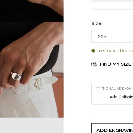
Size
In stock - Read
FIND MY SIZE
OPTIONAL ADD-ON
Add
Polishi
ADD ENGRAVI