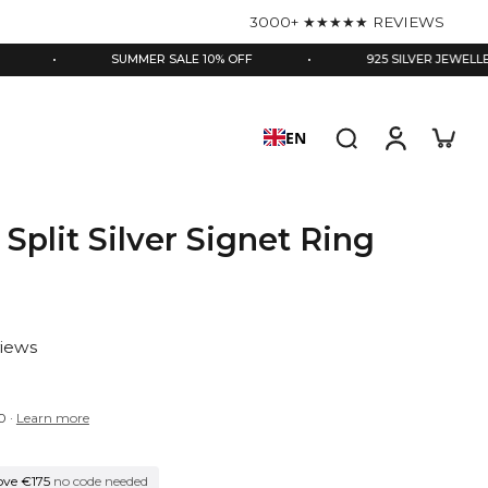
3000+ ★★★★★ REVIEWS
SUMMER SALE 10% OFF
•
925 SILVER JEWELLERY
EN
 Split Silver Signet Ring
views
0
·
Learn more
ove €175
no code needed