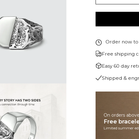
Order now to 
Free shipping 
Easy 60 day re
Shipped & eng
On orders abov
Free bracel
Limited summer edi