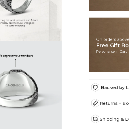
On orders abov
Free Gift B
Personalise in Cart
Backed by L
Returns + E
Shipping & D