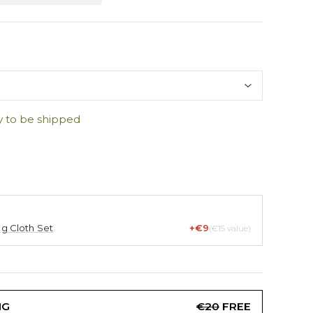
y to be shipped
ng Cloth Set
+€9
(€15 value)
NG
€20
FREE