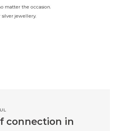
no matter the occasion.
 silver jewellery.
UL
f connection in