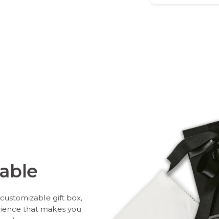
able
customizable gift box,
rience that makes you