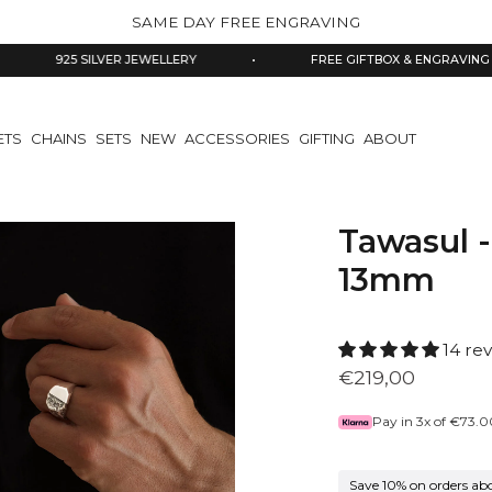
SAME DAY FREE ENGRAVING
25 SILVER JEWELLERY
•
FREE GIFTBOX & ENGRAVING
•
ETS
CHAINS
SETS
NEW
ACCESSORIES
GIFTING
ABOUT
Tawasul -
13mm
14 re
€219,00
Pay in 3x of
€73.0
Save 10% on orders ab