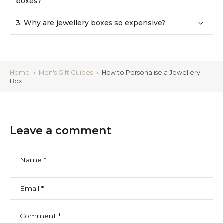
3. Why are jewellery boxes so expensive?
Home
›
Men's Gift Guides
›
How to Personalise a Jewellery
Box
Leave a comment
Name
*
Email
*
Comment
*