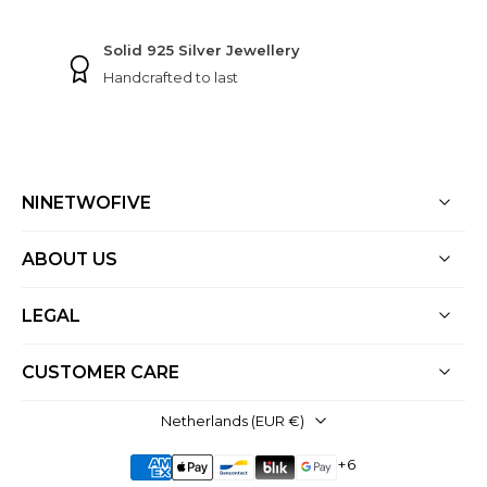
Free shipping
On all orders
NINETWOFIVE
ABOUT US
LEGAL
CUSTOMER CARE
Netherlands ‎(EUR €)‎