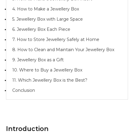
4. How to Make a Jewellery Box
5. Jewellery Box with Large Space
6. Jewellery Box Each Piece
7. How to Store Jewellery Safely at Home
8. How to Clean and Maintain Your Jewellery Box
9. Jewellery Box as a Gift
10. Where to Buy a Jewellery Box
11. Which Jewellery Box is the Best?
Conclusion
Introduction