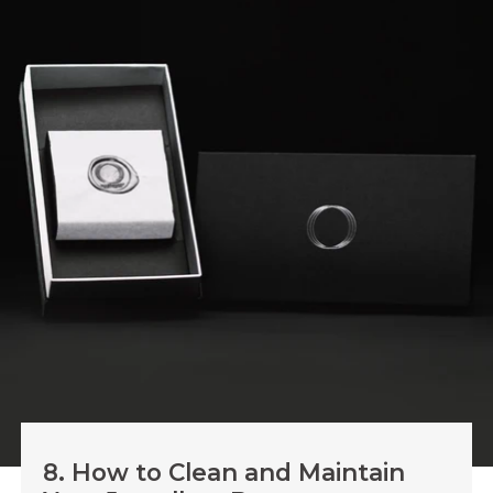
8. How to Clean and Maintain