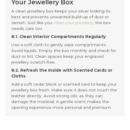
Your Jewellery Box
A clean jewellery box keeps your silver looking its
best and prevents unwanted build-up of dust or
tarnish. Just like you
clean your jewellery
, the box
needs care too.
8.1. Clean Interior Compartments Regularly
Use a soft cloth to gently wipe compartments.
Avoid liquids. Empty the box monthly and check for
dust or lint. Clean spaces keep your engraved
jewellery scratch-free.
8.2. Refresh the Inside with Scented Cards or
Cloths
Add a soft cedar block or scented card to keep your
jewellery box fresh. Make sure it does not touch the
leather directly. Avoid strong oils, as they can
damage the material. A gentle scent makes the
opening experience more personal and premium.