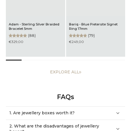
Adam - Sterling Silver Braided
Bariq - Blue Pietersite Signet
M
Bracelet 5mm
Ring 17mm
B
(88)
(79)
€329,00
€249,00
EXPLORE ALL
FAQs
1. Are jewellery boxes worth it?
2. What are the disadvantages of jewellery
boxes?