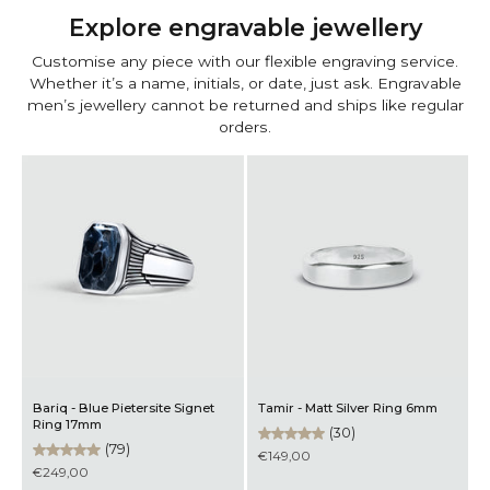
Explore engravable jewellery
Customise any piece with our flexible engraving service.
Whether it’s a name, initials, or date, just ask. Engravable
men’s jewellery cannot be returned and ships like regular
orders.
Bariq - Blue Pietersite Signet
Tamir - Matt Silver Ring 6mm
M
Ring 17mm
B
(30)
(79)
€149,00
€249,00