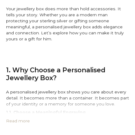
Your jewellery box does more than hold accessories. It
tells your story. Whether you are a modern man
protecting your sterling silver or gifting someone
meaningful, a personalised jewellery box adds elegance
and connection. Let’s explore how you can make it truly
yours or a gift for him.
1. Why Choose a Personalised
Jewellery Box?
A personalised jewellery box shows you care about every
detail. It becomes more than a container. It becomes part
of your identity or a memory for someone you love.
1.1. Choose a Meaningful Engraving
Add initials, a date, or a personal quote. Engraving
Read more
transforms the box into a lasting memory. Ninetwofive
jewellery offers
engraved jewellery boxes
and personal