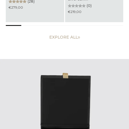
(0)
(0)
€199,00
€219,00
EXPLORE ALL