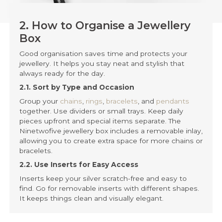
2. How to Organise a Jewellery
Box
Good organisation saves time and protects your
jewellery. It helps you stay neat and stylish that
always ready for the day.
2.1. Sort by Type and Occasion
Group your
chains
,
rings
,
bracelets
, and
pendants
together. Use dividers or small trays. Keep daily
pieces upfront and special items separate. The
Ninetwofive jewellery box includes a removable inlay,
allowing you to create extra space for more chains or
bracelets.
2.2. Use Inserts for Easy Access
Inserts keep your silver scratch-free and easy to
find. Go for removable inserts with different shapes.
It keeps things clean and visually elegant.