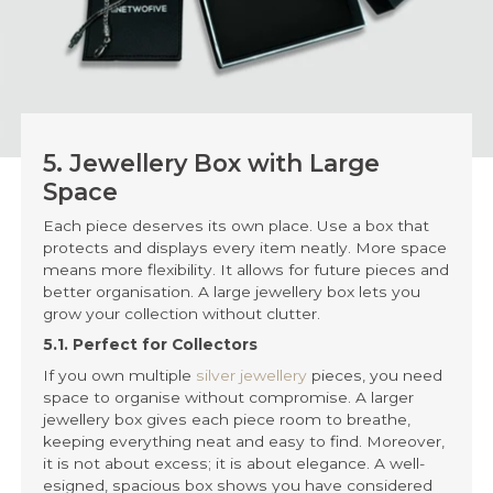
5. Jewellery Box with Large
Space
Each piece deserves its own place. Use a box that
protects and displays every item neatly. More space
means more flexibility. It allows for future pieces and
better organisation. A large jewellery box lets you
grow your collection without clutter.
5.1. Perfect for Collectors
If you own multiple
silver jewellery
pieces, you need
space to organise without compromise. A larger
jewellery box gives each piece room to breathe,
keeping everything neat and easy to find. Moreover,
it is not about excess; it is about elegance. A well-
esigned, spacious box shows you have considered