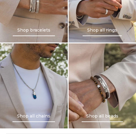
Shop bracelets
Shop all rings
Shop bracelets
Shop all rings
Shop all chains
Shop all beads
Shop all chains
Shop all beads
NINETWOFIVE GUARANTEES