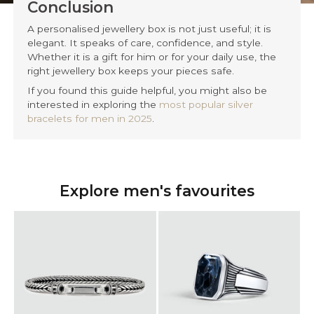
Conclusion
A personalised jewellery box is not just useful; it is
elegant. It speaks of care, confidence, and style.
Whether it is a gift for him or for your daily use, the
right jewellery box keeps your pieces safe.
If you found this guide helpful, you might also be
interested in exploring the
most popular silver
bracelets for men in 2025
.
Explore men's favourites