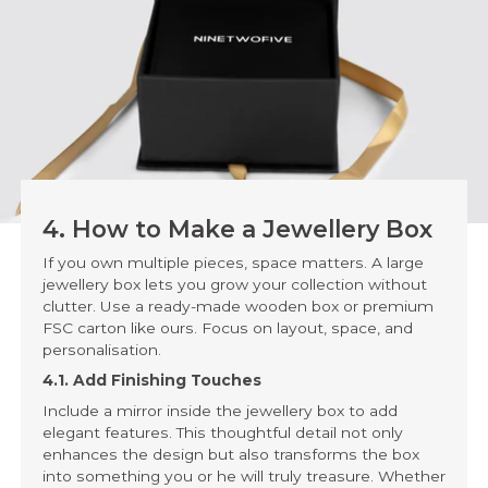
4. How to Make a Jewellery Box
If you own multiple pieces, space matters. A large
jewellery box lets you grow your collection without
clutter. Use a ready-made wooden box or premium
FSC carton like ours. Focus on layout, space, and
personalisation.
4.1. Add Finishing Touches
Include a mirror inside the jewellery box to add
elegant features. This thoughtful detail not only
enhances the design but also transforms the box
into something you or he will truly treasure. Whether