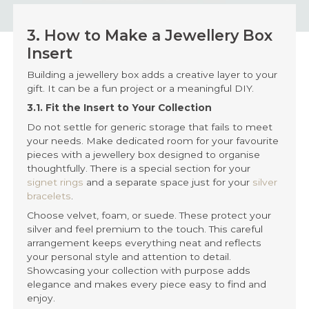
3. How to Make a Jewellery Box
Insert
Building a jewellery box adds a creative layer to your
gift. It can be a fun project or a meaningful DIY.
3.1. Fit the Insert to Your Collection
Do not settle for generic storage that fails to meet
your needs. Make dedicated room for your favourite
pieces with a jewellery box designed to organise
thoughtfully. There is a special section for your
signet rings
and a separate space just for your
silver
bracelets
.
Choose velvet, foam, or suede. These protect your
silver and feel premium to the touch. This careful
arrangement keeps everything neat and reflects
your personal style and attention to detail.
Showcasing your collection with purpose adds
elegance and makes every piece easy to find and
enjoy.