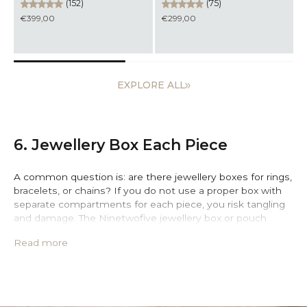
(152)
(75)
€399,00
€299,00
EXPLORE ALL
6. Jewellery Box Each Piece
A common question is: are there jewellery boxes for rings,
bracelets, or chains? If you do not use a proper box with
separate compartments for each piece, you risk tangling
and damage. The Ninetwofive jewellery box or pouch
keeps your essentials safe and organised wherever you
Read more
go. Moreover, Ninetwofive offers jewellery boxes and
pouches designed to keep every piece in place.