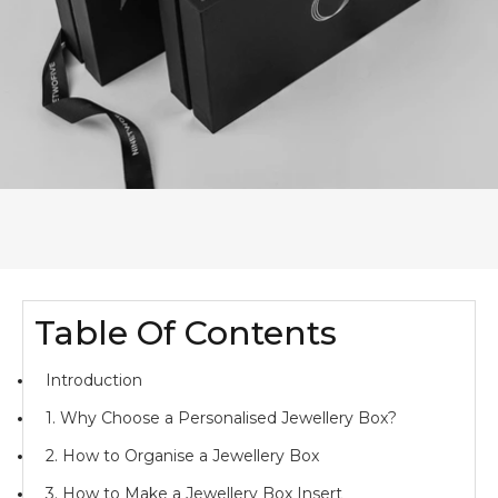
Table Of Contents
Introduction
1. Why Choose a Personalised Jewellery Box?
2. How to Organise a Jewellery Box
3. How to Make a Jewellery Box Insert