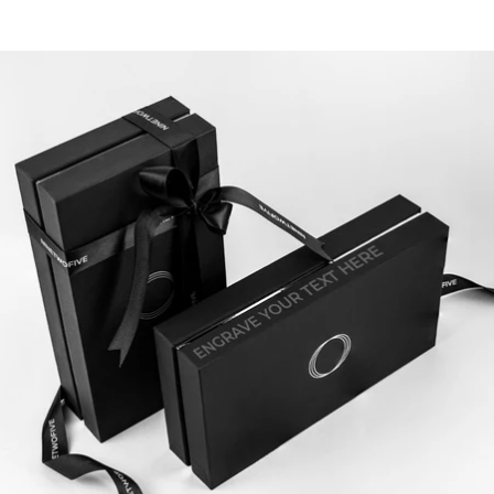
touches to match your story.
1.2. Include a Personal Note Inside
Make your message the moment he remembers. Add a
personal note to your jewellery box. It’s the first thing he
sees, your dad, brother or boyfriend. You create an instant
emotional connection. This small detail makes your gift
unforgettable. Just like you
personalised jewellery.
Moreover, it adds meaning for refined, bold, and elegant
men who appreciate thoughtfulness.
1.3. Combine with Custom Jewellery
Pair the box with a
personalised bracelet
or
engraved ring
.
Explore our exclusive
engravable jewellery
and create a
premium gift that speaks to him or to you. Through this,
you show that every detail matters.