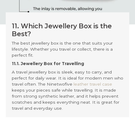
11. Which Jewellery Box is the
Best?
The best jewellery box is the one that suits your
lifestyle. Whether you travel or collect, there is a
perfect fit.
11.1. Jewellery Box for Travelling
A travel jewellery box is sleek, easy to carry, and
perfect for daily wear. It is ideal for modern men who
travel often. The Ninetwofive
leather travel case
keeps your pieces safe while travelling. It is made
from strong synthetic leather, and it helps prevent
scratches and keeps everything neat. It is great for
travel and everyday use.