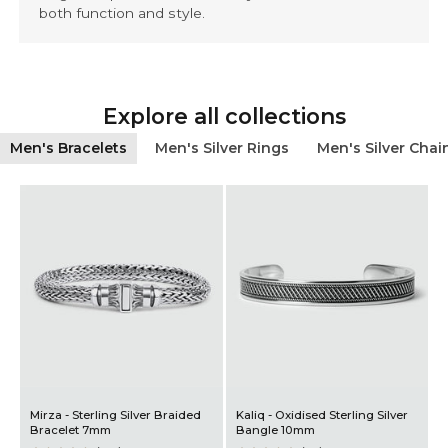
both function and style.
Explore all collections
Men's Bracelets
Men's Silver Rings
Men's Silver Chai
Mirza - Sterling Silver Braided
Kaliq - Oxidised Sterling Silver
A
Bracelet 7mm
Bangle 10mm
B