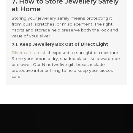
at Home
Storing your jewellery safely means protecting it
from dust, scratches, or misplacement. The right
habits and storage help preserve both the look and
value of your silver.
7.1. Keep Jewellery Box Out of Direct Light
Silver can tarnish
if exposed to sunlight or moisture.
Store your box in a dry, shaded place like a wardrobe
or drawer. Our Ninetwofive gift boxes include
protective interior lining to help keep your pieces
safe.