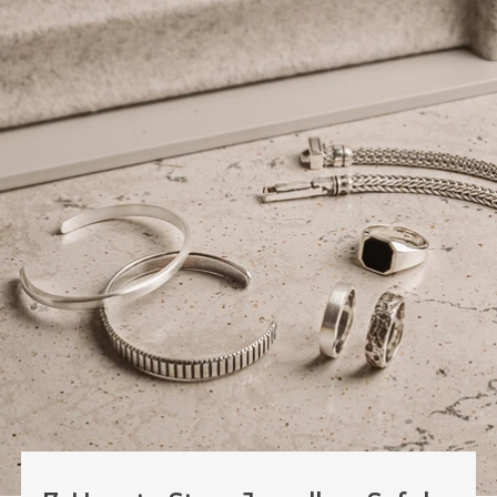
7. How to Store Jewellery Safely