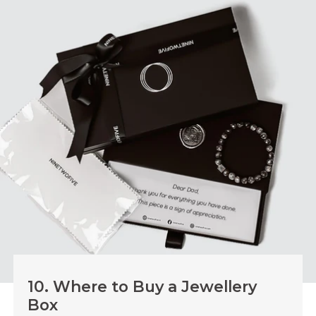
9.1. When a Lock Helps
Use a lock if you store valuable items or family heirlooms.
It helps avoid spills and keeps your jewellery safe from
unwanted access.
9.2. When a Lock Is Not Needed
If you want a box for everyday use and style, focus on
build quality and layout. Our boxes have strong
construction and smart compartments that keep your
jewellery secure without a lock.
10. Where to Buy a Jewellery
Box