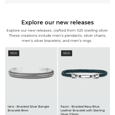
Explore our new releases
Explore our
new releases
, crafted from 925 sterling silver.
These creations include
men’s pendants
,
silver chains
,
men’s silver bracelets
, and
men’s rings
.
NEW
NEW
vy Blue
Rayhan - Braided Green
Qais – Aqeeq Red Signet
th Sterling
Leather Bracelet with Sterling
13mm
Silver 5.5mm