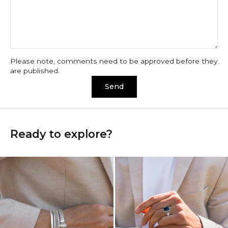
Please note, comments need to be approved before they
are published.
Send
Ready to explore?