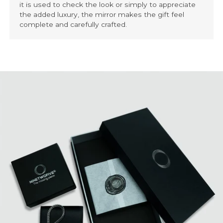
it is used to check the look or simply to appreciate
the added luxury, the mirror makes the gift feel
complete and carefully crafted.