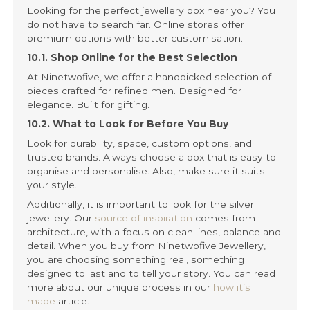
Looking for the perfect jewellery box near you? You
do not have to search far. Online stores offer
premium options with better customisation.
10.1. Shop Online for the Best Selection
At Ninetwofive, we offer a handpicked selection of
pieces crafted for refined men. Designed for
elegance. Built for gifting.
10.2. What to Look for Before You Buy
Look for durability, space, custom options, and
trusted brands. Always choose a box that is easy to
organise and personalise. Also, make sure it suits
your style.
Additionally, it is important to look for the silver
jewellery. Our
source of inspiration
comes from
architecture, with a focus on clean lines, balance and
detail. When you buy from Ninetwofive Jewellery,
you are choosing something real, something
designed to last and to tell your story. You can read
more about our unique process in our
how it’s
made
article.