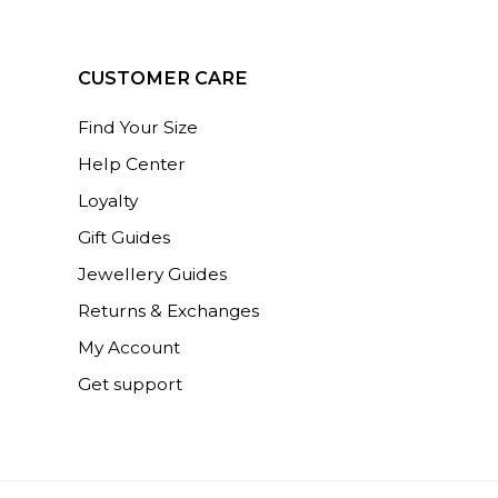
CUSTOMER CARE
Find Your Size
Help Center
Loyalty
Gift Guides
Jewellery Guides
Returns & Exchanges
My Account
Get support