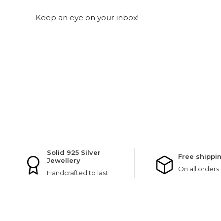
Keep an eye on your inbox!
Solid 925 Silver
Free shippi
Jewellery
On all orders
Handcrafted to last