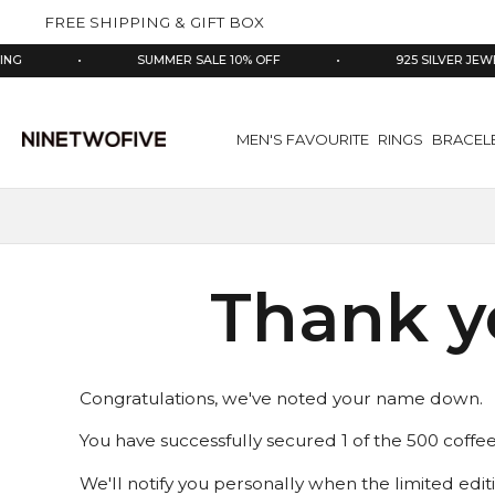
kip to
FREE SHIPPING & GIFT BOX
ontent
NG
•
SUMMER SALE 10% OFF
•
925 SILVER JEWE
MEN'S FAVOURITE
RINGS
BRACEL
Thank yo
Congratulations, we've noted your name down.
You have successfully secured 1 of the 500 coffe
We'll notify you personally when the limited edit