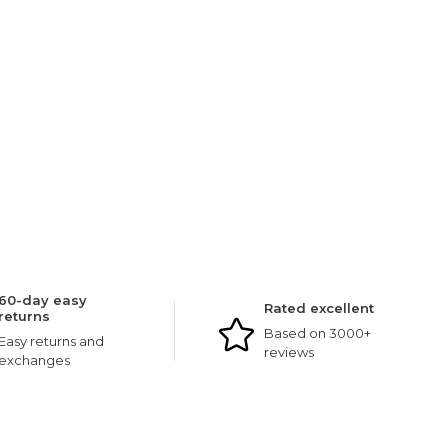
60-day easy
Rated excellent
returns
Based on 3000+
Easy returns and
reviews
exchanges