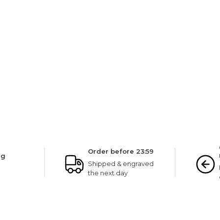
NINETWOFIVE GUARANTEES
Order before 23:59
ng
Shipped & engraved
the next day