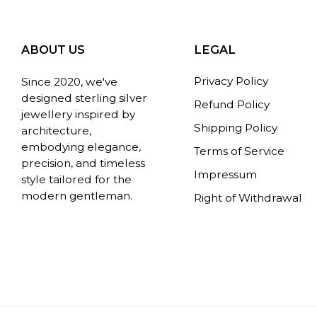
ABOUT US
LEGAL
Privacy Policy
Since 2020, we've
designed sterling silver
Refund Policy
jewellery inspired by
Shipping Policy
architecture,
embodying elegance,
Terms of Service
precision, and timeless
Impressum
style tailored for the
modern gentleman.
Right of Withdrawal