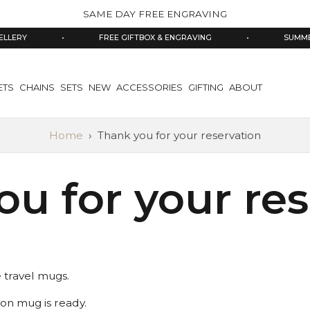
SAME DAY FREE ENGRAVING
LLERY
•
FREE GIFTBOX & ENGRAVING
•
SUMMER
ETS
CHAINS
SETS
NEW
ACCESSORIES
GIFTING
ABOUT
Home
›
Thank you for your reservation
u for your re
e travel mugs.
ion mug is ready.