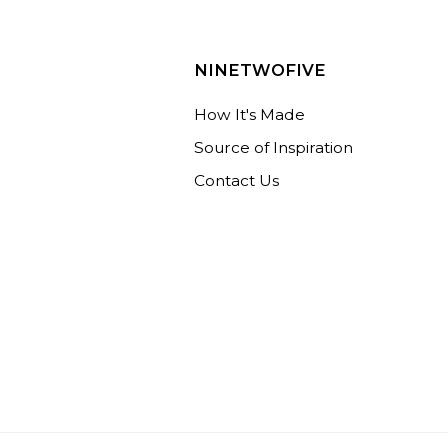
NINETWOFIVE
How It's Made
Source of Inspiration
Contact Us