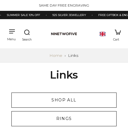
kip to
SAME DAY FREE ENGRAVING
ontent
•
SUMMER SALE 10% OFF
•
925 SILVER JEWELLERY
•
FREE GIFTBOX & EN
Home
›
Links
Links
SHOP ALL
RINGS