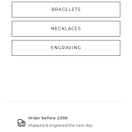
BRACELETS
NECKLACES
ENGRAVING
NINETWOFIVE GUARANTEES
Order before 23:59
Shipped & engraved the next day