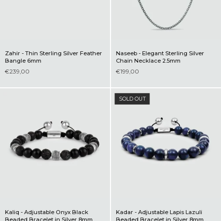
Zahir - Thin Sterling Silver Feather
Naseeb - Elegant Sterling Silver
Bangle 6mm
Chain Necklace 2.5mm
€239,00
€199,00
SOLD OUT
Kaliq - Adjustable Onyx Black
Kadar - Adjustable Lapis Lazuli
Beaded Bracelet in Silver 8mm
Beaded Bracelet in Silver 8mm