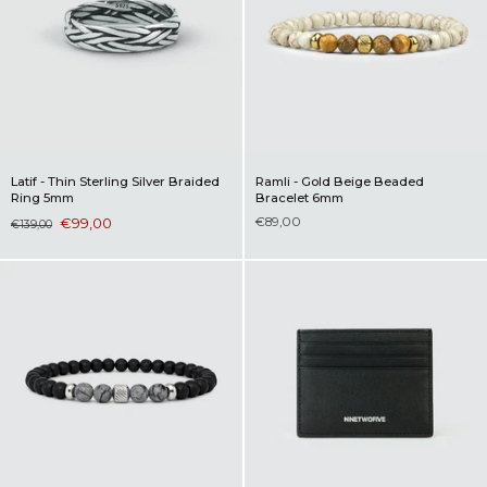
Latif - Thin Sterling Silver Braided
Ramli - Gold Beige Beaded
Ring 5mm
Bracelet 6mm
€99,00
€89,00
€139,00