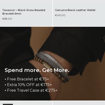
Tawazun – Black Snow Beaded
Genuine Black Leather Wallet
Bracelet 6mm
€49,00
€89,00
Spend more. Get More.
•
Free Bracelet at €75+
•
Extra 10% OFF at €175+
•
Free Travel Case at €275+