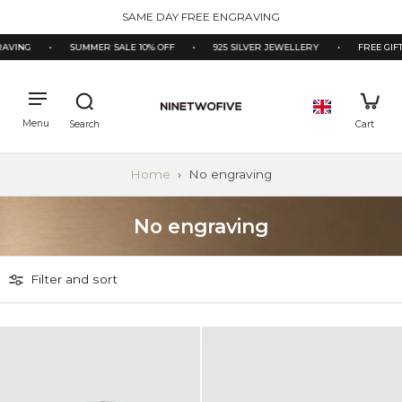
kip to
SAME DAY FREE ENGRAVING
ontent
AVING
•
SUMMER SALE 10% OFF
•
925 SILVER JEWELLERY
•
FREE GIFT
Home
›
No engraving
No engraving
Filter and sort