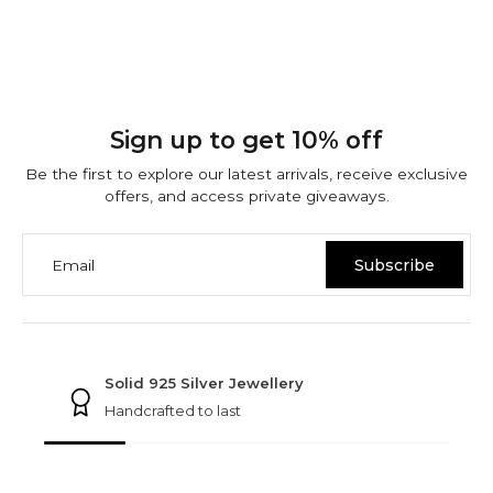
Sign up to get 10% off
Be the first to explore our latest arrivals, receive exclusive
offers, and access private giveaways.
Email
Subscribe
NINETWOFIVE GUARANTEES
Solid 925 Silver Jewellery
Handcrafted to last