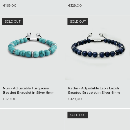
€169,00
€129,00
SOLD OUT
SOLD OUT
Nuri - Adjustable Turquoise
Kadar - Adjustable Lapis Lazuli
Beaded Bracelet in Silver 8mm
Beaded Bracelet in Silver 6mm
€129,00
€129,00
SOLD OUT