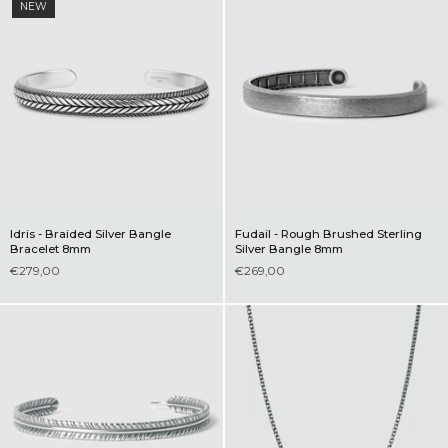
NEW
Idris - Braided Silver Bangle
Fudail - Rough Brushed Sterling
Bracelet 8mm
Silver Bangle 8mm
€279,00
€269,00