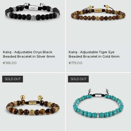
Kaliq - Adjustable Onyx Black
Kaliq - Adjustable Tiger Eye
Beaded Bracelet in Silver 6mm
Beaded Bracelet in Gold 6mm
€169,00
€179,00
SOLD OUT
SOLD OUT