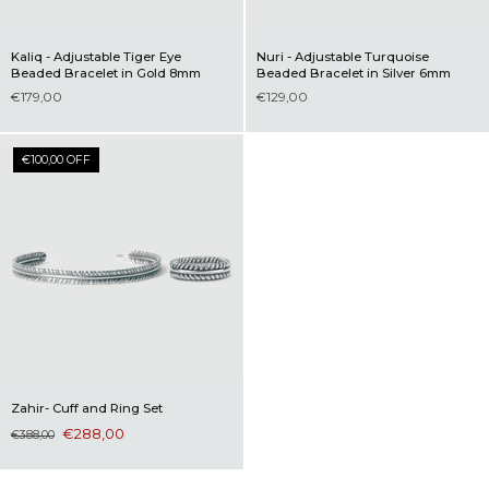
Kaliq - Adjustable Tiger Eye
Nuri - Adjustable Turquoise
Beaded Bracelet in Gold 8mm
Beaded Bracelet in Silver 6mm
€179,00
€129,00
€100,00 OFF
Zahir- Cuff and Ring Set
€288,00
€388,00