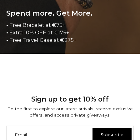
Spend more. Get More.
•
Free Bracelet at €75+
•
Extra 10% OFF at €175+
•
Free Travel Case at €275+
Sign up to get 10% off
Be the first to explore our latest arrivals, receive exclusive
offers, and access private giveaways.
Email
Subscribe