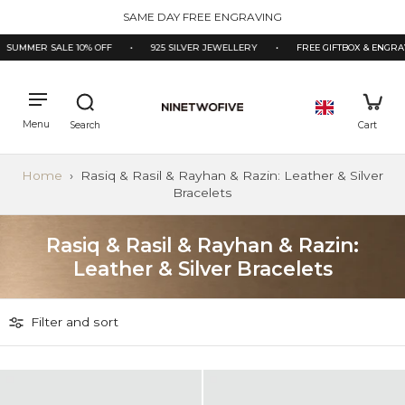
kip to
3000+ ★★★★★ REVIEWS
ontent
SUMMER SALE 10% OFF
•
925 SILVER JEWELLERY
•
FREE GIFTBOX & ENGRAV
Home
›
Rasiq & Rasil & Rayhan & Razin: Leather & Silver
Bracelets
Rasiq & Rasil & Rayhan & Razin:
Leather & Silver Bracelets
Filter and sort