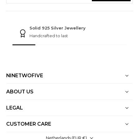
NINETWOFIVE GUARANTEES
Solid 925 Silver Jewellery
Handcrafted to last
NINETWOFIVE
ABOUT US
LEGAL
CUSTOMER CARE
Netherlands ‎(EUR €)‎