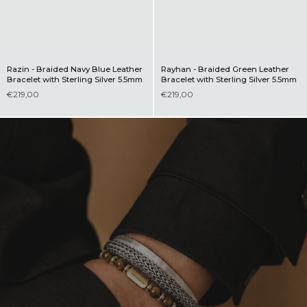
Razin - Braided Navy Blue Leather
Rayhan - Braided Green Leather
Bracelet with Sterling Silver 5.5mm
Bracelet with Sterling Silver 5.5mm
€219,00
€219,00