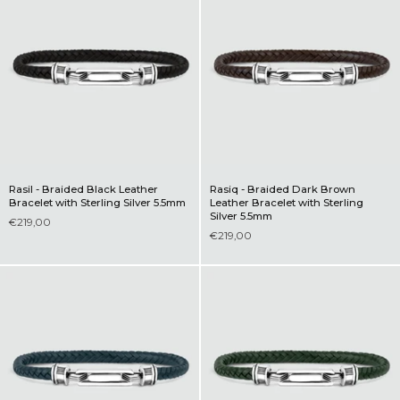
Rasil - Braided Black Leather
Rasiq - Braided Dark Brown
Bracelet with Sterling Silver 5.5mm
Leather Bracelet with Sterling
Silver 5.5mm
€219,00
€219,00