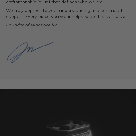
craftsmanship in Bali that defines who we are.
We truly appreciate your understanding and continued
support. Every piece you wear helps keep this craft alive.
Founder of NineTwoFive