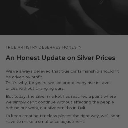
TRUE ARTISTRY DESERVES HONESTY
An Honest Update on Silver Prices
We’ve always believed that true craftsmanship shouldn’t
be driven by profit.
That’s why, for years, we absorbed every rise in silver
prices without changing ours.
But today, the silver market has reached a point where
we simply can’t continue without affecting the people
behind our work, our silversmiths in Bali.
To keep creating timeless pieces the right way, we’ll soon
have to make a small price adjustment.