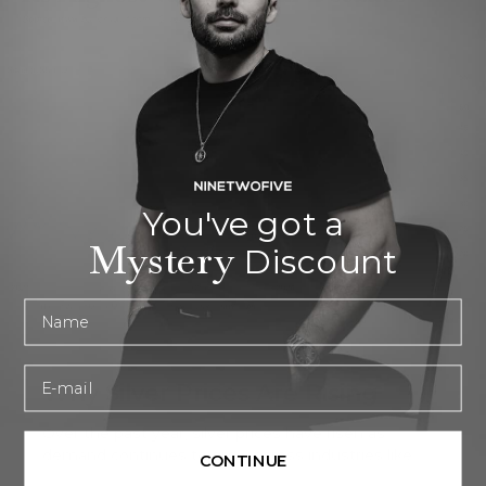
You've got a
Mystery
Discount
First name
Email
Why Silver Prices Are Rising
Over the past year, silver prices have risen as
demand continues to grow across industries like
CONTINUE
electric vehicles and solar panels, combined with