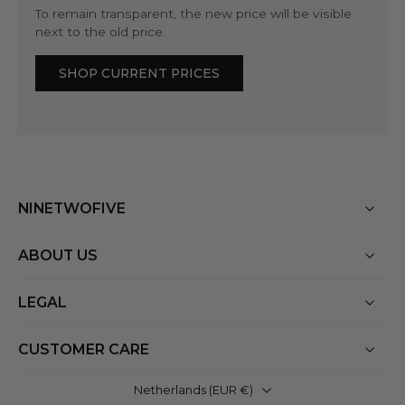
To remain transparent, the new price will be visible
next to the old price.
SHOP CURRENT PRICES
NINETWOFIVE
ABOUT US
LEGAL
CUSTOMER CARE
Netherlands ‎(EUR €)‎