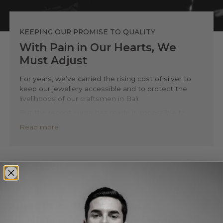
KEEPING OUR PROMISE TO QUALITY
With Pain in Our Hearts, We
Must Adjust
For years, we’ve carried the rising cost of silver to
keep our jewellery accessible and to protect the
livelihoods of our craftsmen in Bali.
But the recent surge has made it impossible to
continue without compromising what defines us,
Read more
honest materials, fair pay, and lasting quality.
This isn’t a marketing decision. It’s a necessary step
to ensure we can keep designing and crafting
responsibly, the way we always have.