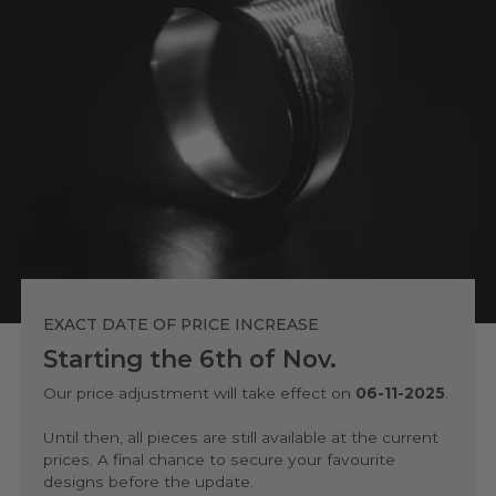
EXACT DATE OF PRICE INCREASE
Starting the 6th of Nov.
Our price adjustment will take effect on
06-11-2025
.
Until then, all pieces are still available at the current
prices. A final chance to secure your favourite
designs before the update.