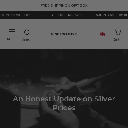
kip to
FREE SHIPPING & GIFT BOX
ontent
 SILVER JEWELLERY
•
FREE GIFTBOX & ENGRAVING
•
SUMMER SALE 10% OFF
An Honest Update on Silver
Prices